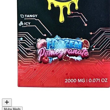
Muha Meds