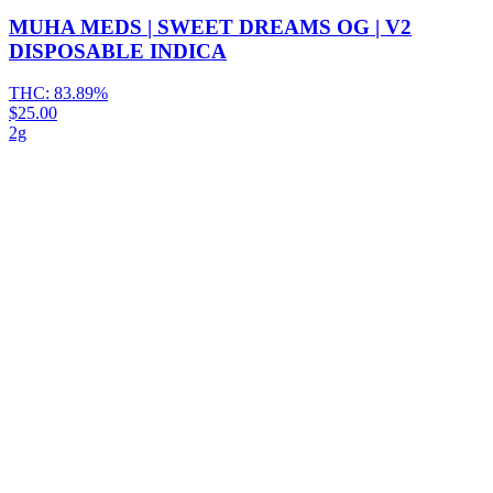
MUHA MEDS | SWEET DREAMS OG | V2
DISPOSABLE INDICA
THC:
83.89%
$25.00
2g