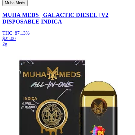
Muha Meds
MUHA MEDS | GALACTIC DIESEL | V2
DISPOSABLE INDICA
THC:
87.13%
$25.00
2g