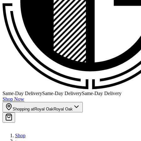
Same-Day Delivery
Same-Day Delivery
Same-Day Delivery
Shop Now
Shopping at
Royal Oak
Royal Oak
Shop