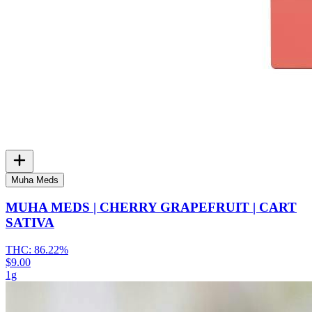
Muha Meds
MUHA MEDS | CHERRY GRAPEFRUIT | CART
SATIVA
THC:
86.22%
$9.00
1g