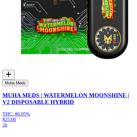
Muha Meds
MUHA MEDS | WATERMELON MOONSHINE |
V2 DISPOSABLE HYBRID
THC:
86.05%
$25.00
2g