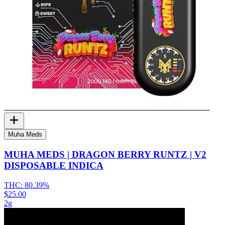
Muha Meds
MUHA MEDS | DRAGON BERRY RUNTZ | V2
DISPOSABLE INDICA
THC:
80.39%
$25.00
2g