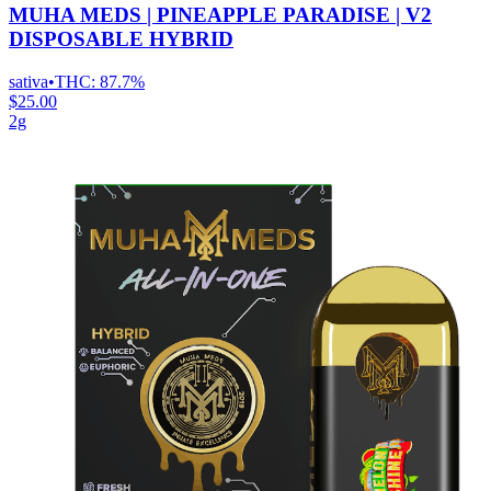
MUHA MEDS | PINEAPPLE PARADISE | V2
DISPOSABLE HYBRID
sativa
•
THC:
87.7%
$25.00
2g