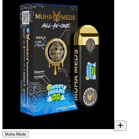
Muha Meds