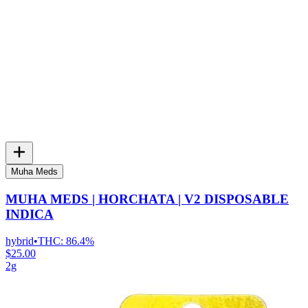
Muha Meds
MUHA MEDS | HORCHATA | V2 DISPOSABLE
INDICA
hybrid
•
THC:
86.4%
$25.00
2g