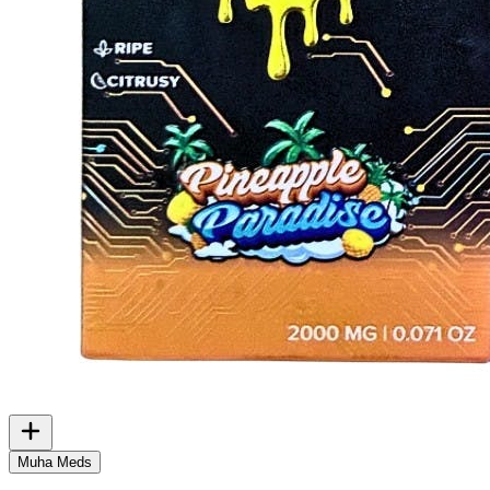
Muha Meds