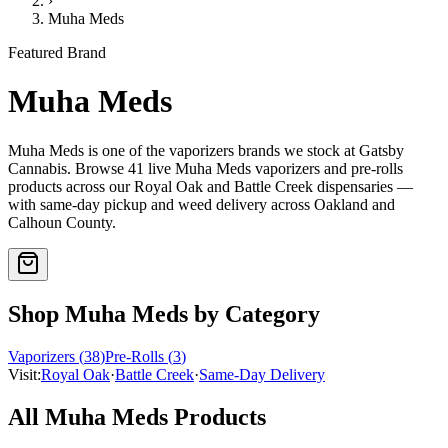
›
Muha Meds
Featured Brand
Muha Meds
Muha Meds
is one of the
vaporizers
brands we stock at Gatsby
Cannabis. Browse
41
live
Muha Meds
vaporizers and pre-rolls
products
across our Royal Oak and Battle Creek dispensaries —
with same-day pickup and weed delivery across Oakland and
Calhoun County.
Shop
Muha Meds
by Category
Vaporizers
(
38
)
Pre-Rolls
(
3
)
Visit:
Royal Oak
·
Battle Creek
·
Same-Day Delivery
All
Muha Meds
Products