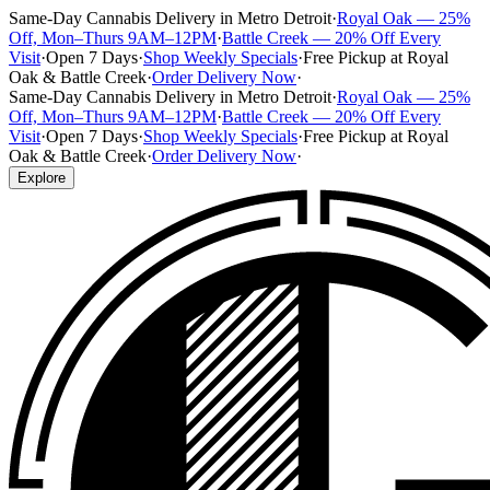
Same-Day Cannabis Delivery in Metro Detroit
·
Royal Oak — 25%
Off, Mon–Thurs 9AM–12PM
·
Battle Creek — 20% Off Every
Visit
·
Open 7 Days
·
Shop Weekly Specials
·
Free Pickup at Royal
Oak & Battle Creek
·
Order Delivery Now
·
Same-Day Cannabis Delivery in Metro Detroit
·
Royal Oak — 25%
Off, Mon–Thurs 9AM–12PM
·
Battle Creek — 20% Off Every
Visit
·
Open 7 Days
·
Shop Weekly Specials
·
Free Pickup at Royal
Oak & Battle Creek
·
Order Delivery Now
·
Explore