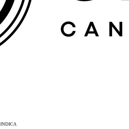
 INDICA