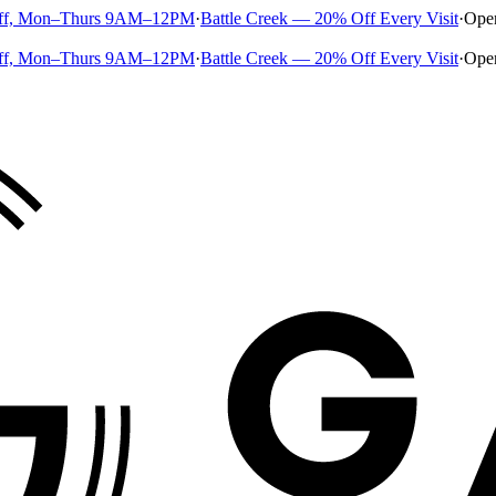
ff, Mon–Thurs 9AM–12PM
·
Battle Creek — 20% Off Every Visit
·
Ope
ff, Mon–Thurs 9AM–12PM
·
Battle Creek — 20% Off Every Visit
·
Ope