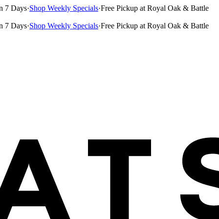
n 7 Days
·
Shop Weekly Specials
·
Free Pickup at Royal Oak & Battle
n 7 Days
·
Shop Weekly Specials
·
Free Pickup at Royal Oak & Battle