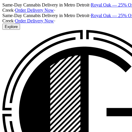
Same-Day Cannabis Delivery in Metro Detroit
·
Royal Oak — 25% O
Creek
·
Order Delivery Now
·
Same-Day Cannabis Delivery in Metro Detroit
·
Royal Oak — 25% O
Creek
·
Order Delivery Now
·
Explore