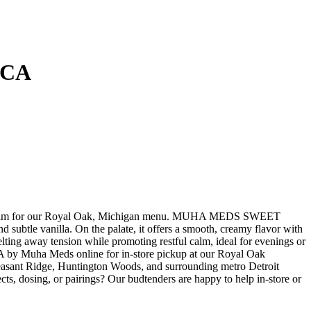
ICA
am for our Royal Oak, Michigan menu. MUHA MEDS SWEET
btle vanilla. On the palate, it offers a smooth, creamy flavor with
elting away tension while promoting restful calm, ideal for evenings or
Muha Meds online for in-store pickup at our Royal Oak
easant Ridge, Huntington Woods, and surrounding metro Detroit
ts, dosing, or pairings? Our budtenders are happy to help in-store or