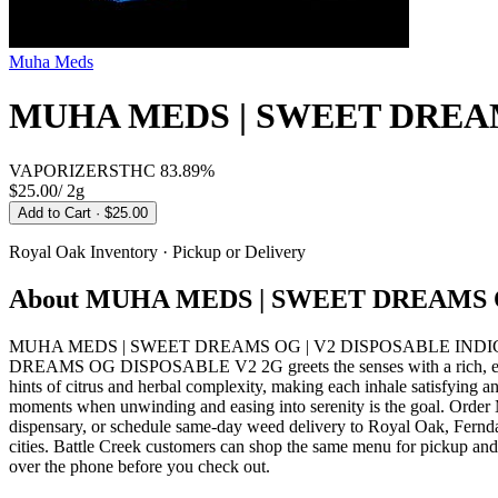
Muha Meds
MUHA MEDS | SWEET DREAM
VAPORIZERS
THC
83.89%
$25.00
/
2g
Add to Cart
· $25.00
Royal Oak
Inventory · Pickup or Delivery
About
MUHA MEDS | SWEET DREAMS O
MUHA MEDS | SWEET DREAMS OG | V2 DISPOSABLE INDICA from 
DREAMS OG DISPOSABLE V2 2G greets the senses with a rich, earthy a
hints of citrus and herbal complexity, making each inhale satisfying a
moments when unwinding and easing into serenity is the goal.
dispensary, or schedule same-day weed delivery to Royal Oak, Fernd
cities. Battle Creek customers can shop the same menu for pickup and 
over the phone before you check out.