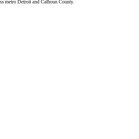
ss metro Detroit and Calhoun County.