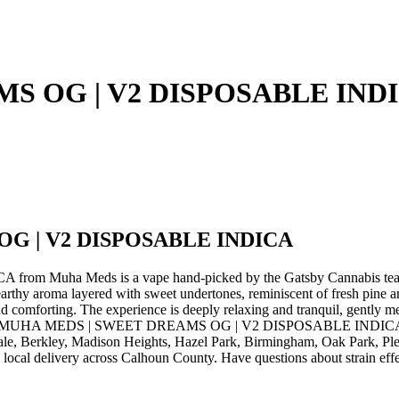
S OG | V2 DISPOSABLE IND
G | V2 DISPOSABLE INDICA
Muha Meds is a vape hand-picked by the Gatsby Cannabis te
roma layered with sweet undertones, reminiscent of fresh pine and su
nd comforting. The experience is deeply relaxing and tranquil, gently m
 Order MUHA MEDS | SWEET DREAMS OG | V2 DISPOSABLE INDICA by 
ale, Berkley, Madison Heights, Hazel Park, Birmingham, Oak Park, Pl
local delivery across Calhoun County. Have questions about strain effec