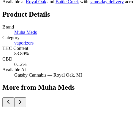
Available at
Royal Oak
and
Battle Creek
with
same-day delivery
acro
Product Details
Brand
Muha Meds
Category
vaporizers
THC Content
83.89%
CBD
0.12%
Available At
Gatsby Cannabis —
Royal Oak
, MI
More from Muha Meds