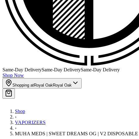
Same-Day Delivery
Same-Day Delivery
Same-Day Delivery
Shop Now
Shopping at
Royal Oak
Royal Oak
Shop
›
VAPORIZERS
›
MUHA MEDS | SWEET DREAMS OG | V2 DISPOSABLE