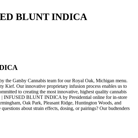
SED BLUNT INDICA
NDICA
e Gatsby Cannabis team for our Royal Oak, Michigan menu.
 Kief. Our innovative proprietary infusion process enables us to
mitted to creating the most innovative, highest quality cannabis
| INFUSED BLUNT INDICA by Presidential online for in-store
 Birmingham, Oak Park, Pleasant Ridge, Huntington Woods, and
uestions about strain effects, dosing, or pairings? Our budtenders