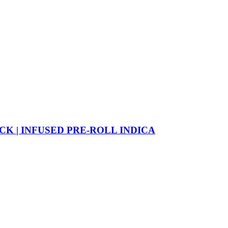
CK | INFUSED PRE-ROLL INDICA