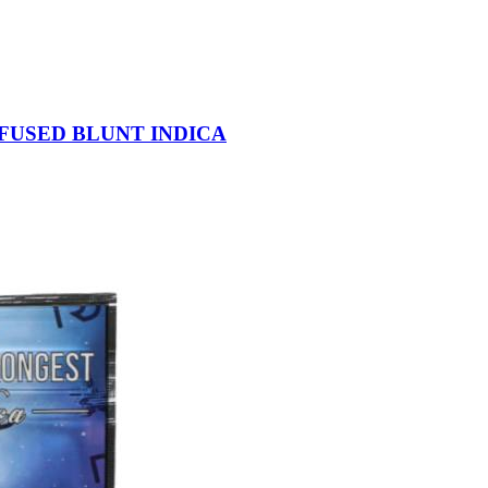
NFUSED BLUNT INDICA