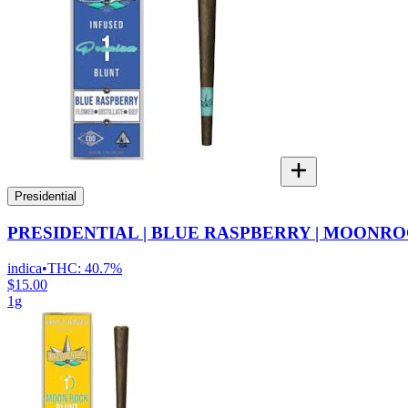
Presidential
PRESIDENTIAL | BLUE RASPBERRY | MOONRO
indica
•
THC:
40.7%
$15.00
1g