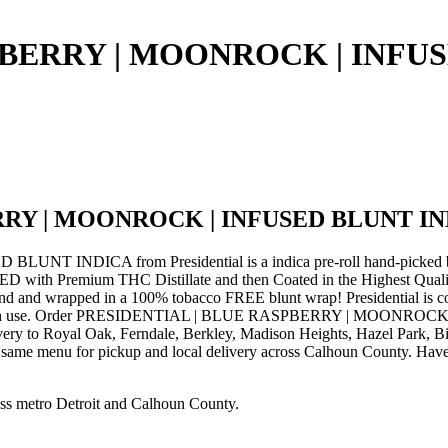
PBERRY | MOONROCK | INFU
RRY | MOONROCK | INFUSED BLUNT I
DICA from Presidential is a indica pre-roll hand-picked by th
D with Premium THC Distillate and then Coated in the Highest Quality
nd and wrapped in a 100% tobacco FREE blunt wrap! Presidential is com
 with each use. Order PRESIDENTIAL | BLUE RASPBERRY | MOONROCK 
ivery to Royal Oak, Ferndale, Berkley, Madison Heights, Hazel Park,
e same menu for pickup and local delivery across Calhoun County. Have q
ss metro Detroit and Calhoun County.