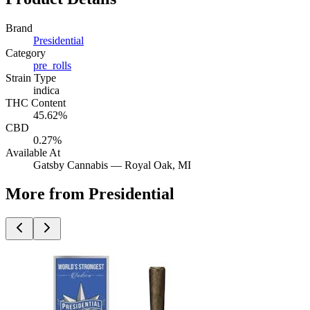
Brand
Presidential
Category
pre_rolls
Strain Type
indica
THC Content
45.62%
CBD
0.27%
Available At
Gatsby Cannabis —
Royal Oak
, MI
More from Presidential