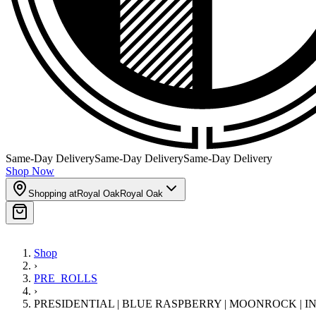
Same-Day Delivery
Same-Day Delivery
Same-Day Delivery
Shop Now
Shopping at
Royal Oak
Royal Oak
Shop
›
PRE_ROLLS
›
PRESIDENTIAL | BLUE RASPBERRY | MOONROCK | 