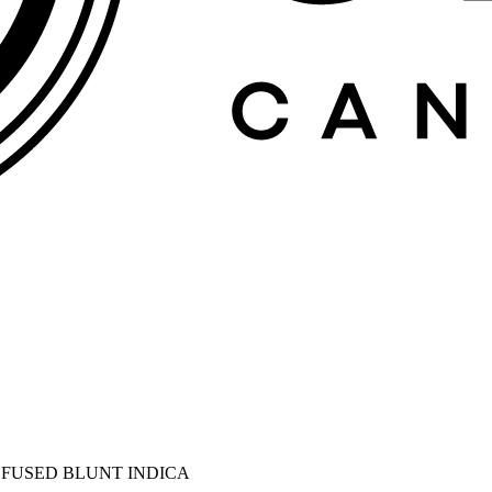
INFUSED BLUNT INDICA