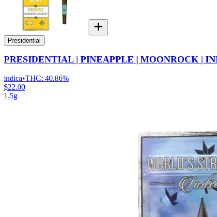
Presidential
PRESIDENTIAL | PINEAPPLE | MOONROCK | I
indica
•
THC:
40.86%
$22.00
1.5g