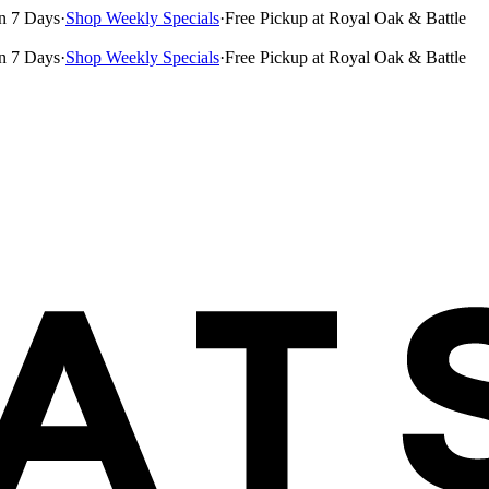
n 7 Days
·
Shop Weekly Specials
·
Free Pickup at Royal Oak & Battle
n 7 Days
·
Shop Weekly Specials
·
Free Pickup at Royal Oak & Battle