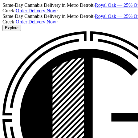
Same-Day Cannabis Delivery in Metro Detroit
·
Royal Oak — 25% O
Creek
·
Order Delivery Now
·
Same-Day Cannabis Delivery in Metro Detroit
·
Royal Oak — 25% O
Creek
·
Order Delivery Now
·
Explore