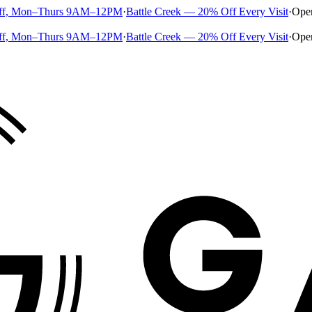
ff, Mon–Thurs 9AM–12PM
·
Battle Creek — 20% Off Every Visit
·
Ope
ff, Mon–Thurs 9AM–12PM
·
Battle Creek — 20% Off Every Visit
·
Ope