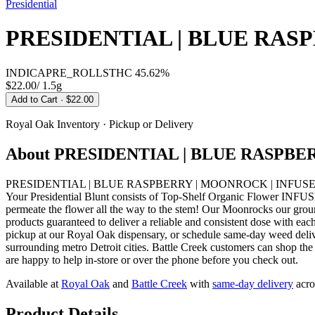
Presidential
PRESIDENTIAL | BLUE RAS
INDICA
PRE_ROLLS
THC
45.62%
$22.00
/
1.5g
Add to Cart
· $22.00
Royal Oak
Inventory · Pickup or Delivery
About
PRESIDENTIAL | BLUE RASPBE
PRESIDENTIAL | BLUE RASPBERRY | MOONROCK | INFUSED BLUNT IN
Your Presidential Blunt consists of Top-Shelf Organic Flower INFUSE
permeate the flower all the way to the stem! Our Moonrocks our grou
products guaranteed to deliver a reliable and consistent dose
pickup at our Royal Oak dispensary, or schedule same-day weed del
surrounding metro Detroit cities. Battle Creek customers can shop th
are happy to help in-store or over the phone before you check out.
Available at
Royal Oak
and
Battle Creek
with
same-day delivery
acro
Product Details