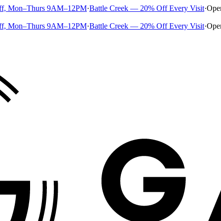
ff, Mon–Thurs 9AM–12PM
·
Battle Creek — 20% Off Every Visit
·
Ope
ff, Mon–Thurs 9AM–12PM
·
Battle Creek — 20% Off Every Visit
·
Ope