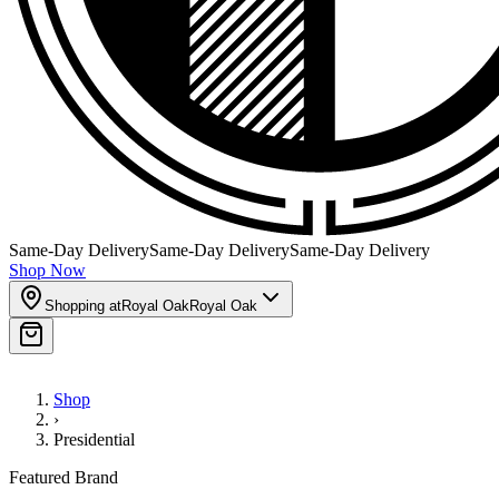
Same-Day Delivery
Same-Day Delivery
Same-Day Delivery
Shop Now
Shopping at
Royal Oak
Royal Oak
Shop
›
Presidential
Featured Brand