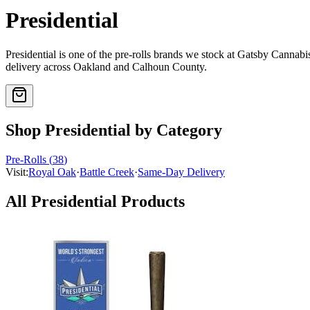
Presidential
Presidential
is one of the
pre-rolls
brands we stock at Gatsby Cannab
delivery across Oakland and Calhoun County.
Shop
Presidential
by Category
Pre-Rolls
(
38
)
Visit:
Royal Oak
·
Battle Creek
·
Same-Day Delivery
All
Presidential
Products