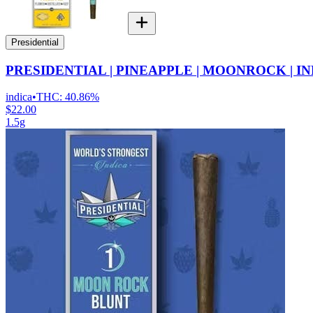
Presidential
PRESIDENTIAL | PINEAPPLE | MOONROCK | I
indica
•
THC:
40.86%
$22.00
1.5g