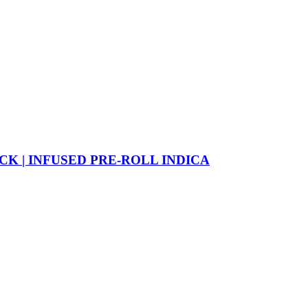
CK | INFUSED PRE-ROLL INDICA