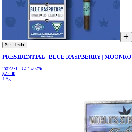
Presidential
PRESIDENTIAL | BLUE RASPBERRY | MOONRO
indica
•
THC:
45.62%
$22.00
1.5g