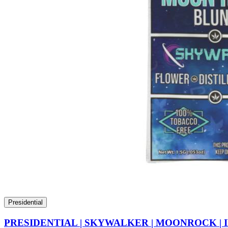
Presidential
PRESIDENTIAL | SKYWALKER | MOONROCK | 