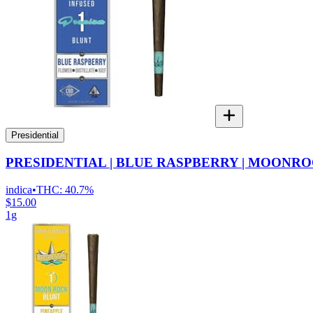
Presidential
PRESIDENTIAL | BLUE RASPBERRY | MOONRO
indica
•
THC:
40.7%
$15.00
1g