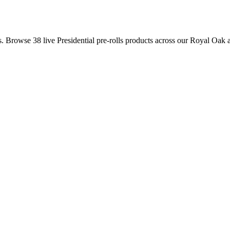
is. Browse
38
live
Presidential
pre-rolls
products
across our Royal Oak a