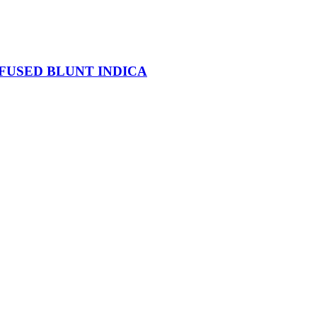
NFUSED BLUNT INDICA