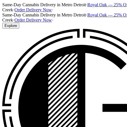
Same-Day Cannabis Delivery in Metro Detroit
·
Royal Oak — 25% O
Creek
·
Order Delivery Now
·
Same-Day Cannabis Delivery in Metro Detroit
·
Royal Oak — 25% O
Creek
·
Order Delivery Now
·
Explore