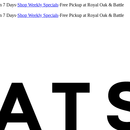
n 7 Days
·
Shop Weekly Specials
·
Free Pickup at Royal Oak & Battle
n 7 Days
·
Shop Weekly Specials
·
Free Pickup at Royal Oak & Battle