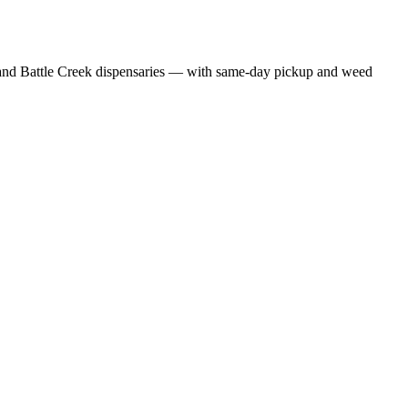
nd Battle Creek dispensaries — with same-day pickup and weed