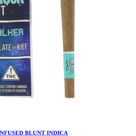
INFUSED BLUNT INDICA