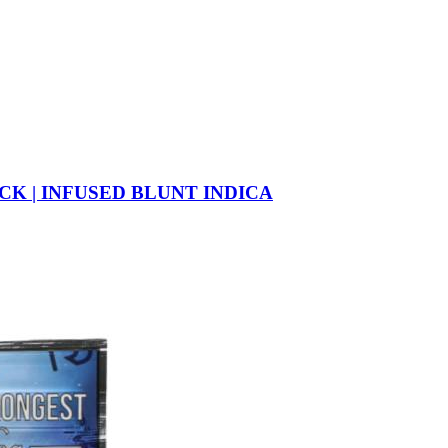
CK | INFUSED BLUNT INDICA