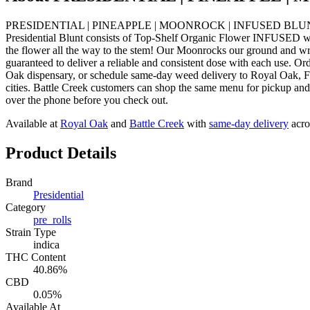
PRESIDENTIAL | PINEAPPLE | MOONROCK | INFUSED BLUNT INDICA f
Presidential Blunt consists of Top-Shelf Organic Flower INFUSED wit
the flower all the way to the stem! Our Moonrocks our ground and wr
guaranteed to deliver a reliable and consistent dose with each
Oak dispensary, or schedule same-day weed delivery to Royal Oak, 
cities. Battle Creek customers can shop the same menu for pickup and 
over the phone before you check out.
Available at
Royal Oak
and
Battle Creek
with
same-day delivery
acro
Product Details
Brand
Presidential
Category
pre_rolls
Strain Type
indica
THC Content
40.86%
CBD
0.05%
Available At