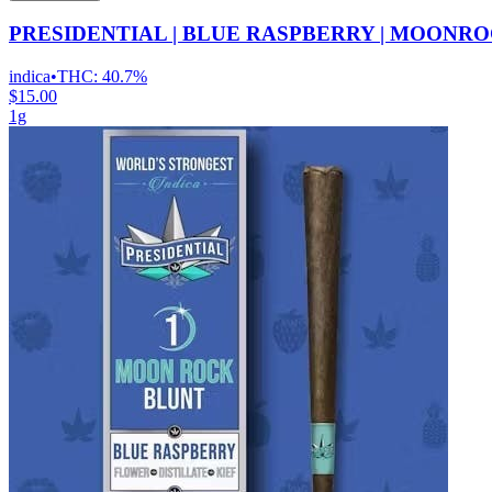
PRESIDENTIAL | BLUE RASPBERRY | MOONRO
indica
•
THC:
40.7%
$15.00
1g