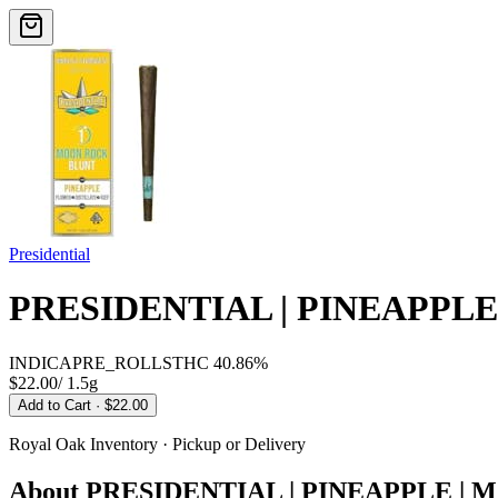
Presidential
PRESIDENTIAL | PINEAPPL
INDICA
PRE_ROLLS
THC
40.86%
$22.00
/
1.5g
Add to Cart
· $22.00
Royal Oak
Inventory · Pickup or Delivery
About
PRESIDENTIAL | PINEAPPLE |