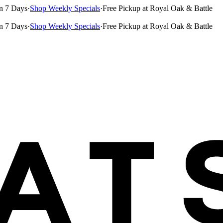
n 7 Days
·
Shop Weekly Specials
·
Free Pickup at Royal Oak & Battle
n 7 Days
·
Shop Weekly Specials
·
Free Pickup at Royal Oak & Battle