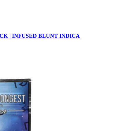
CK | INFUSED BLUNT INDICA