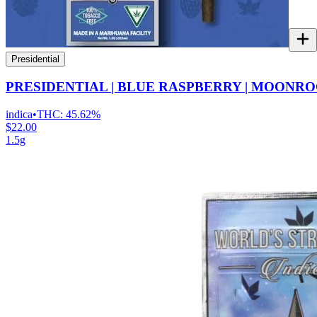
Presidential
PRESIDENTIAL | BLUE RASPBERRY | MOONRO
indica
•
THC:
45.62%
$22.00
1.5g