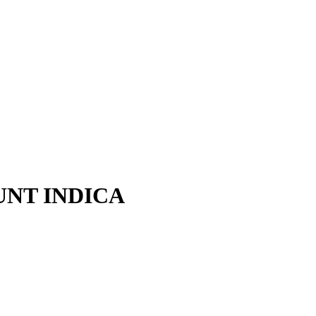
UNT INDICA