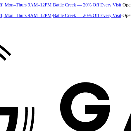
ff, Mon–Thurs 9AM–12PM
·
Battle Creek — 20% Off Every Visit
·
Ope
ff, Mon–Thurs 9AM–12PM
·
Battle Creek — 20% Off Every Visit
·
Ope