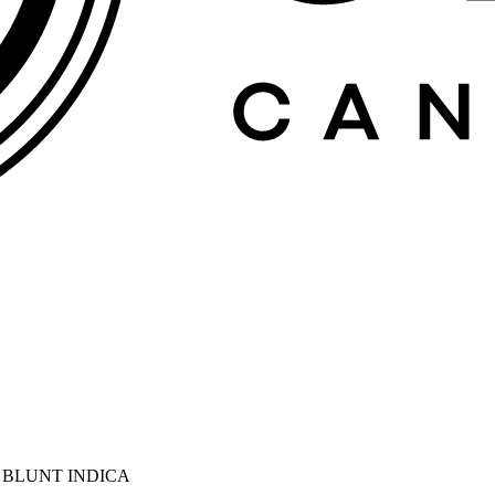
D BLUNT INDICA