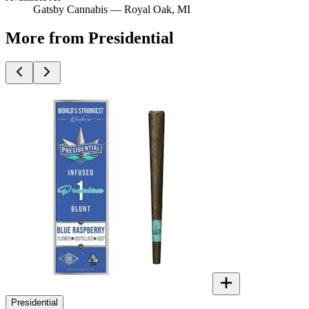
Gatsby Cannabis —
Royal Oak
, MI
More from Presidential
Presidential