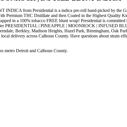
rom Presidential is a indica pre-roll hand-picked by the Gatsb
h Premium THC Distillate and then Coated in the Highest Quality Kief
apped in a 100% tobacco FREE blunt wrap! Presidential is committed to 
 use. Order PRESIDENTIAL | PINEAPPLE | MOONROCK | INFUSED BLUNT 
Ferndale, Berkley, Madison Heights, Hazel Park, Birmingham, Oak Park
local delivery across Calhoun County. Have questions about strain effec
ss metro Detroit and Calhoun County.