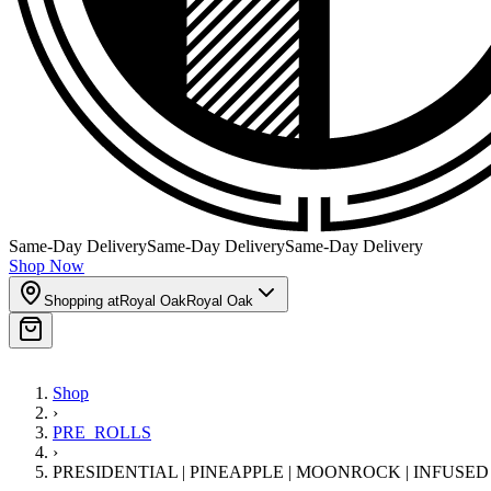
Same-Day Delivery
Same-Day Delivery
Same-Day Delivery
Shop Now
Shopping at
Royal Oak
Royal Oak
Shop
›
PRE_ROLLS
›
PRESIDENTIAL | PINEAPPLE | MOONROCK | INFUSE