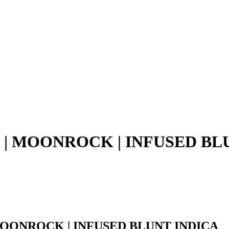
E | MOONROCK | INFUSED BL
 MOONROCK | INFUSED BLUNT INDICA