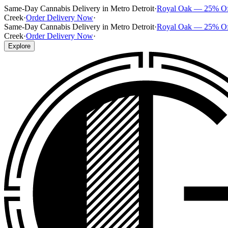
Same-Day Cannabis Delivery in Metro Detroit
·
Royal Oak — 25% O
Creek
·
Order Delivery Now
·
Same-Day Cannabis Delivery in Metro Detroit
·
Royal Oak — 25% O
Creek
·
Order Delivery Now
·
Explore