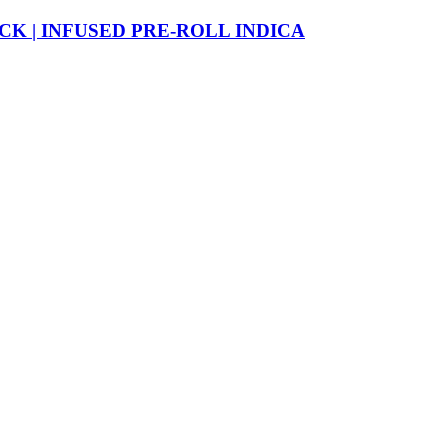
CK | INFUSED PRE-ROLL INDICA