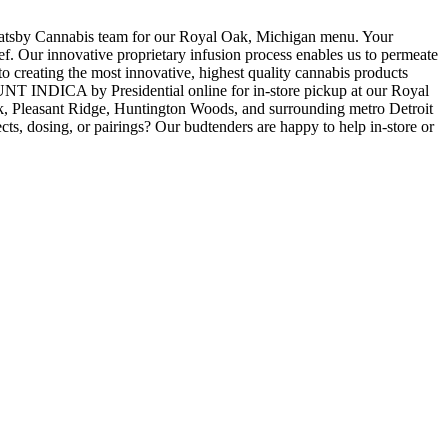
y Cannabis team for our Royal Oak, Michigan menu. Your
. Our innovative proprietary infusion process enables us to permeate
creating the most innovative, highest quality cannabis products
INDICA by Presidential online for in-store pickup at our Royal
, Pleasant Ridge, Huntington Woods, and surrounding metro Detroit
ts, dosing, or pairings? Our budtenders are happy to help in-store or