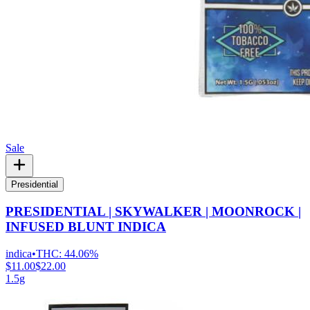
Sale
Presidential
PRESIDENTIAL | SKYWALKER | MOONROCK |
INFUSED BLUNT INDICA
indica
•
THC:
44.06%
$11.00
$22.00
1.5g