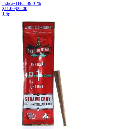
indica
•
THC:
49.01%
$11.00
$22.00
1.5g