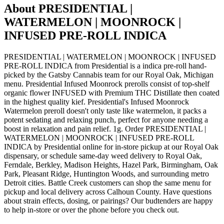
About
PRESIDENTIAL |
WATERMELON | MOONROCK |
INFUSED PRE-ROLL INDICA
PRESIDENTIAL | WATERMELON | MOONROCK | INFUSED
PRE-ROLL INDICA from Presidential is a indica pre-roll hand-
picked by the Gatsby Cannabis team for our Royal Oak, Michigan
menu. Presidential Infused Moonrock prerolls consist of top-shelf
organic flower INFUSED with Premium THC Distillate then coated
in the highest quality kief. Presidential's Infused Moonrock
Watermelon preroll doesn't only taste like watermelon, it packs a
potent sedating and relaxing punch, perfect for anyone needing a
boost in relaxation and pain relief. 1g. Order PRESIDENTIAL |
WATERMELON | MOONROCK | INFUSED PRE-ROLL
INDICA by Presidential online for in-store pickup at our Royal Oak
dispensary, or schedule same-day weed delivery to Royal Oak,
Ferndale, Berkley, Madison Heights, Hazel Park, Birmingham, Oak
Park, Pleasant Ridge, Huntington Woods, and surrounding metro
Detroit cities. Battle Creek customers can shop the same menu for
pickup and local delivery across Calhoun County. Have questions
about strain effects, dosing, or pairings? Our budtenders are happy
to help in-store or over the phone before you check out.