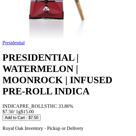
Presidential
PRESIDENTIAL |
WATERMELON |
MOONROCK | INFUSED
PRE-ROLL INDICA
INDICA
PRE_ROLLS
THC
33.86%
$7.50
/
1g
$
15.00
Add to Cart
· $7.50
Royal Oak
Inventory · Pickup or Delivery