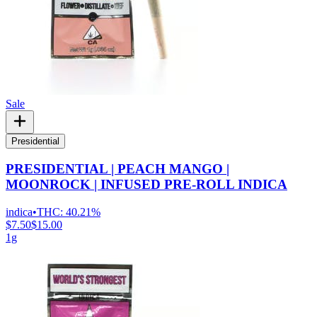
Sale
Presidential
PRESIDENTIAL | PEACH MANGO |
MOONROCK | INFUSED PRE-ROLL INDICA
indica
•
THC:
40.21%
$7.50
$15.00
1g