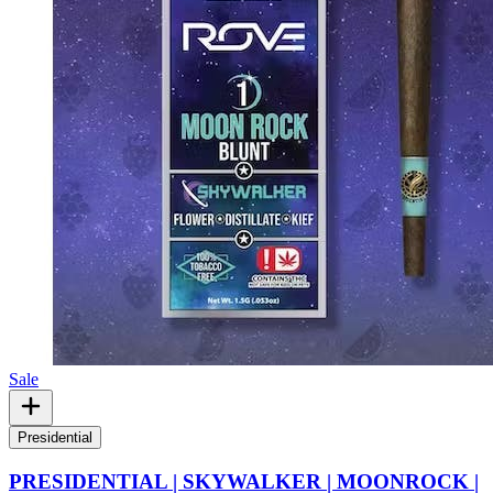
Sale
Presidential
PRESIDENTIAL | SKYWALKER | MOONROCK |