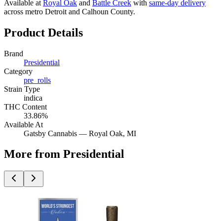
Available at
Royal Oak
and
Battle Creek
with
same-day delivery
across metro Detroit and Calhoun County.
Product Details
Brand
Presidential
Category
pre_rolls
Strain Type
indica
THC Content
33.86%
Available At
Gatsby Cannabis —
Royal Oak
, MI
More from Presidential