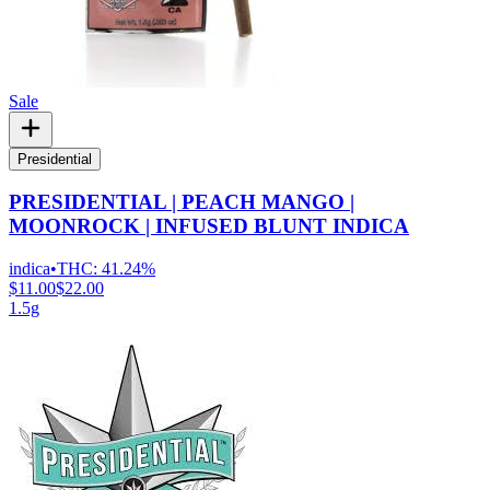
Sale
Presidential
PRESIDENTIAL | PEACH MANGO |
MOONROCK | INFUSED BLUNT INDICA
indica
•
THC:
41.24%
$11.00
$22.00
1.5g