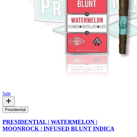
Sale
Presidential
PRESIDENTIAL | WATERMELON |
MOONROCK | INFUSED BLUNT INDICA