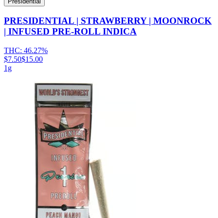
Presidential
PRESIDENTIAL | STRAWBERRY | MOONROCK
| INFUSED PRE-ROLL INDICA
THC:
46.27%
$7.50
$15.00
1g