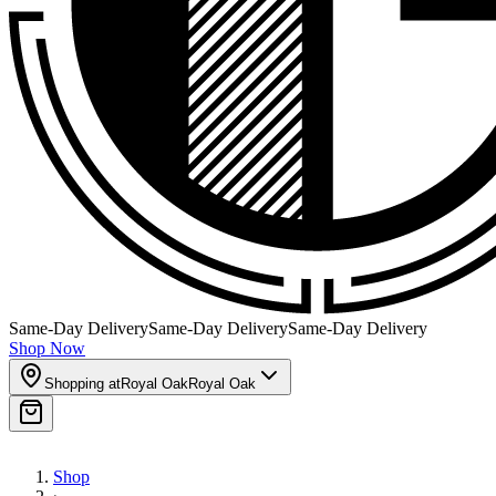
Same-Day Delivery
Same-Day Delivery
Same-Day Delivery
Shop Now
Shopping at
Royal Oak
Royal Oak
Shop