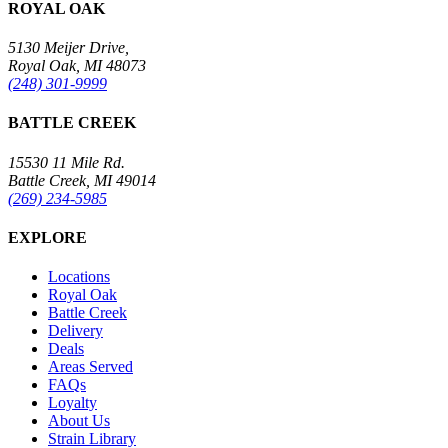
ROYAL OAK
5130 Meijer Drive,
Royal Oak, MI 48073
(248) 301-9999
BATTLE CREEK
15530 11 Mile Rd.
Battle Creek, MI 49014
(269) 234-5985
EXPLORE
Locations
Royal Oak
Battle Creek
Delivery
Deals
Areas Served
FAQs
Loyalty
About Us
Strain Library