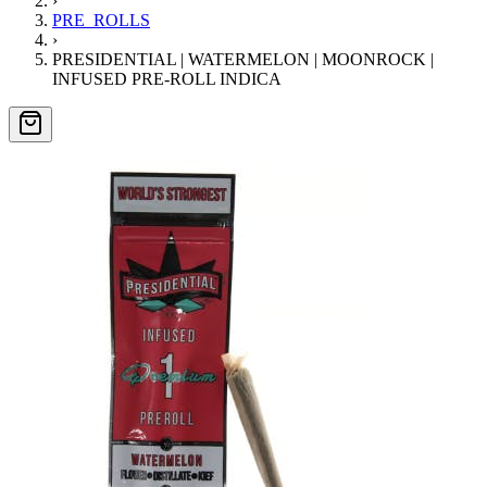
›
PRE_ROLLS
›
PRESIDENTIAL | WATERMELON | MOONROCK |
INFUSED PRE-ROLL INDICA