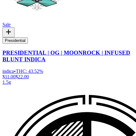
Sale
Presidential
PRESIDENTIAL | OG | MOONROCK | INFUSED
BLUNT INDICA
indica
•
THC:
43.52%
$11.00
$22.00
1.5g