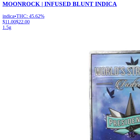
MOONROCK | INFUSED BLUNT INDICA
indica
•
THC:
45.62%
$11.00
$22.00
1.5g