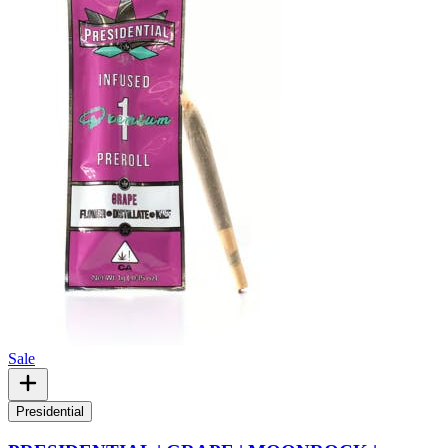
Sale
Presidential