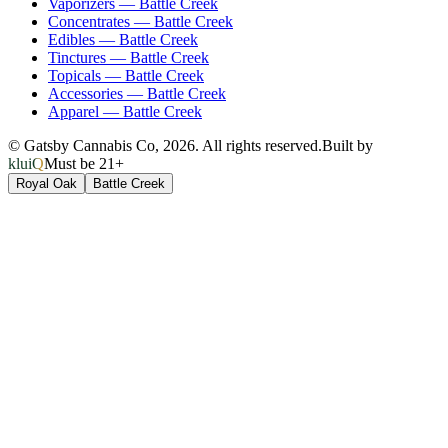
Vaporizers
—
Battle Creek
Concentrates
—
Battle Creek
Edibles
—
Battle Creek
Tinctures
—
Battle Creek
Topicals
—
Battle Creek
Accessories
—
Battle Creek
Apparel
—
Battle Creek
© Gatsby Cannabis Co,
2026
. All rights reserved.
Built by
kluiQ
Must be 21+
Royal Oak
Battle Creek