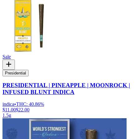
Sale
Presidential
PRESIDENTIAL | PINEAPPLE | MOONROCK |
INFUSED BLUNT INDICA
indica
•
THC:
40.86%
$11.00
$22.00
1.5g