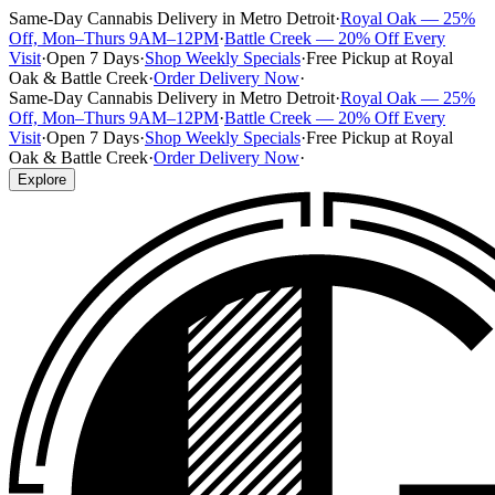
Same-Day Cannabis Delivery in Metro Detroit
·
Royal Oak — 25%
Off, Mon–Thurs 9AM–12PM
·
Battle Creek — 20% Off Every
Visit
·
Open 7 Days
·
Shop Weekly Specials
·
Free Pickup at Royal
Oak & Battle Creek
·
Order Delivery Now
·
Same-Day Cannabis Delivery in Metro Detroit
·
Royal Oak — 25%
Off, Mon–Thurs 9AM–12PM
·
Battle Creek — 20% Off Every
Visit
·
Open 7 Days
·
Shop Weekly Specials
·
Free Pickup at Royal
Oak & Battle Creek
·
Order Delivery Now
·
Explore