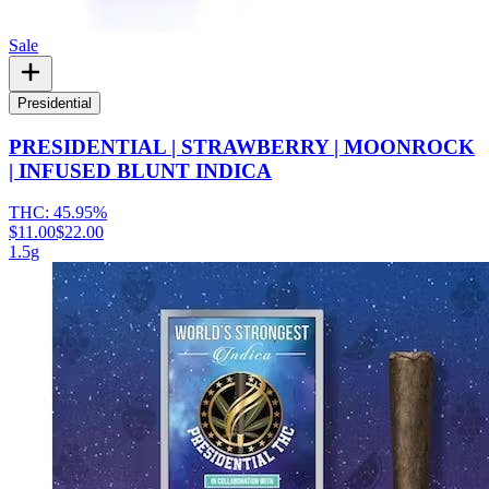
Sale
Presidential
PRESIDENTIAL | STRAWBERRY | MOONROCK
| INFUSED BLUNT INDICA
THC:
45.95%
$11.00
$22.00
1.5g