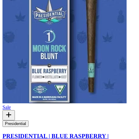
Sale
Presidential
PRESIDENTIAL | BLUE RASPBERRY |