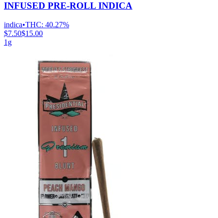
INFUSED PRE-ROLL INDICA
indica
•
THC:
40.27%
$7.50
$15.00
1g