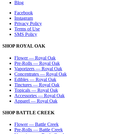
Blog
Facebook
Instagram
Privacy Policy
Terms of Use
SMS Policy
SHOP
ROYAL OAK
Flower
—
Royal Oak
Pre-Rolls
—
Royal Oak
Vaporizers
—
Royal Oak
Concentrates
—
Royal Oak
Edibles
—
Royal Oak
Tinctures
—
Royal Oak
Topicals
—
Royal Oak
Accessories
—
Royal Oak
Apparel
—
Royal Oak
SHOP
BATTLE CREEK
Flower
—
Battle Creek
Pre-Rolls
—
Battle Creek