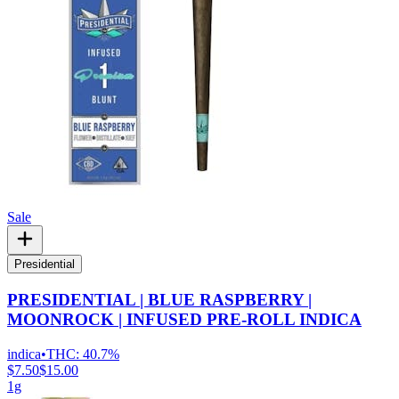
Sale
Presidential
PRESIDENTIAL | BLUE RASPBERRY |
MOONROCK | INFUSED PRE-ROLL INDICA
indica
•
THC:
40.7%
$7.50
$15.00
1g