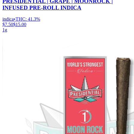
PRESIDENTIAL | GRAPE | MOONROCK |
INFUSED PRE-ROLL INDICA
indica
•
THC:
41.3%
$7.50
$15.00
1g