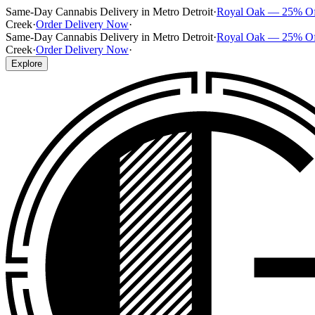
Same-Day Cannabis Delivery in Metro Detroit
·
Royal Oak — 25% O
Creek
·
Order Delivery Now
·
Same-Day Cannabis Delivery in Metro Detroit
·
Royal Oak — 25% O
Creek
·
Order Delivery Now
·
Explore