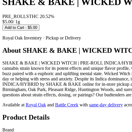
SHAKE & BAKE | WICKED W
PRE_ROLLS
THC
20.52%
$5.00
/
1g
Add to Cart
· $5.00
Royal Oak
Inventory · Pickup or Delivery
About
SHAKE & BAKE | WICKED WITC
SHAKE & BAKE | WICKED WITCH | PRE-ROLL INDICA/HYBRID from 
cannabis strain known for its potent effects and unique flavor profile,
buzz paired with a euphoric and uplifting mental state. Wicked Witch 
day or helping with stress and anxiety. Despite its Indica domina
INDICA/HYBRID by SHAKE & BAKE online for in-store pickup at our
Birmingham, Oak Park, Pleasant Ridge, Huntington Woods, and surrou
questions about strain effects, dosing, or pairings? Our budtenders ar
Available at
Royal Oak
and
Battle Creek
with
same-day delivery
acro
Product Details
Brand