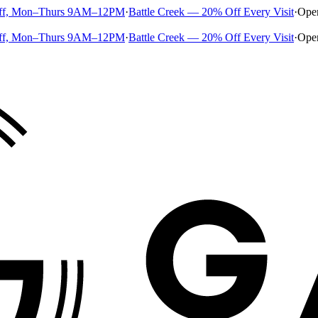
ff, Mon–Thurs 9AM–12PM
·
Battle Creek — 20% Off Every Visit
·
Ope
ff, Mon–Thurs 9AM–12PM
·
Battle Creek — 20% Off Every Visit
·
Ope