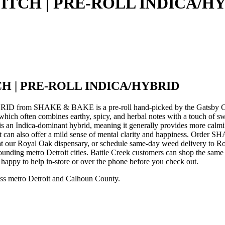
ITCH | PRE-ROLL INDICA/H
H | PRE-ROLL INDICA/HYBRID
SHAKE & BAKE is a pre-roll hand-picked by the Gatsby Cannabi
 which often combines earthy, spicy, and herbal notes with a touch of swe
is an Indica-dominant hybrid, meaning it generally provides more calmin
nce, it can also offer a mild sense of mental clarity and happines
 Royal Oak dispensary, or schedule same-day weed delivery to Roya
nding metro Detroit cities. Battle Creek customers can shop the same
e happy to help in-store or over the phone before you check out.
ss metro Detroit and Calhoun County.