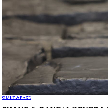
SHAKE & BAKE