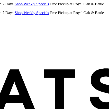
n 7 Days
·
Shop Weekly Specials
·
Free Pickup at Royal Oak & Battle
n 7 Days
·
Shop Weekly Specials
·
Free Pickup at Royal Oak & Battle