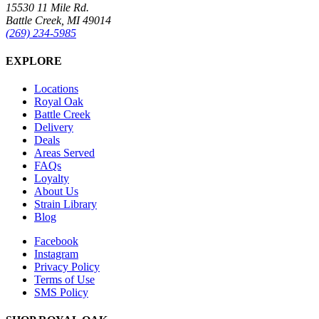
15530 11 Mile Rd.
Battle Creek, MI 49014
(269) 234-5985
EXPLORE
Locations
Royal Oak
Battle Creek
Delivery
Deals
Areas Served
FAQs
Loyalty
About Us
Strain Library
Blog
Facebook
Instagram
Privacy Policy
Terms of Use
SMS Policy