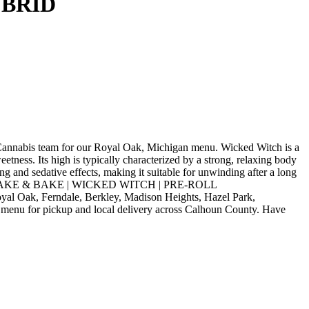
YBRID
s team for our Royal Oak, Michigan menu. Wicked Witch is a
etness. Its high is typically characterized by a strong, relaxing body
g and sedative effects, making it suitable for unwinding after a long
s. Order SHAKE & BAKE | WICKED WITCH | PRE-ROLL
l Oak, Ferndale, Berkley, Madison Heights, Hazel Park,
 menu for pickup and local delivery across Calhoun County. Have