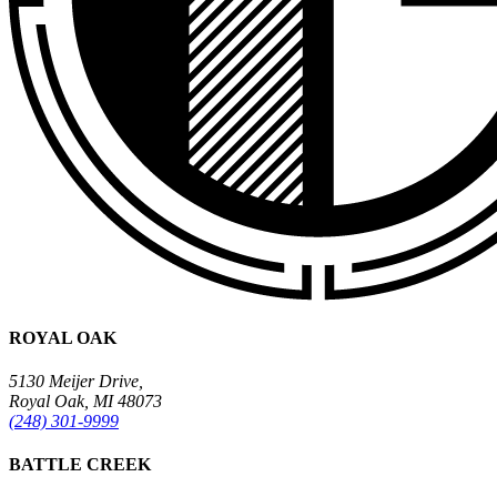
ROYAL OAK
5130 Meijer Drive,
Royal Oak, MI 48073
(248) 301-9999
BATTLE CREEK