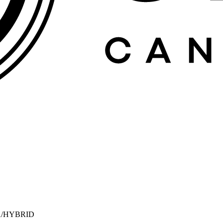
A/HYBRID