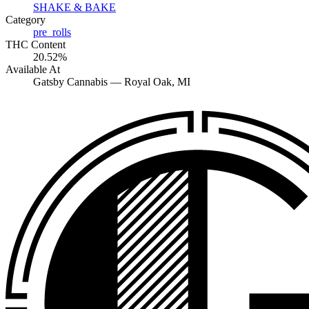
SHAKE & BAKE
Category
pre_rolls
THC Content
20.52%
Available At
Gatsby Cannabis —
Royal Oak
, MI