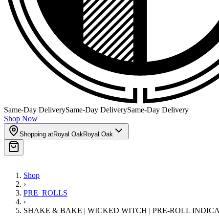
Same-Day Delivery
Same-Day Delivery
Same-Day Delivery
Shop Now
Shopping at
Royal Oak
Royal Oak
Shop
›
PRE_ROLLS
›
SHAKE & BAKE | WICKED WITCH | PRE-ROLL INDIC