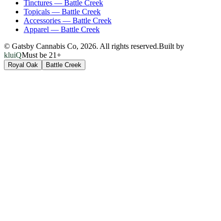
Tinctures
—
Battle Creek
Topicals
—
Battle Creek
Accessories
—
Battle Creek
Apparel
—
Battle Creek
© Gatsby Cannabis Co,
2026
. All rights reserved.
Built by
kluiQ
Must be 21+
Royal Oak
Battle Creek