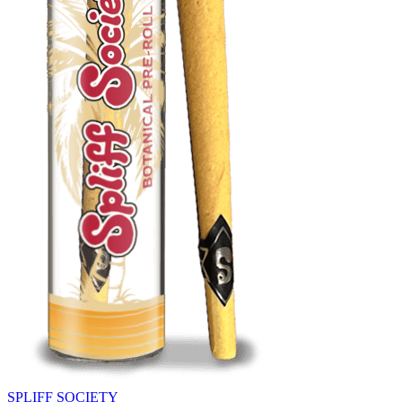
SPLIFF SOCIETY