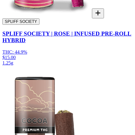
SPLIFF SOCIETY
SPLIFF SOCIETY | ROSE | INFUSED PRE-ROLL
HYBRID
THC:
44.9%
$15.00
1.25g