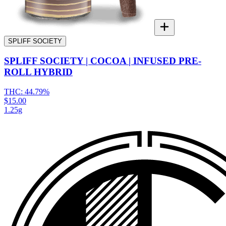
SPLIFF SOCIETY
SPLIFF SOCIETY | COCOA | INFUSED PRE-
ROLL HYBRID
THC:
44.79%
$15.00
1.25g