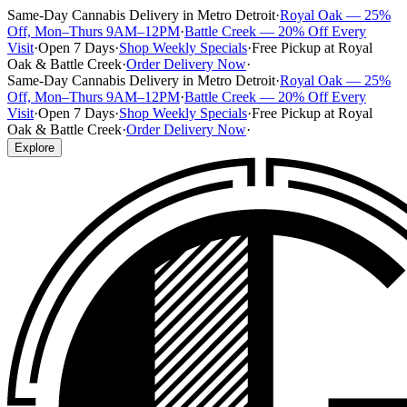
Same-Day Cannabis Delivery in Metro Detroit
·
Royal Oak — 25%
Off, Mon–Thurs 9AM–12PM
·
Battle Creek — 20% Off Every
Visit
·
Open 7 Days
·
Shop Weekly Specials
·
Free Pickup at Royal
Oak & Battle Creek
·
Order Delivery Now
·
Same-Day Cannabis Delivery in Metro Detroit
·
Royal Oak — 25%
Off, Mon–Thurs 9AM–12PM
·
Battle Creek — 20% Off Every
Visit
·
Open 7 Days
·
Shop Weekly Specials
·
Free Pickup at Royal
Oak & Battle Creek
·
Order Delivery Now
·
Explore