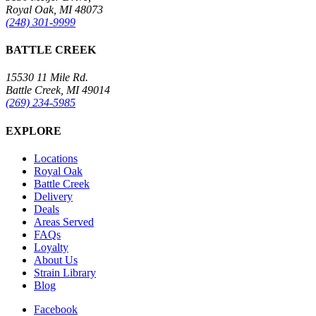
Royal Oak, MI 48073
(248) 301-9999
BATTLE CREEK
15530 11 Mile Rd.
Battle Creek, MI 49014
(269) 234-5985
EXPLORE
Locations
Royal Oak
Battle Creek
Delivery
Deals
Areas Served
FAQs
Loyalty
About Us
Strain Library
Blog
Facebook