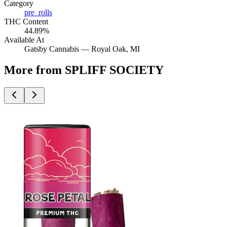
Category
pre_rolls
THC Content
44.89%
Available At
Gatsby Cannabis —
Royal Oak
, MI
More from SPLIFF SOCIETY