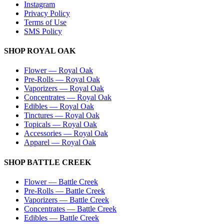
Instagram
Privacy Policy
Terms of Use
SMS Policy
SHOP
ROYAL OAK
Flower
—
Royal Oak
Pre-Rolls
—
Royal Oak
Vaporizers
—
Royal Oak
Concentrates
—
Royal Oak
Edibles
—
Royal Oak
Tinctures
—
Royal Oak
Topicals
—
Royal Oak
Accessories
—
Royal Oak
Apparel
—
Royal Oak
SHOP
BATTLE CREEK
Flower
—
Battle Creek
Pre-Rolls
—
Battle Creek
Vaporizers
—
Battle Creek
Concentrates
—
Battle Creek
Edibles
—
Battle Creek