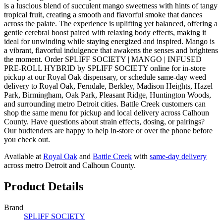
is a luscious blend of succulent mango sweetness with hints of tangy
tropical fruit, creating a smooth and flavorful smoke that dances
across the palate. The experience is uplifting yet balanced, offering a
gentle cerebral boost paired with relaxing body effects, making it
ideal for unwinding while staying energized and inspired. Mango is
a vibrant, flavorful indulgence that awakens the senses and brightens
the moment. Order SPLIFF SOCIETY | MANGO | INFUSED
PRE-ROLL HYBRID by SPLIFF SOCIETY online for in-store
pickup at our Royal Oak dispensary, or schedule same-day weed
delivery to Royal Oak, Ferndale, Berkley, Madison Heights, Hazel
Park, Birmingham, Oak Park, Pleasant Ridge, Huntington Woods,
and surrounding metro Detroit cities. Battle Creek customers can
shop the same menu for pickup and local delivery across Calhoun
County. Have questions about strain effects, dosing, or pairings?
Our budtenders are happy to help in-store or over the phone before
you check out.
Available at
Royal Oak
and
Battle Creek
with
same-day delivery
across metro Detroit and Calhoun County.
Product Details
Brand
SPLIFF SOCIETY