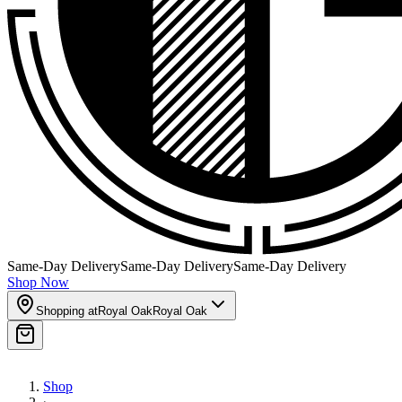
Same-Day Delivery
Same-Day Delivery
Same-Day Delivery
Shop Now
Shopping at
Royal Oak
Royal Oak
Shop