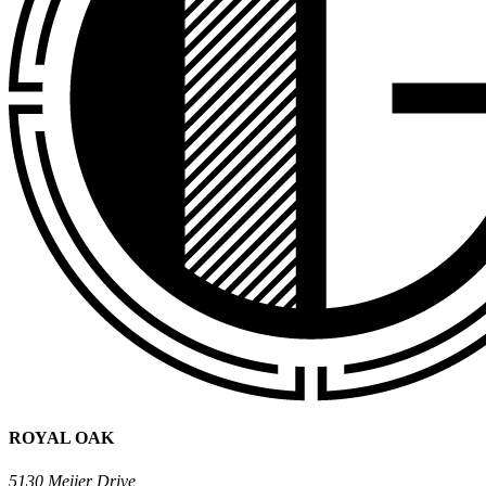
ROYAL OAK
5130 Meijer Drive,