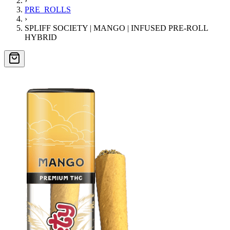
›
PRE_ROLLS
›
SPLIFF SOCIETY | MANGO | INFUSED PRE-ROLL
HYBRID