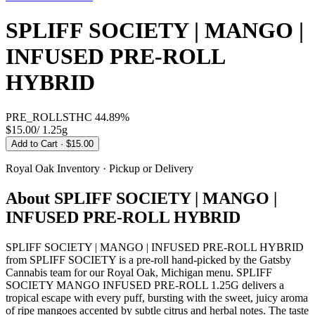
SPLIFF SOCIETY | MANGO |
INFUSED PRE-ROLL
HYBRID
PRE_ROLLS
THC
44.89%
$15.00
/
1.25g
Add to Cart
· $15.00
Royal Oak
Inventory · Pickup or Delivery
About
SPLIFF SOCIETY | MANGO |
INFUSED PRE-ROLL HYBRID
SPLIFF SOCIETY | MANGO | INFUSED PRE-ROLL HYBRID
from SPLIFF SOCIETY is a pre-roll hand-picked by the Gatsby
Cannabis team for our Royal Oak, Michigan menu. SPLIFF
SOCIETY MANGO INFUSED PRE-ROLL 1.25G delivers a
tropical escape with every puff, bursting with the sweet, juicy aroma
of ripe mangoes accented by subtle citrus and herbal notes. The taste