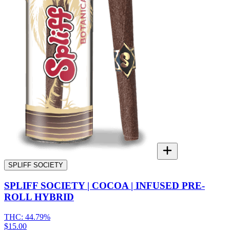
SPLIFF SOCIETY
SPLIFF SOCIETY | COCOA | INFUSED PRE-
ROLL HYBRID
THC:
44.79%
$15.00