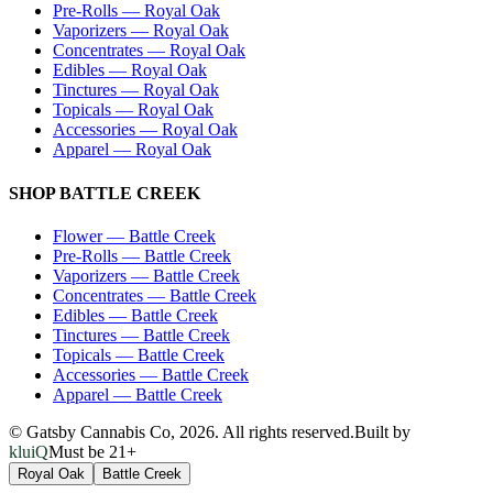
Pre-Rolls
—
Royal Oak
Vaporizers
—
Royal Oak
Concentrates
—
Royal Oak
Edibles
—
Royal Oak
Tinctures
—
Royal Oak
Topicals
—
Royal Oak
Accessories
—
Royal Oak
Apparel
—
Royal Oak
SHOP
BATTLE CREEK
Flower
—
Battle Creek
Pre-Rolls
—
Battle Creek
Vaporizers
—
Battle Creek
Concentrates
—
Battle Creek
Edibles
—
Battle Creek
Tinctures
—
Battle Creek
Topicals
—
Battle Creek
Accessories
—
Battle Creek
Apparel
—
Battle Creek
© Gatsby Cannabis Co,
2026
. All rights reserved.
Built by
kluiQ
Must be 21+
Royal Oak
Battle Creek