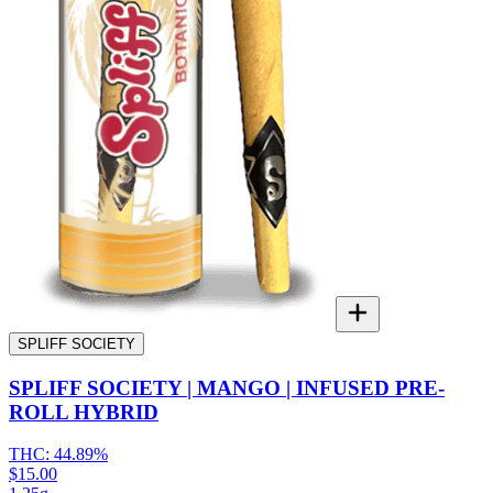
SPLIFF SOCIETY
SPLIFF SOCIETY | MANGO | INFUSED PRE-
ROLL HYBRID
THC:
44.89%
$15.00