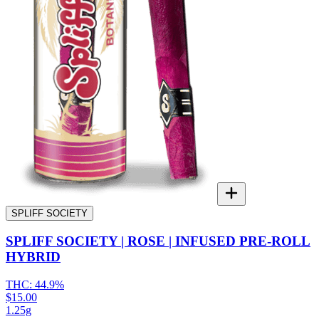
SPLIFF SOCIETY
SPLIFF SOCIETY | ROSE | INFUSED PRE-ROLL
HYBRID
THC:
44.9%
$15.00
1.25g