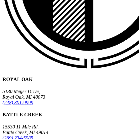
ROYAL OAK
5130 Meijer Drive,
Royal Oak, MI 48073
(248) 301-9999
BATTLE CREEK
15530 11 Mile Rd.
Battle Creek, MI 49014
(269) 234-5985