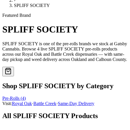
›
SPLIFF SOCIETY
Featured Brand
SPLIFF SOCIETY
SPLIFF SOCIETY
is one of the
pre-rolls
brands we stock at Gatsby
Cannabis. Browse
4
live
SPLIFF SOCIETY
pre-rolls
products
across our Royal Oak and Battle Creek dispensaries — with same-
day pickup and weed delivery across Oakland and Calhoun County.
Shop
SPLIFF SOCIETY
by Category
Pre-Rolls
(
4
)
Visit:
Royal Oak
·
Battle Creek
·
Same-Day Delivery
All
SPLIFF SOCIETY
Products