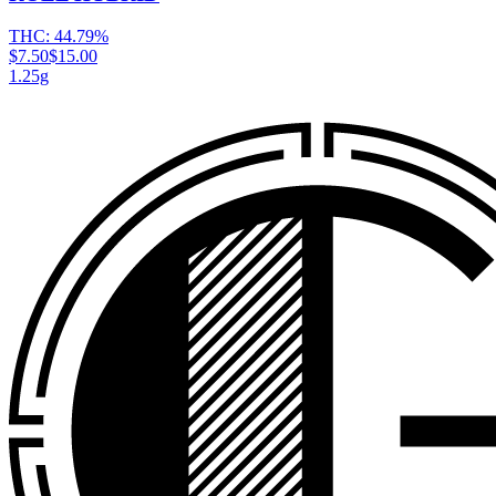
THC:
44.79%
$7.50
$15.00
1.25g