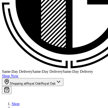
Same-Day Delivery
Same-Day Delivery
Same-Day Delivery
Shop Now
Shopping at
Royal Oak
Royal Oak
Shop