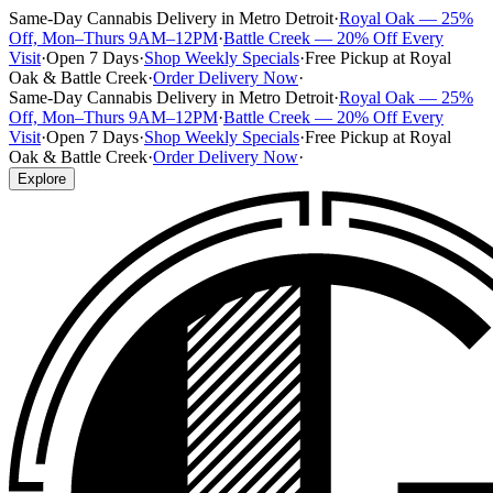
Same-Day Cannabis Delivery in Metro Detroit
·
Royal Oak — 25%
Off, Mon–Thurs 9AM–12PM
·
Battle Creek — 20% Off Every
Visit
·
Open 7 Days
·
Shop Weekly Specials
·
Free Pickup at Royal
Oak & Battle Creek
·
Order Delivery Now
·
Same-Day Cannabis Delivery in Metro Detroit
·
Royal Oak — 25%
Off, Mon–Thurs 9AM–12PM
·
Battle Creek — 20% Off Every
Visit
·
Open 7 Days
·
Shop Weekly Specials
·
Free Pickup at Royal
Oak & Battle Creek
·
Order Delivery Now
·
Explore