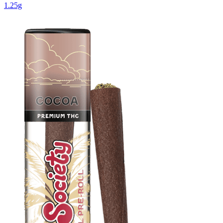
1.25g