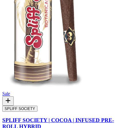
Sale
SPLIFF SOCIETY
SPLIFF SOCIETY | COCOA | INFUSED PRE-
ROLL HYBRID