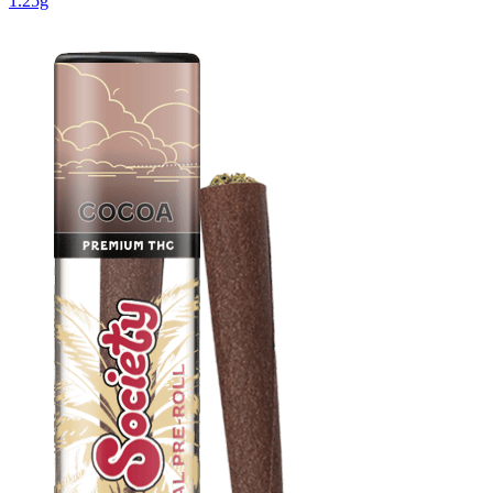
1.25g