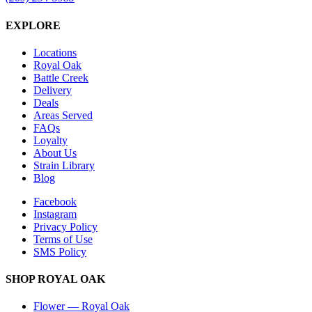
EXPLORE
Locations
Royal Oak
Battle Creek
Delivery
Deals
Areas Served
FAQs
Loyalty
About Us
Strain Library
Blog
Facebook
Instagram
Privacy Policy
Terms of Use
SMS Policy
SHOP
ROYAL OAK
Flower
—
Royal Oak