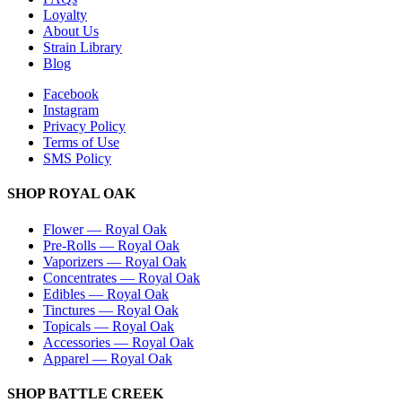
Loyalty
About Us
Strain Library
Blog
Facebook
Instagram
Privacy Policy
Terms of Use
SMS Policy
SHOP
ROYAL OAK
Flower
—
Royal Oak
Pre-Rolls
—
Royal Oak
Vaporizers
—
Royal Oak
Concentrates
—
Royal Oak
Edibles
—
Royal Oak
Tinctures
—
Royal Oak
Topicals
—
Royal Oak
Accessories
—
Royal Oak
Apparel
—
Royal Oak
SHOP
BATTLE CREEK