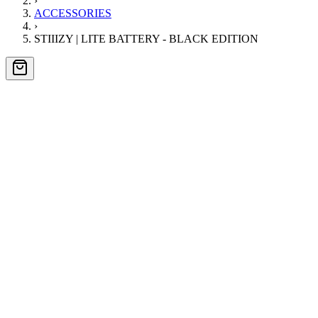
›
ACCESSORIES
›
STIIIZY | LITE BATTERY - BLACK EDITION