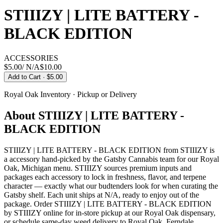
STIIIZY | LITE BATTERY -
BLACK EDITION
ACCESSORIES
$5.00
/
N/A
$
10.00
Add to Cart
· $5.00
Royal Oak
Inventory · Pickup or Delivery
About
STIIIZY | LITE BATTERY -
BLACK EDITION
STIIIZY | LITE BATTERY - BLACK EDITION from STIIIZY is
a accessory hand-picked by the Gatsby Cannabis team for our Royal
Oak, Michigan menu. STIIIZY sources premium inputs and
packages each accessory to lock in freshness, flavor, and terpene
character — exactly what our budtenders look for when curating the
Gatsby shelf. Each unit ships at N/A, ready to enjoy out of the
package. Order STIIIZY | LITE BATTERY - BLACK EDITION
by STIIIZY online for in-store pickup at our Royal Oak dispensary,
or schedule same-day weed delivery to Royal Oak, Ferndale,