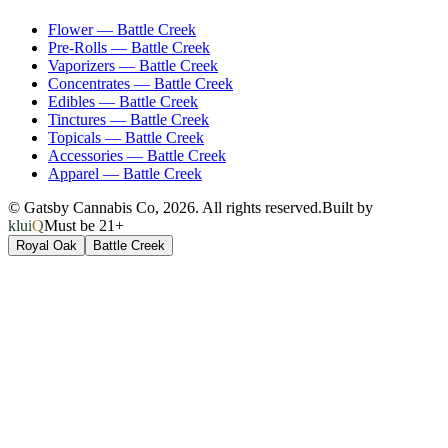
Flower
—
Battle Creek
Pre-Rolls
—
Battle Creek
Vaporizers
—
Battle Creek
Concentrates
—
Battle Creek
Edibles
—
Battle Creek
Tinctures
—
Battle Creek
Topicals
—
Battle Creek
Accessories
—
Battle Creek
Apparel
—
Battle Creek
© Gatsby Cannabis Co,
2026
. All rights reserved.
Built by
kluiQ
Must be 21+
Royal Oak
Battle Creek