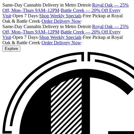
Same-Day Cannabis Delivery in Metro Detroit
·
Royal Oak — 25%
Off, Mon–Thurs 9AM–12PM
·
Battle Creek — 20% Off Every
Visit
·
Open 7 Days
·
Shop Weekly Specials
·
Free Pickup at Royal
Oak & Battle Creek
·
Order Delivery Now
·
Same-Day Cannabis Delivery in Metro Detroit
·
Royal Oak — 25%
Off, Mon–Thurs 9AM–12PM
·
Battle Creek — 20% Off Every
Visit
·
Open 7 Days
·
Shop Weekly Specials
·
Free Pickup at Royal
Oak & Battle Creek
·
Order Delivery Now
·
Explore