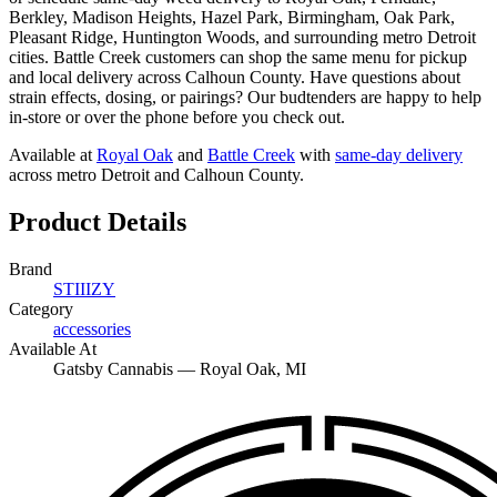
Berkley, Madison Heights, Hazel Park, Birmingham, Oak Park,
Pleasant Ridge, Huntington Woods, and surrounding metro Detroit
cities. Battle Creek customers can shop the same menu for pickup
and local delivery across Calhoun County. Have questions about
strain effects, dosing, or pairings? Our budtenders are happy to help
in-store or over the phone before you check out.
Available at
Royal Oak
and
Battle Creek
with
same-day delivery
across metro Detroit and Calhoun County.
Product Details
Brand
STIIIZY
Category
accessories
Available At
Gatsby Cannabis —
Royal Oak
, MI