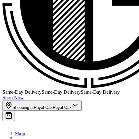
Same-Day Delivery
Same-Day Delivery
Same-Day Delivery
Shop Now
Shopping at
Royal Oak
Royal Oak
Shop