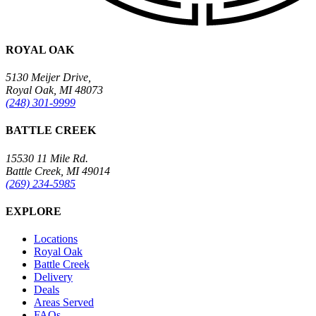
ROYAL OAK
5130 Meijer Drive,
Royal Oak, MI 48073
(248) 301-9999
BATTLE CREEK
15530 11 Mile Rd.
Battle Creek, MI 49014
(269) 234-5985
EXPLORE
Locations
Royal Oak
Battle Creek
Delivery
Deals
Areas Served
FAQs