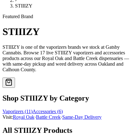
›
STIIIZY
Featured Brand
STIIIZY
STIIIZY
is one of the
vaporizers
brands we stock at Gatsby
Cannabis. Browse
17
live
STIIIZY
vaporizers and accessories
products
across our Royal Oak and Battle Creek dispensaries —
with same-day pickup and weed delivery across Oakland and
Calhoun County.
Shop
STIIIZY
by Category
Vaporizers
(
11
)
Accessories
(
6
)
Visit:
Royal Oak
·
Battle Creek
·
Same-Day Delivery
All
STIIIZY
Products