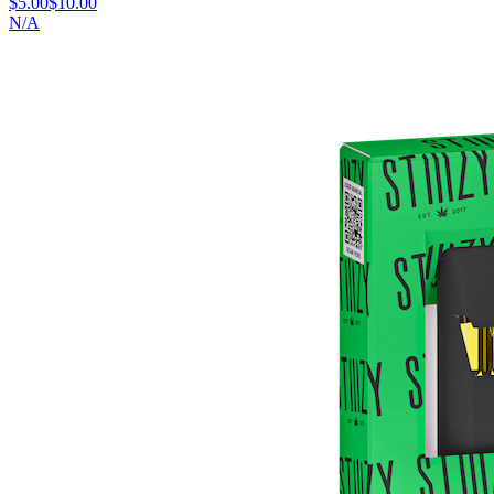
$5.00
$10.00
N/A