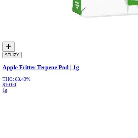
STIIIZY
Apple Fritter Terpene Pod | 1g
THC:
83.43%
$10.00
1g