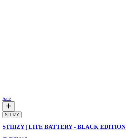
Sale
STIIIZY
STIIIZY | LITE BATTERY - BLACK EDITION