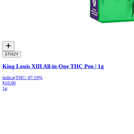
STIIIZY
King Louis XIII All-in-One THC Pen | 1g
indica
•
THC:
87.19%
$10.00
1g