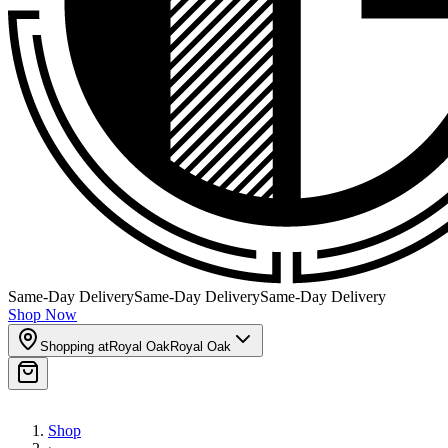
Same-Day Delivery
Same-Day Delivery
Same-Day Delivery
Shop Now
Shopping at
Royal Oak
Royal Oak
Shop