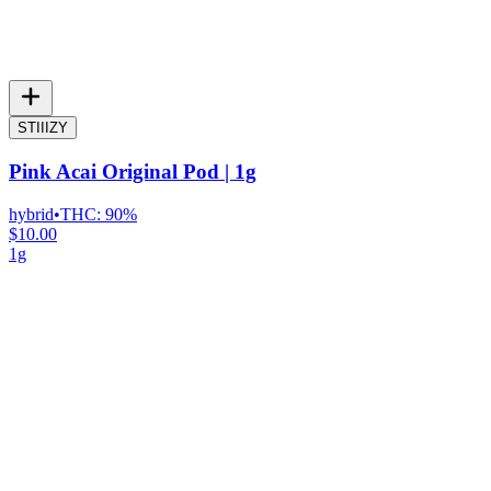
STIIIZY
Pink Acai Original Pod | 1g
hybrid
•
THC:
90%
$10.00
1g