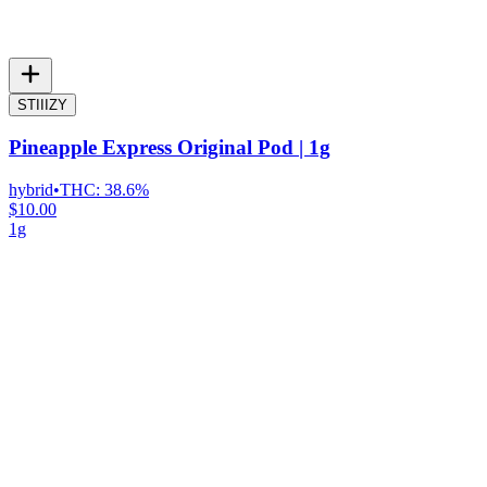
STIIIZY
Pineapple Express Original Pod | 1g
hybrid
•
THC:
38.6%
$10.00
1g