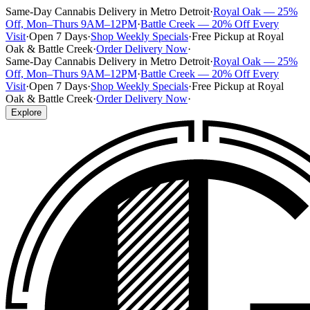
Same-Day Cannabis Delivery in Metro Detroit
·
Royal Oak — 25%
Off, Mon–Thurs 9AM–12PM
·
Battle Creek — 20% Off Every
Visit
·
Open 7 Days
·
Shop Weekly Specials
·
Free Pickup at Royal
Oak & Battle Creek
·
Order Delivery Now
·
Same-Day Cannabis Delivery in Metro Detroit
·
Royal Oak — 25%
Off, Mon–Thurs 9AM–12PM
·
Battle Creek — 20% Off Every
Visit
·
Open 7 Days
·
Shop Weekly Specials
·
Free Pickup at Royal
Oak & Battle Creek
·
Order Delivery Now
·
Explore