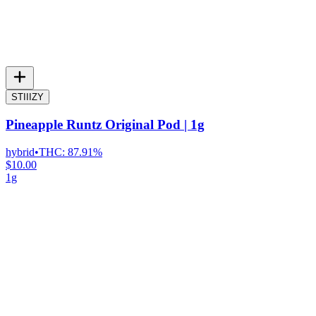
STIIIZY
Pineapple Runtz Original Pod | 1g
hybrid
•
THC:
87.91%
$10.00
1g