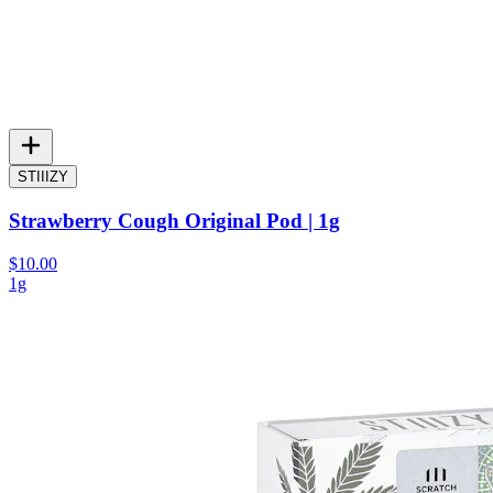
STIIIZY
Strawberry Cough Original Pod | 1g
$10.00
1g