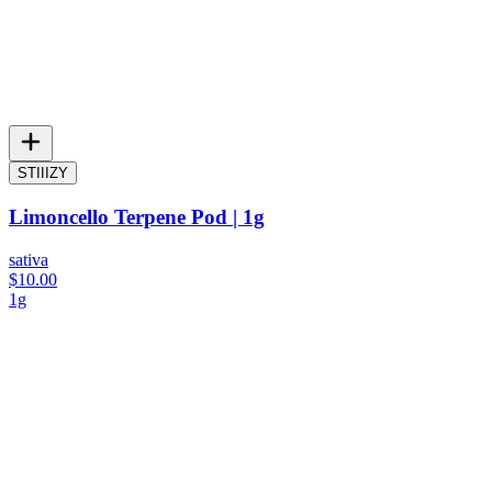
STIIIZY
Limoncello Terpene Pod | 1g
sativa
$10.00
1g