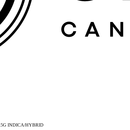
0.5G INDICA/HYBRID