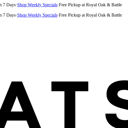
n 7 Days
·
Shop Weekly Specials
·
Free Pickup at Royal Oak & Battle
n 7 Days
·
Shop Weekly Specials
·
Free Pickup at Royal Oak & Battle