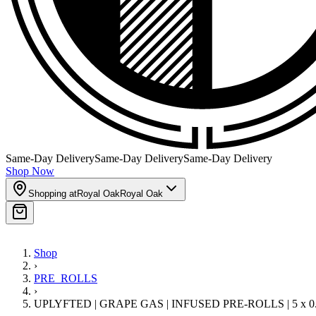
Same-Day Delivery
Same-Day Delivery
Same-Day Delivery
Shop Now
Shopping at
Royal Oak
Royal Oak
Shop
›
PRE_ROLLS
›
UPLYFTED | GRAPE GAS | INFUSED PRE-ROLLS | 5 x 