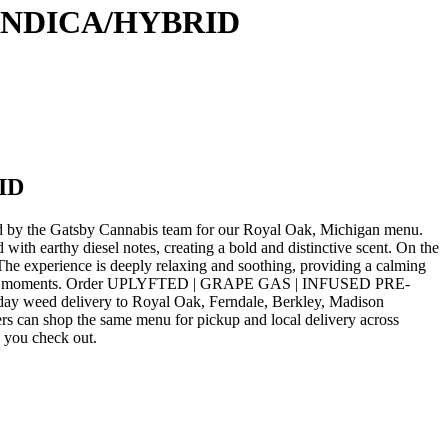
 INDICA/HYBRID
ID
 the Gatsby Cannabis team for our Royal Oak, Michigan menu.
thy diesel notes, creating a bold and distinctive scent. On the
. The experience is deeply relaxing and soothing, providing a calming
reflective moments. Order UPLYFTED | GRAPE GAS | INFUSED PRE-
ay weed delivery to Royal Oak, Ferndale, Berkley, Madison
rs can shop the same menu for pickup and local delivery across
e you check out.