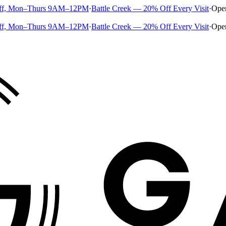
ff, Mon–Thurs 9AM–12PM
·
Battle Creek — 20% Off Every Visit
·
Ope
ff, Mon–Thurs 9AM–12PM
·
Battle Creek — 20% Off Every Visit
·
Ope