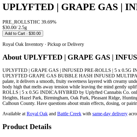
UPLYFTED | GRAPE GAS | IN
PRE_ROLLS
THC
39.69%
$30.00
/
2.5g
Add to Cart
· $30.00
Royal Oak
Inventory · Pickup or Delivery
About
UPLYFTED | GRAPE GAS | INFUS
UPLYFTED | GRAPE GAS | INFUSED PRE-ROLLS | 5 x 0.5G INDICA/H
UPLYFTED GRAPE GAS BUBBLE HASH INFUSED MULTIPACK 2.5G offers a
palate, it delivers a smooth, fruity sweetness layered with creamy und
body high that melts away tension while leaving the mind gently u
ROLLS | 5 x 0.5G INDICA/HYBRID by Uplyfted Cannabis Co. online f
Heights, Hazel Park, Birmingham, Oak Park, Pleasant Ridge, Huntingt
Calhoun County. Have questions about strain effects, dosing, or pairi
Available at
Royal Oak
and
Battle Creek
with
same-day delivery
acro
Product Details