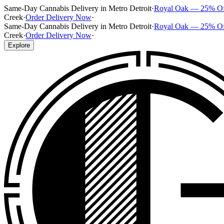
Same-Day Cannabis Delivery in Metro Detroit
·
Royal Oak — 25% O
Creek
·
Order Delivery Now
·
Same-Day Cannabis Delivery in Metro Detroit
·
Royal Oak — 25% O
Creek
·
Order Delivery Now
·
Explore