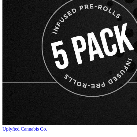
Uplyfted Cannabis Co.