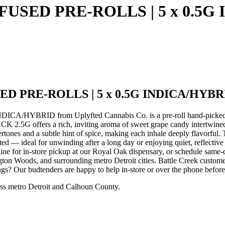
FUSED PRE-ROLLS | 5 x 0.5G
ED PRE-ROLLS | 5 x 0.5G INDICA/HYBR
YBRID from Uplyfted Cannabis Co. is a pre-roll hand-picked by
 rich, inviting aroma of sweet grape candy intertwined with ear
ertones and a subtle hint of spice, making each inhale deeply flavorful
plifted — ideal for unwinding after a long day or enjoying quiet, 
or in-store pickup at our Royal Oak dispensary, or schedule same-d
on Woods, and surrounding metro Detroit cities. Battle Creek custome
ngs? Our budtenders are happy to help in-store or over the phone befor
ss metro Detroit and Calhoun County.