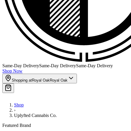
Same-Day Delivery
Same-Day Delivery
Same-Day Delivery
Shop Now
Shopping at
Royal Oak
Royal Oak
Shop
›
Uplyfted Cannabis Co.
Featured Brand