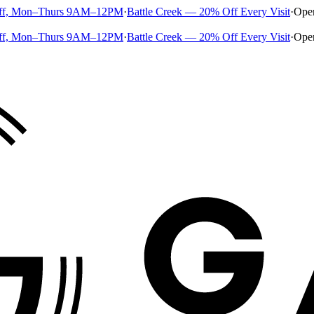
ff, Mon–Thurs 9AM–12PM
·
Battle Creek — 20% Off Every Visit
·
Ope
ff, Mon–Thurs 9AM–12PM
·
Battle Creek — 20% Off Every Visit
·
Ope