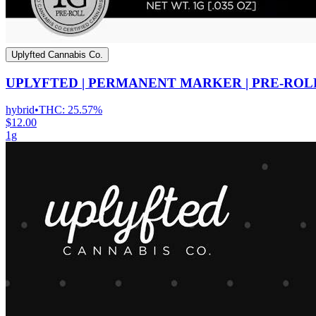
Uplyfted Cannabis Co.
UPLYFTED | PERMANENT MARKER | PRE-ROL
hybrid
•
THC:
25.57%
$12.00
1g