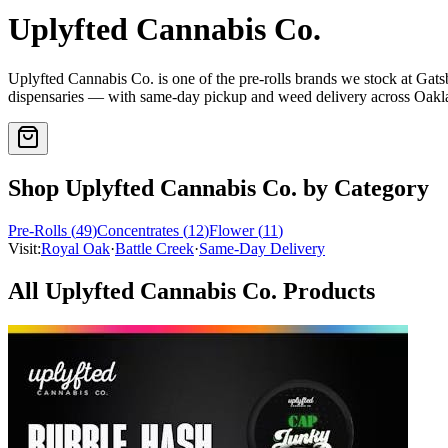
Uplyfted Cannabis Co.
Uplyfted Cannabis Co.
is one of the
pre-rolls
brands we stock at Gat
dispensaries — with same-day pickup and weed delivery across Oak
Shop
Uplyfted Cannabis Co.
by Category
Pre-Rolls
(
49
)
Concentrates
(
12
)
Flower
(
11
)
Visit:
Royal Oak
·
Battle Creek
·
Same-Day Delivery
All
Uplyfted Cannabis Co.
Products