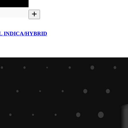
L INDICA/HYBRID