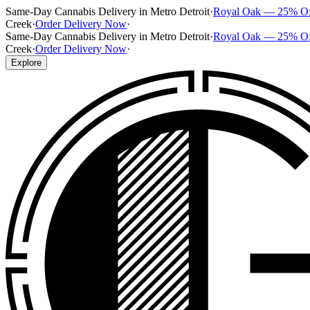
Same-Day Cannabis Delivery in Metro Detroit
·
Royal Oak — 25% O
Creek
·
Order Delivery Now
·
Same-Day Cannabis Delivery in Metro Detroit
·
Royal Oak — 25% O
Creek
·
Order Delivery Now
·
Explore