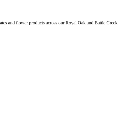
rates and flower
products
across our Royal Oak and Battle Creek