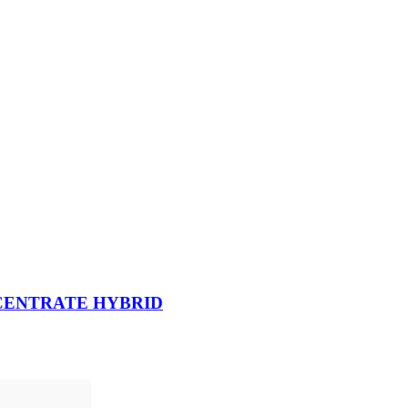
NCENTRATE HYBRID