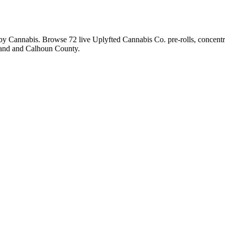
sby Cannabis. Browse
72
live
Uplyfted Cannabis Co.
pre-rolls, concent
land and Calhoun County.