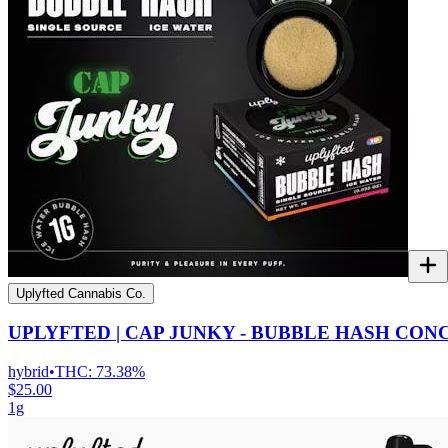
Uplyfted Cannabis Co.
UPLYFTED | CAP JUNKY - BUBBLE HASH CO
hybrid
•
THC:
73.38%
$25.00
1g