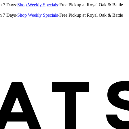
n 7 Days
·
Shop Weekly Specials
·
Free Pickup at Royal Oak & Battle
n 7 Days
·
Shop Weekly Specials
·
Free Pickup at Royal Oak & Battle