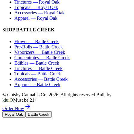
Tinctures
—
Royal Oak
Topicals
—
Royal Oak
Accessories
—
Royal Oak
Apparel
—
Royal Oak
SHOP
BATTLE CREEK
Flower
—
Battle Creek
Pre-Rolls
—
Battle Creek
Vaporizers
—
Battle Creek
Concentrates
—
Battle Creek
Edibles
—
Battle Creek
Tinctures
—
Battle Creek
Topicals
—
Battle Creek
Accessories
—
Battle Creek
Apparel
—
Battle Creek
© Gatsby Cannabis Co,
2026
. All rights reserved.
Built by
kluiQ
Must be 21+
Order Now
Royal Oak
Battle Creek