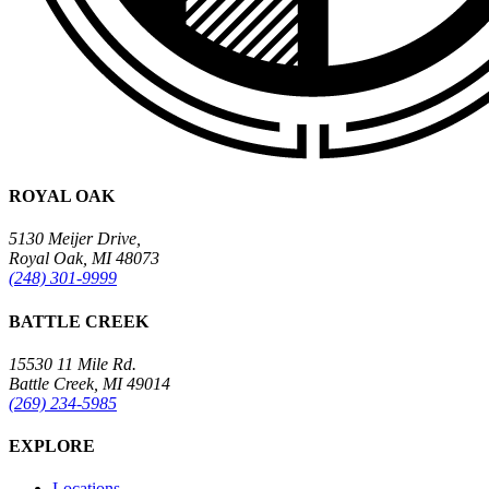
ROYAL OAK
5130 Meijer Drive,
Royal Oak, MI 48073
(248) 301-9999
BATTLE CREEK
15530 11 Mile Rd.
Battle Creek, MI 49014
(269) 234-5985
EXPLORE
Locations