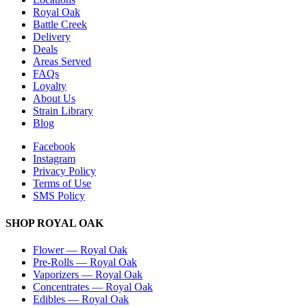
Royal Oak
Battle Creek
Delivery
Deals
Areas Served
FAQs
Loyalty
About Us
Strain Library
Blog
Facebook
Instagram
Privacy Policy
Terms of Use
SMS Policy
SHOP
ROYAL OAK
Flower
—
Royal Oak
Pre-Rolls
—
Royal Oak
Vaporizers
—
Royal Oak
Concentrates
—
Royal Oak
Edibles
—
Royal Oak