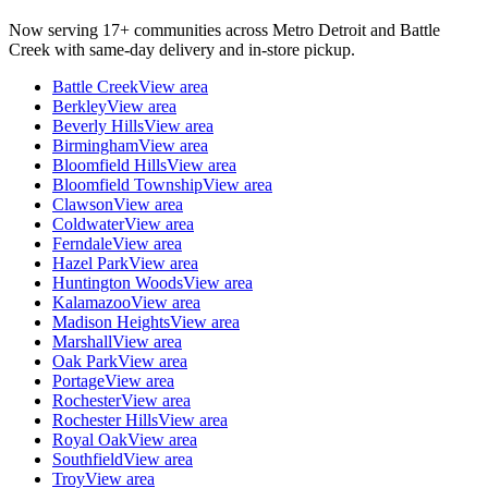
Now serving 17+ communities across Metro Detroit and Battle
Creek with same-day delivery and in-store pickup.
Battle Creek
View area
Berkley
View area
Beverly Hills
View area
Birmingham
View area
Bloomfield Hills
View area
Bloomfield Township
View area
Clawson
View area
Coldwater
View area
Ferndale
View area
Hazel Park
View area
Huntington Woods
View area
Kalamazoo
View area
Madison Heights
View area
Marshall
View area
Oak Park
View area
Portage
View area
Rochester
View area
Rochester Hills
View area
Royal Oak
View area
Southfield
View area
Troy
View area