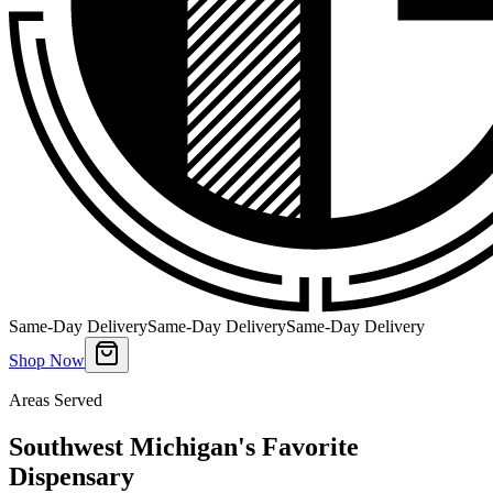
Same-Day Delivery
Same-Day Delivery
Same-Day Delivery
Shop Now
Areas Served
Southwest Michigan's Favorite
Dispensary