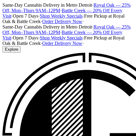
Same-Day Cannabis Delivery in Metro Detroit
·
Royal Oak — 25%
Off, Mon–Thurs 9AM–12PM
·
Battle Creek — 20% Off Every
Visit
·
Open 7 Days
·
Shop Weekly Specials
·
Free Pickup at Royal
Oak & Battle Creek
·
Order Delivery Now
·
Same-Day Cannabis Delivery in Metro Detroit
·
Royal Oak — 25%
Off, Mon–Thurs 9AM–12PM
·
Battle Creek — 20% Off Every
Visit
·
Open 7 Days
·
Shop Weekly Specials
·
Free Pickup at Royal
Oak & Battle Creek
·
Order Delivery Now
·
Explore