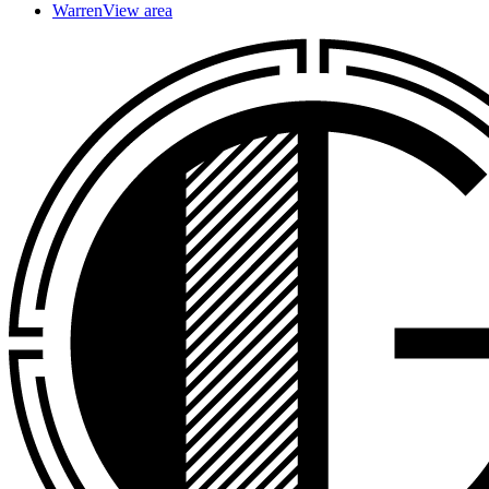
Warren
View area