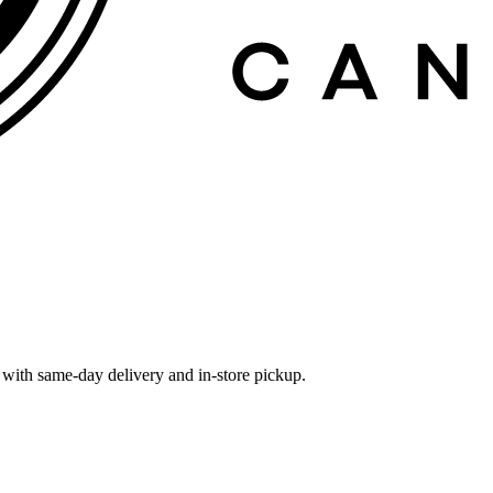
with same-day delivery and in-store pickup.