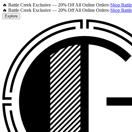
🔥 Battle Creek Exclusive — 20% Off All Online Orders
·
Shop Battl
🔥 Battle Creek Exclusive — 20% Off All Online Orders
·
Shop Battl
Explore