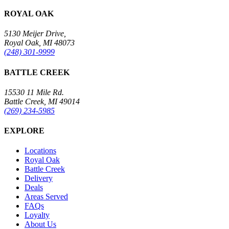
ROYAL OAK
5130 Meijer Drive,
Royal Oak, MI 48073
(248) 301-9999
BATTLE CREEK
15530 11 Mile Rd.
Battle Creek, MI 49014
(269) 234-5985
EXPLORE
Locations
Royal Oak
Battle Creek
Delivery
Deals
Areas Served
FAQs
Loyalty
About Us