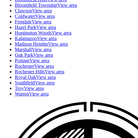
Bloomfield Township
View area
Clawson
View area
Coldwater
View area
Ferndale
View area
Hazel Park
View area
Huntington Woods
View area
Kalamazoo
View area
Madison Heights
View area
Marshall
View area
Oak Park
View area
Portage
View area
Rochester
View area
Rochester Hills
View area
Royal Oak
View area
Southfield
View area
Troy
View area
Warren
View area