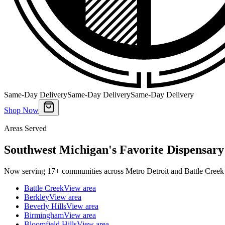
Same-Day Delivery
Same-Day Delivery
Same-Day Delivery
Shop Now
Areas Served
Southwest Michigan's Favorite Dispensary
Now serving 17+ communities across Metro Detroit and Battle Creek 
Battle Creek
View area
Berkley
View area
Beverly Hills
View area
Birmingham
View area
Bloomfield Hills
View area