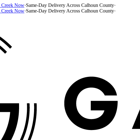
e Creek Now
·
Same-Day Delivery Across Calhoun County
·
e Creek Now
·
Same-Day Delivery Across Calhoun County
·