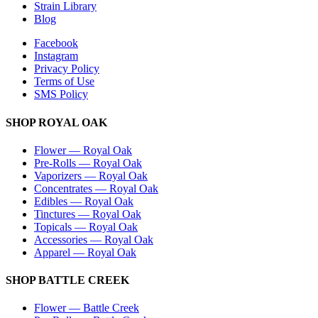
Strain Library
Blog
Facebook
Instagram
Privacy Policy
Terms of Use
SMS Policy
SHOP
ROYAL OAK
Flower
—
Royal Oak
Pre-Rolls
—
Royal Oak
Vaporizers
—
Royal Oak
Concentrates
—
Royal Oak
Edibles
—
Royal Oak
Tinctures
—
Royal Oak
Topicals
—
Royal Oak
Accessories
—
Royal Oak
Apparel
—
Royal Oak
SHOP
BATTLE CREEK
Flower
—
Battle Creek