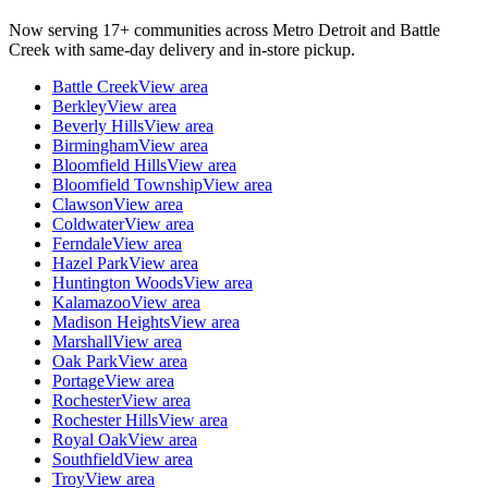
Now serving 17+ communities across Metro Detroit and Battle
Creek with same-day delivery and in-store pickup.
Battle Creek
View area
Berkley
View area
Beverly Hills
View area
Birmingham
View area
Bloomfield Hills
View area
Bloomfield Township
View area
Clawson
View area
Coldwater
View area
Ferndale
View area
Hazel Park
View area
Huntington Woods
View area
Kalamazoo
View area
Madison Heights
View area
Marshall
View area
Oak Park
View area
Portage
View area
Rochester
View area
Rochester Hills
View area
Royal Oak
View area
Southfield
View area
Troy
View area