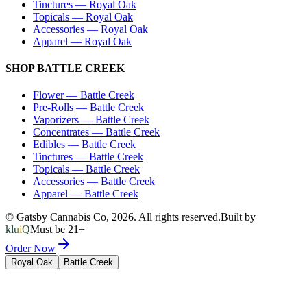
Tinctures
—
Royal Oak
Topicals
—
Royal Oak
Accessories
—
Royal Oak
Apparel
—
Royal Oak
SHOP
BATTLE CREEK
Flower
—
Battle Creek
Pre-Rolls
—
Battle Creek
Vaporizers
—
Battle Creek
Concentrates
—
Battle Creek
Edibles
—
Battle Creek
Tinctures
—
Battle Creek
Topicals
—
Battle Creek
Accessories
—
Battle Creek
Apparel
—
Battle Creek
© Gatsby Cannabis Co,
2026
. All rights reserved.
Built by
kluiQ
Must be 21+
Order Now
Royal Oak
Battle Creek