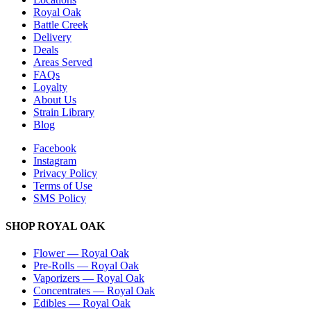
Royal Oak
Battle Creek
Delivery
Deals
Areas Served
FAQs
Loyalty
About Us
Strain Library
Blog
Facebook
Instagram
Privacy Policy
Terms of Use
SMS Policy
SHOP
ROYAL OAK
Flower
—
Royal Oak
Pre-Rolls
—
Royal Oak
Vaporizers
—
Royal Oak
Concentrates
—
Royal Oak
Edibles
—
Royal Oak