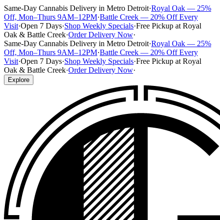
Same-Day Cannabis Delivery in Metro Detroit
·
Royal Oak — 25%
Off, Mon–Thurs 9AM–12PM
·
Battle Creek — 20% Off Every
Visit
·
Open 7 Days
·
Shop Weekly Specials
·
Free Pickup at Royal
Oak & Battle Creek
·
Order Delivery Now
·
Same-Day Cannabis Delivery in Metro Detroit
·
Royal Oak — 25%
Off, Mon–Thurs 9AM–12PM
·
Battle Creek — 20% Off Every
Visit
·
Open 7 Days
·
Shop Weekly Specials
·
Free Pickup at Royal
Oak & Battle Creek
·
Order Delivery Now
·
Explore