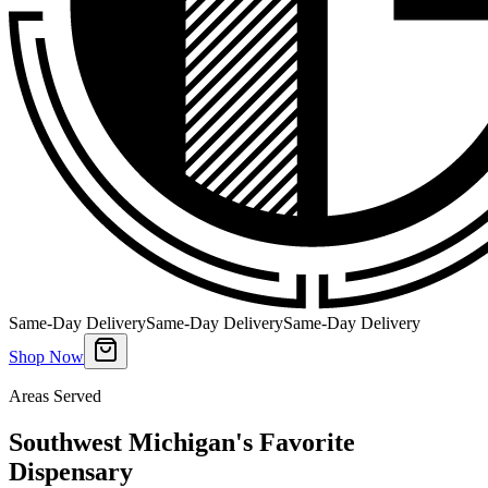
Same-Day Delivery
Same-Day Delivery
Same-Day Delivery
Shop Now
Areas Served
Southwest Michigan's Favorite
Dispensary