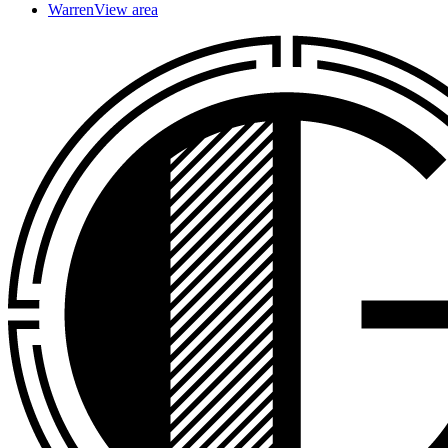
Warren
View area