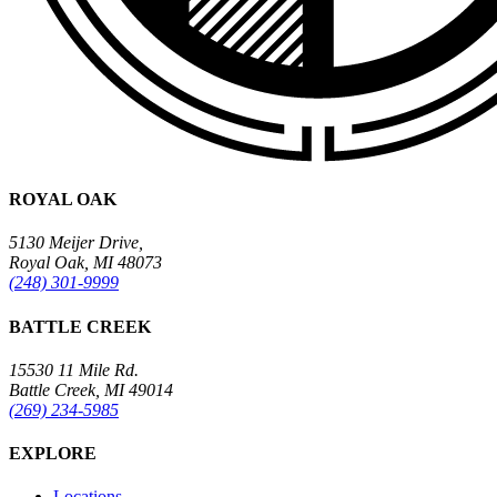
ROYAL OAK
5130 Meijer Drive,
Royal Oak, MI 48073
(248) 301-9999
BATTLE CREEK
15530 11 Mile Rd.
Battle Creek, MI 49014
(269) 234-5985
EXPLORE
Locations