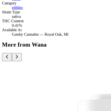
Category
edibles
Strain Type
sativa
THC Content
0.41%
Available At
Gatsby Cannabis —
Royal Oak
, MI
More from Wana