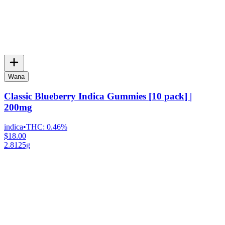
Wana
Classic Blueberry Indica Gummies [10 pack] |
200mg
indica
•
THC:
0.46%
$18.00
2.8125g