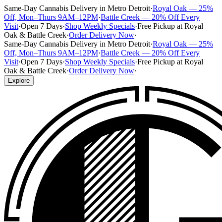
Same-Day Cannabis Delivery in Metro Detroit
·
Royal Oak — 25%
Off, Mon–Thurs 9AM–12PM
·
Battle Creek — 20% Off Every
Visit
·
Open 7 Days
·
Shop Weekly Specials
·
Free Pickup at Royal
Oak & Battle Creek
·
Order Delivery Now
·
Same-Day Cannabis Delivery in Metro Detroit
·
Royal Oak — 25%
Off, Mon–Thurs 9AM–12PM
·
Battle Creek — 20% Off Every
Visit
·
Open 7 Days
·
Shop Weekly Specials
·
Free Pickup at Royal
Oak & Battle Creek
·
Order Delivery Now
·
Explore