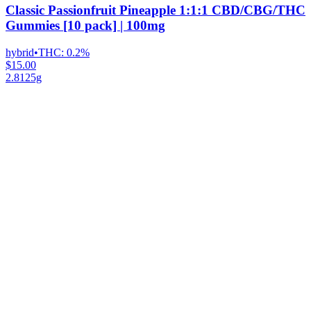
Classic Passionfruit Pineapple 1:1:1 CBD/CBG/THC
Gummies [10 pack] | 100mg
hybrid
•
THC:
0.2%
$15.00
2.8125g