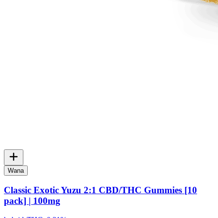
Wana
Classic Exotic Yuzu 2:1 CBD/THC Gummies [10
pack] | 100mg