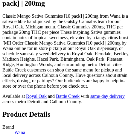
pack] | 200mg
Classic Mango Sativa Gummies [10 pack] | 200mg from Wana is a
sativa edible hand-picked by the Gatsby Cannabis team for our
Royal Oak, Michigan menu. Classic Gummies 200mg THC per
package 20mg THC per piece These inspiring Sativa gummies
contain notes of tropical sweetness, elevated by a tangy citrus burst.
[MI] Order Classic Mango Sativa Gummies [10 pack] | 200mg by
Wana online for in-store pickup at our Royal Oak dispensary, or
schedule same-day weed delivery to Royal Oak, Ferndale, Berkley,
Madison Heights, Hazel Park, Birmingham, Oak Park, Pleasant
Ridge, Huntington Woods, and surrounding metro Detroit cities.
Battle Creek customers can shop the same menu for pickup and
local delivery across Calhoun County. Have questions about strain
effects, dosing, or pairings? Our budtenders are happy to help in-
store or over the phone before you check out.
Available at
Royal Oak
and
Battle Creek
with
same-day delivery
across metro Detroit and Calhoun County.
Product Details
Brand
Wana