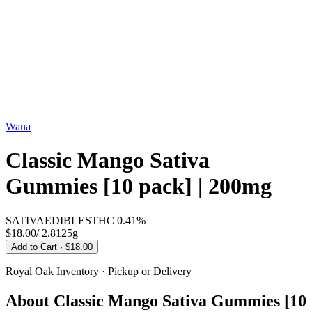
Wana
Classic Mango Sativa
Gummies [10 pack] | 200mg
SATIVA
EDIBLES
THC
0.41%
$18.00
/
2.8125g
Add to Cart
· $18.00
Royal Oak
Inventory · Pickup or Delivery
About
Classic Mango Sativa Gummies [10