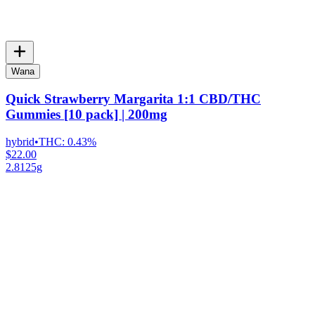
Wana
Quick Strawberry Margarita 1:1 CBD/THC
Gummies [10 pack] | 200mg
hybrid
•
THC:
0.43%
$22.00
2.8125g