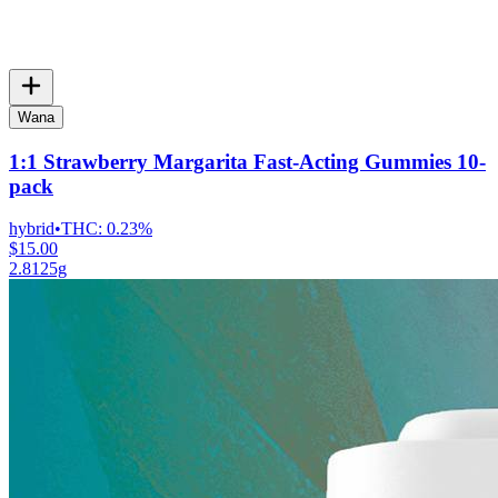
Wana
1:1 Strawberry Margarita Fast-Acting Gummies 10-
pack
hybrid
•
THC:
0.23%
$15.00
2.8125g