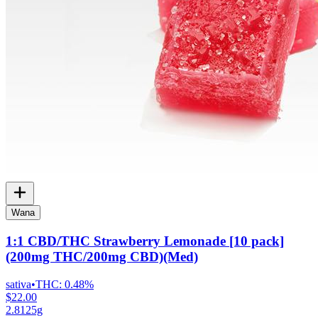
Wana
1:1 CBD/THC Strawberry Lemonade [10 pack]
(200mg THC/200mg CBD)(Med)
sativa
•
THC:
0.48%
$22.00
2.8125g