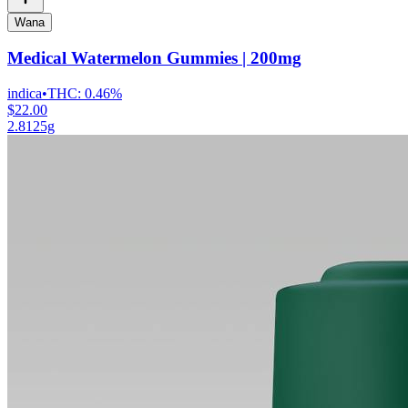
Wana
Medical Watermelon Gummies | 200mg
indica
•
THC:
0.46%
$22.00
2.8125g