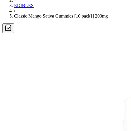
›
EDIBLES
›
Classic Mango Sativa Gummies [10 pack] | 200mg