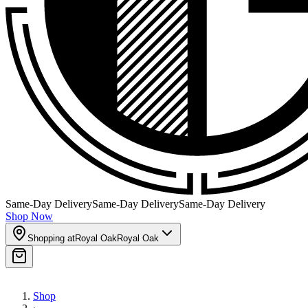
Same-Day Delivery
Same-Day Delivery
Same-Day Delivery
Shop Now
Shopping at
Royal Oak
Royal Oak
Shop