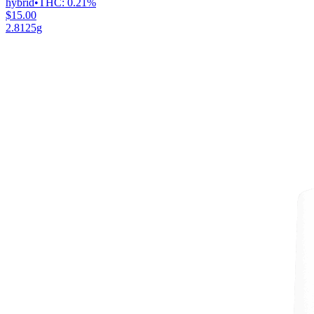
hybrid
•
THC:
0.21%
$15.00
2.8125g