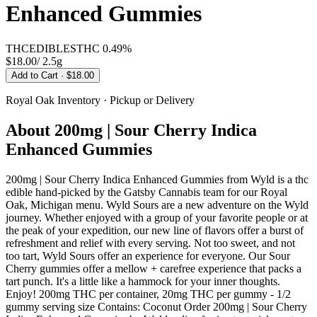
Enhanced Gummies
THC
EDIBLES
THC
0.49%
$18.00
/
2.5g
Add to Cart
· $18.00
Royal Oak
Inventory · Pickup or Delivery
About
200mg | Sour Cherry Indica
Enhanced Gummies
200mg | Sour Cherry Indica Enhanced Gummies from Wyld is a thc
edible hand-picked by the Gatsby Cannabis team for our Royal
Oak, Michigan menu. Wyld Sours are a new adventure on the Wyld
journey. Whether enjoyed with a group of your favorite people or at
the peak of your expedition, our new line of flavors offer a burst of
refreshment and relief with every serving. Not too sweet, and not
too tart, Wyld Sours offer an experience for everyone. Our Sour
Cherry gummies offer a mellow + carefree experience that packs a
tart punch. It's a little like a hammock for your inner thoughts.
Enjoy! 200mg THC per container, 20mg THC per gummy - 1/2
gummy serving size Contains: Coconut Order 200mg | Sour Cherry