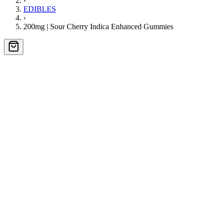
›
EDIBLES
›
200mg | Sour Cherry Indica Enhanced Gummies