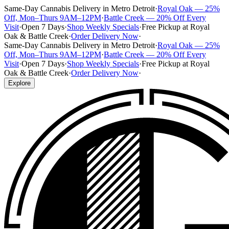
Same-Day Cannabis Delivery in Metro Detroit
·
Royal Oak — 25%
Off, Mon–Thurs 9AM–12PM
·
Battle Creek — 20% Off Every
Visit
·
Open 7 Days
·
Shop Weekly Specials
·
Free Pickup at Royal
Oak & Battle Creek
·
Order Delivery Now
·
Same-Day Cannabis Delivery in Metro Detroit
·
Royal Oak — 25%
Off, Mon–Thurs 9AM–12PM
·
Battle Creek — 20% Off Every
Visit
·
Open 7 Days
·
Shop Weekly Specials
·
Free Pickup at Royal
Oak & Battle Creek
·
Order Delivery Now
·
Explore