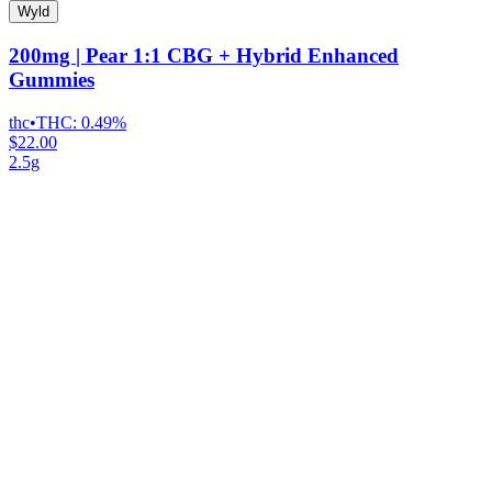
Wyld
200mg | Pear 1:1 CBG + Hybrid Enhanced
Gummies
thc
•
THC:
0.49%
$22.00
2.5g