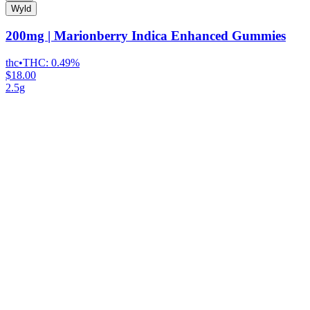
Wyld
200mg | Marionberry Indica Enhanced Gummies
thc
•
THC:
0.49%
$18.00
2.5g