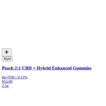
Wyld
Peach 2:1 CBD + Hybrid Enhanced Gummies
thc
•
THC:
0.12%
$14.00
2.5g