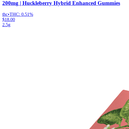
200mg | Huckleberry Hybrid Enhanced Gummies
thc
•
THC:
0.51%
$18.00
2.5g