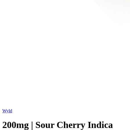
Wyld
200mg | Sour Cherry Indica