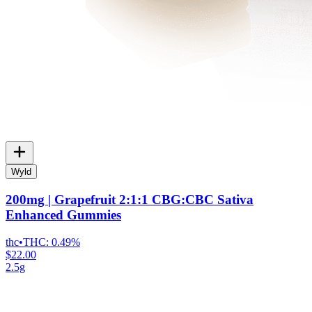
Wyld
200mg | Grapefruit 2:1:1 CBG:CBC Sativa
Enhanced Gummies
thc
•
THC:
0.49%
$22.00
2.5g