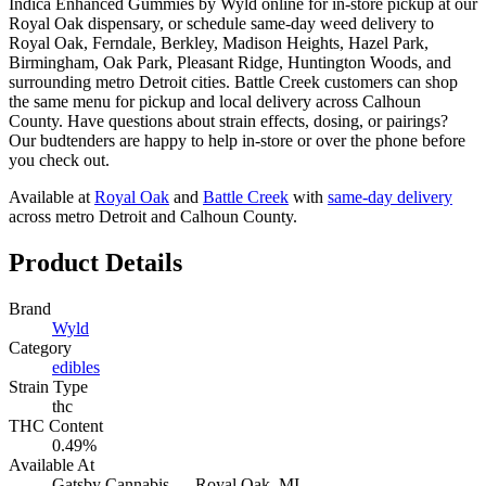
Indica Enhanced Gummies by Wyld online for in-store pickup at our
Royal Oak dispensary, or schedule same-day weed delivery to
Royal Oak, Ferndale, Berkley, Madison Heights, Hazel Park,
Birmingham, Oak Park, Pleasant Ridge, Huntington Woods, and
surrounding metro Detroit cities. Battle Creek customers can shop
the same menu for pickup and local delivery across Calhoun
County. Have questions about strain effects, dosing, or pairings?
Our budtenders are happy to help in-store or over the phone before
you check out.
Available at
Royal Oak
and
Battle Creek
with
same-day delivery
across metro Detroit and Calhoun County.
Product Details
Brand
Wyld
Category
edibles
Strain Type
thc
THC Content
0.49%
Available At
Gatsby Cannabis —
Royal Oak
, MI