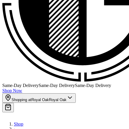
Same-Day Delivery
Same-Day Delivery
Same-Day Delivery
Shop Now
Shopping at
Royal Oak
Royal Oak
Shop