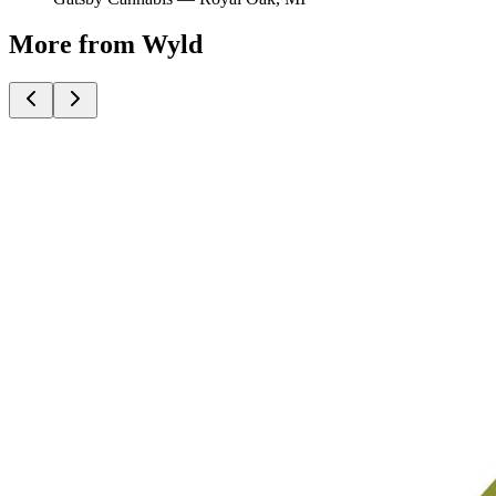
More from Wyld