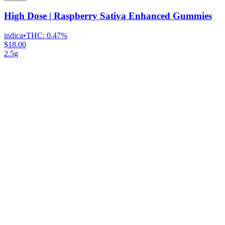
High Dose | Raspberry Sativa Enhanced Gummies
indica
•
THC:
0.47%
$18.00
2.5g