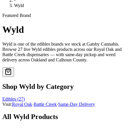
›
Wyld
Featured Brand
Wyld
Wyld
is one of the
edibles
brands we stock at Gatsby Cannabis.
Browse
27
live
Wyld
edibles
products
across our Royal Oak and
Battle Creek dispensaries — with same-day pickup and weed
delivery across Oakland and Calhoun County.
Shop
Wyld
by Category
Edibles
(
27
)
Visit:
Royal Oak
·
Battle Creek
·
Same-Day Delivery
All
Wyld
Products