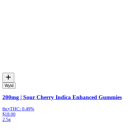
Wyld
200mg | Sour Cherry Indica Enhanced Gummies
thc
•
THC:
0.49%
$18.00
2.5g