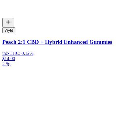
Wyld
Peach 2:1 CBD + Hybrid Enhanced Gummies
thc
•
THC:
0.12%
$14.00
2.5g