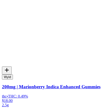
Wyld
200mg | Marionberry Indica Enhanced Gummies
thc
•
THC:
0.49%
$18.00
2.5g