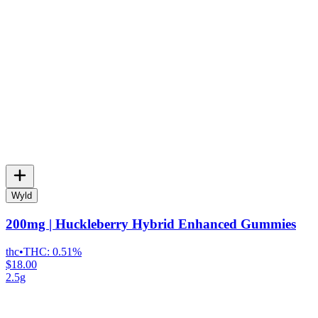
Wyld
200mg | Huckleberry Hybrid Enhanced Gummies
thc
•
THC:
0.51%
$18.00
2.5g