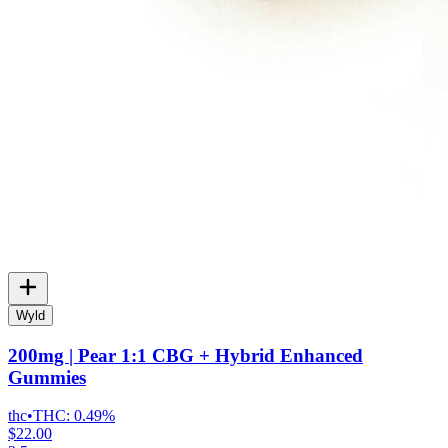
Wyld
200mg | Pear 1:1 CBG + Hybrid Enhanced
Gummies
thc
•
THC:
0.49%
$22.00