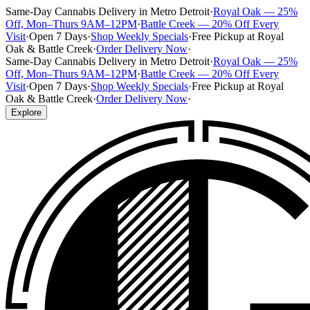
Same-Day Cannabis Delivery in Metro Detroit
·
Royal Oak — 25%
Off, Mon–Thurs 9AM–12PM
·
Battle Creek — 20% Off Every
Visit
·
Open 7 Days
·
Shop Weekly Specials
·
Free Pickup at Royal
Oak & Battle Creek
·
Order Delivery Now
·
Same-Day Cannabis Delivery in Metro Detroit
·
Royal Oak — 25%
Off, Mon–Thurs 9AM–12PM
·
Battle Creek — 20% Off Every
Visit
·
Open 7 Days
·
Shop Weekly Specials
·
Free Pickup at Royal
Oak & Battle Creek
·
Order Delivery Now
·
Explore