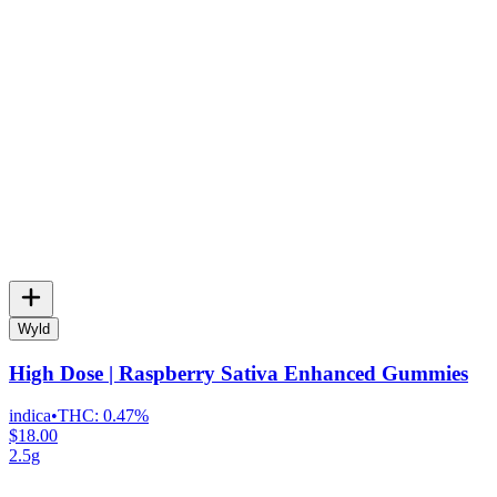
Wyld
High Dose | Raspberry Sativa Enhanced Gummies
indica
•
THC:
0.47%
$18.00
2.5g