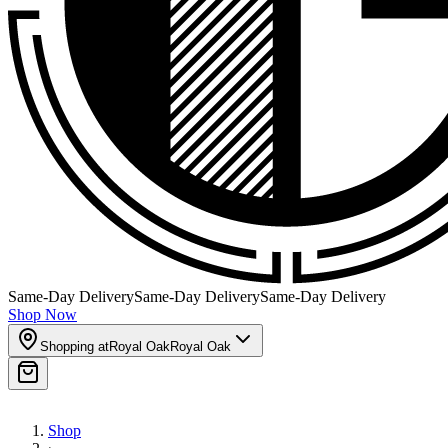
Same-Day Delivery
Same-Day Delivery
Same-Day Delivery
Shop Now
Shopping at
Royal Oak
Royal Oak
Shop