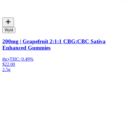
Wyld
200mg | Grapefruit 2:1:1 CBG:CBC Sativa
Enhanced Gummies
thc
•
THC:
0.49%
$22.00
2.5g