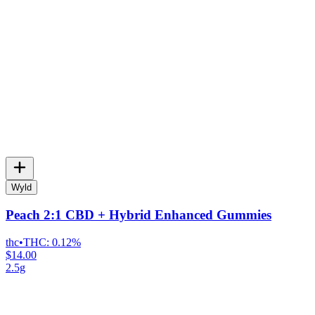
Wyld
Peach 2:1 CBD + Hybrid Enhanced Gummies
thc
•
THC:
0.12%
$14.00
2.5g