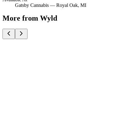
Gatsby Cannabis —
Royal Oak
, MI
More from Wyld