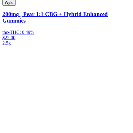
Wyld
200mg | Pear 1:1 CBG + Hybrid Enhanced
Gummies
thc
•
THC:
0.49%
$22.00
2.5g