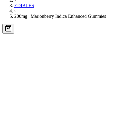
›
EDIBLES
›
200mg | Marionberry Indica Enhanced Gummies