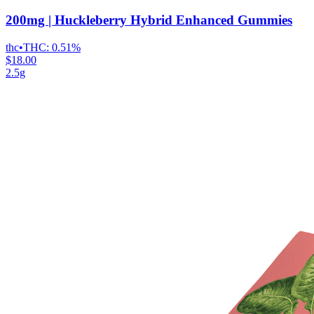
200mg | Huckleberry Hybrid Enhanced Gummies
thc
•
THC:
0.51%
$18.00
2.5g