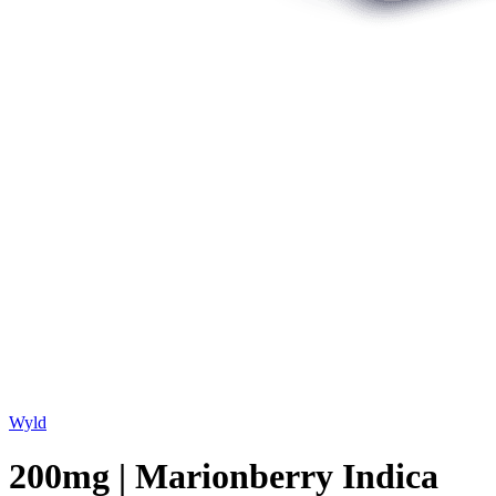
Wyld
200mg | Marionberry Indica