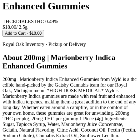
Enhanced Gummies
THC
EDIBLES
THC
0.49%
$18.00
/
2.5g
Add to Cart
· $18.00
Royal Oak
Inventory · Pickup or Delivery
About
200mg | Marionberry Indica
Enhanced Gummies
200mg | Marionberry Indica Enhanced Gummies from Wyld is a thc
edible hand-picked by the Gatsby Cannabis team for our Royal
Oak, Michigan menu. *HIGH DOSE MEDICAL* Wyld's
Marionberry Indica gummies are made with real fruit and enhanced
with Indica terpenes, making them a great addition to the end of any
long day. Whether eaten around a campfire, or in the comfort of
your own home, these gummies are great for unwinding. 200mg
THC per pkg, 20mg THC per gummy 1 Piece (4g) Ingredients:
Sugar, Tapioca Syrup, Water, Marionberry Juice Concentrate,
Gelatin, Natural Flavoring, Citric Acid, Coconut Oil, Pectin (Pectin,
Sodium Citrate), Cannabis Extract Oil, Sunflower Lecithin.