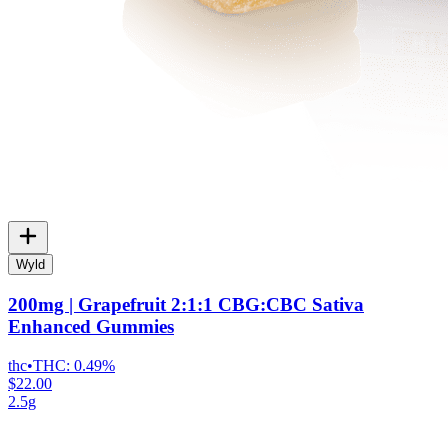
Wyld
200mg | Grapefruit 2:1:1 CBG:CBC Sativa
Enhanced Gummies
thc
•
THC:
0.49%
$22.00
2.5g