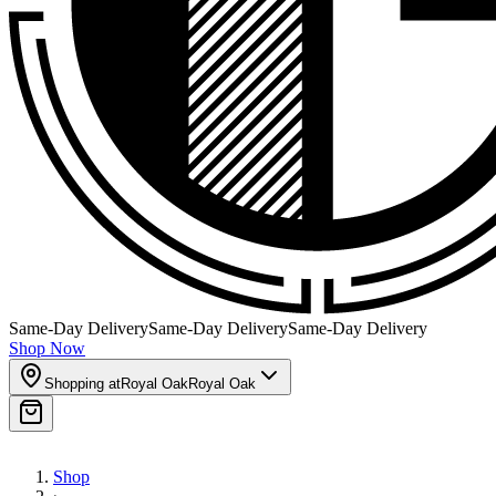
Same-Day Delivery
Same-Day Delivery
Same-Day Delivery
Shop Now
Shopping at
Royal Oak
Royal Oak
Shop