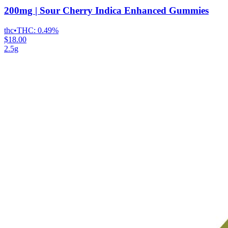
200mg | Sour Cherry Indica Enhanced Gummies
thc
•
THC:
0.49%
$18.00
2.5g