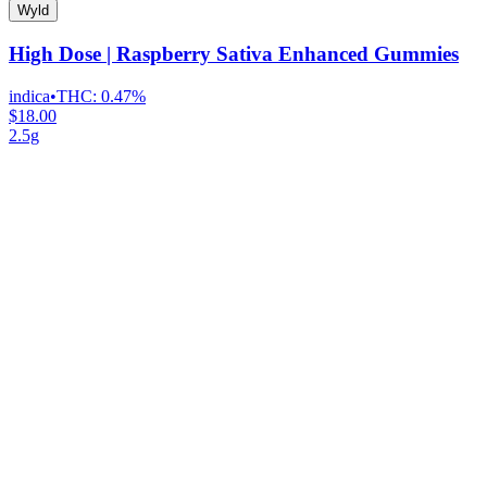
Wyld
High Dose | Raspberry Sativa Enhanced Gummies
indica
•
THC:
0.47%
$18.00
2.5g