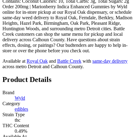
Contains: Coconut Calories: 10, Total Carbs: 3g, Total Sugars: 2g
Order 200mg | Marionberry Indica Enhanced Gummies by Wyld
online for in-store pickup at our Royal Oak dispensary, or schedule
same-day weed delivery to Royal Oak, Ferndale, Berkley, Madison
Heights, Hazel Park, Birmingham, Oak Park, Pleasant Ridge,
Huntington Woods, and surrounding metro Detroit cities. Battle
Creek customers can shop the same menu for pickup and local
delivery across Calhoun County. Have questions about strain
effects, dosing, or pairings? Our budtenders are happy to help in-
store or over the phone before you check out.
Available at
Royal Oak
and
Battle Creek
with
same-day delivery
across metro Detroit and Calhoun County.
Product Details
Brand
Wyld
Category
edibles
Strain Type
thc
THC Content
0.49%
Available At