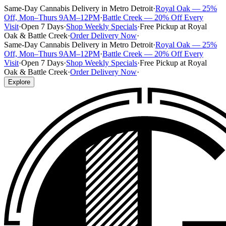
Same-Day Cannabis Delivery in Metro Detroit
·
Royal Oak — 25%
Off, Mon–Thurs 9AM–12PM
·
Battle Creek — 20% Off Every
Visit
·
Open 7 Days
·
Shop Weekly Specials
·
Free Pickup at Royal
Oak & Battle Creek
·
Order Delivery Now
·
Same-Day Cannabis Delivery in Metro Detroit
·
Royal Oak — 25%
Off, Mon–Thurs 9AM–12PM
·
Battle Creek — 20% Off Every
Visit
·
Open 7 Days
·
Shop Weekly Specials
·
Free Pickup at Royal
Oak & Battle Creek
·
Order Delivery Now
·
Explore