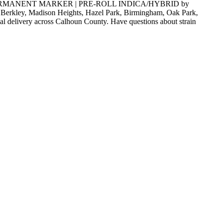
LYFTED | PERMANENT MARKER | PRE-ROLL INDICA/HYBRID by
e, Berkley, Madison Heights, Hazel Park, Birmingham, Oak Park,
al delivery across Calhoun County. Have questions about strain