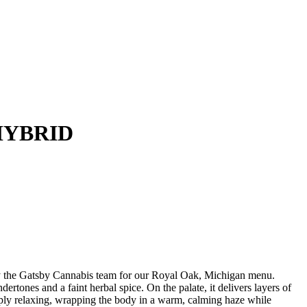
HYBRID
 Gatsby Cannabis team for our Royal Oak, Michigan menu.
and a faint herbal spice. On the palate, it delivers layers of
eeply relaxing, wrapping the body in a warm, calming haze while