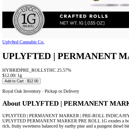
Uplyfted Cannabis Co.
UPLYFTED | PERMANENT M
HYBRID
PRE_ROLLS
THC
25.57%
$12.00
/
1g
Add to Cart
· $12.00
Royal Oak
Inventory · Pickup or Delivery
About
UPLYFTED | PERMANENT MARK
UPLYFTED | PERMANENT MARKER | PRE-ROLL INDICA/HYBRID from U
UPLYFTED PERMANENT MARKER PRE ROLL 1G exudes a bold, complex ar
rich, fruity sweetness balanced by earthy pine and a pungent diesel b