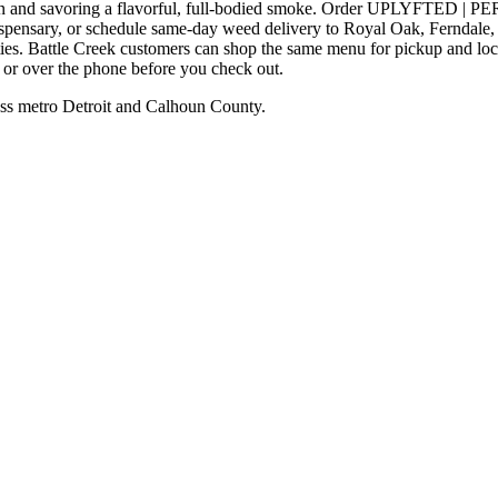
ng down and savoring a flavorful, full-bodied smoke. Order UP
dispensary, or schedule same-day weed delivery to Royal Oak, Ferndal
ies. Battle Creek customers can shop the same menu for pickup and loc
e or over the phone before you check out.
ss metro Detroit and Calhoun County.