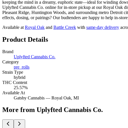
keeping the mind in a dreamy, euphoric state—ideal for windi
Uplyfted Cannabis Co. online for in-store pickup at our Royal Oak 
Pleasant Ridge, Huntington Woods, and surrounding metro Detroit cit
effects, dosing, or pairings? Our budtenders are happy to help in-stor
Available at
Royal Oak
and
Battle Creek
with
same-day delivery
acro
Product Details
Brand
Uplyfted Cannabis Co.
Category
pre_rolls
Strain Type
hybrid
THC Content
25.57%
Available At
Gatsby Cannabis —
Royal Oak
, MI
More from Uplyfted Cannabis Co.