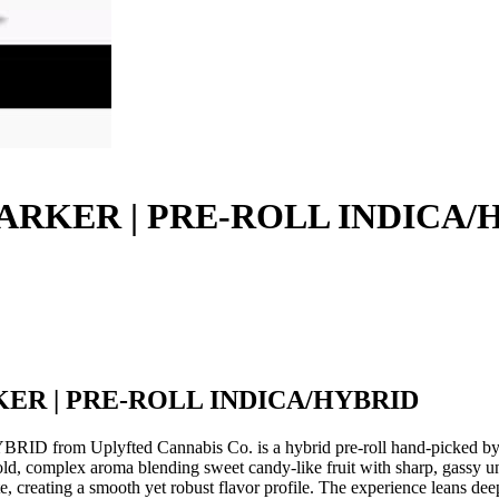
ARKER | PRE-ROLL INDICA/
ER | PRE-ROLL INDICA/HYBRID
plyfted Cannabis Co. is a hybrid pre-roll hand-picked by the
oma blending sweet candy-like fruit with sharp, gassy undertones 
ite, creating a smooth yet robust flavor profile. The experience leans d