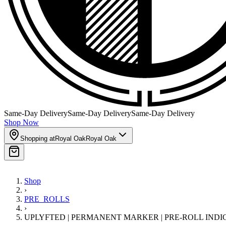
Same-Day Delivery
Same-Day Delivery
Same-Day Delivery
Shop Now
Shopping at
Royal Oak
Royal Oak
Shop
›
PRE_ROLLS
›
UPLYFTED | PERMANENT MARKER | PRE-ROLL INDI