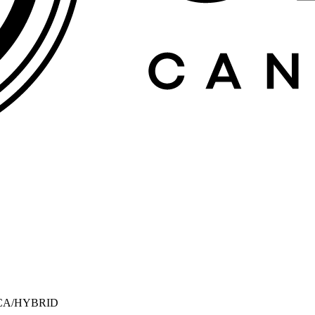
CA/HYBRID