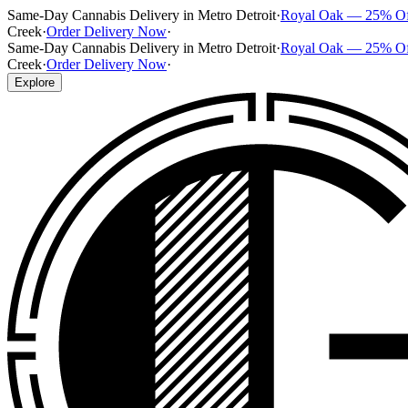
Same-Day Cannabis Delivery in Metro Detroit
·
Royal Oak — 25% O
Creek
·
Order Delivery Now
·
Same-Day Cannabis Delivery in Metro Detroit
·
Royal Oak — 25% O
Creek
·
Order Delivery Now
·
Explore