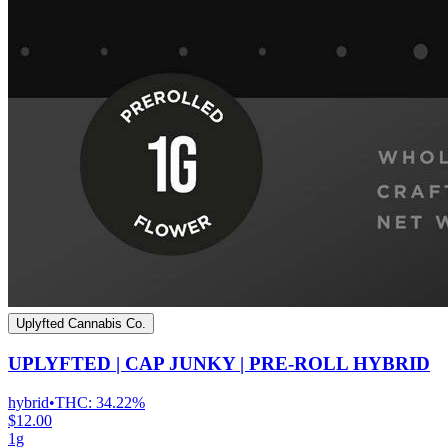
Uplyfted Cannabis Co.
UPLYFTED | CAP JUNKY | PRE-ROLL HYBRID
hybrid
•
THC:
34.22%
$12.00
1g