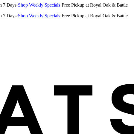
n 7 Days
·
Shop Weekly Specials
·
Free Pickup at Royal Oak & Battle
n 7 Days
·
Shop Weekly Specials
·
Free Pickup at Royal Oak & Battle