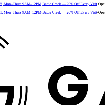
ff, Mon–Thurs 9AM–12PM
·
Battle Creek — 20% Off Every Visit
·
Ope
ff, Mon–Thurs 9AM–12PM
·
Battle Creek — 20% Off Every Visit
·
Ope