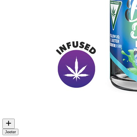
Jeeter