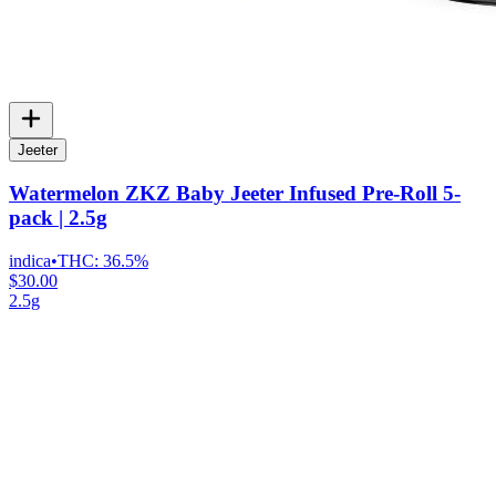
Jeeter
Watermelon ZKZ Baby Jeeter Infused Pre-Roll 5-
pack | 2.5g
indica
•
THC:
36.5%
$30.00
2.5g