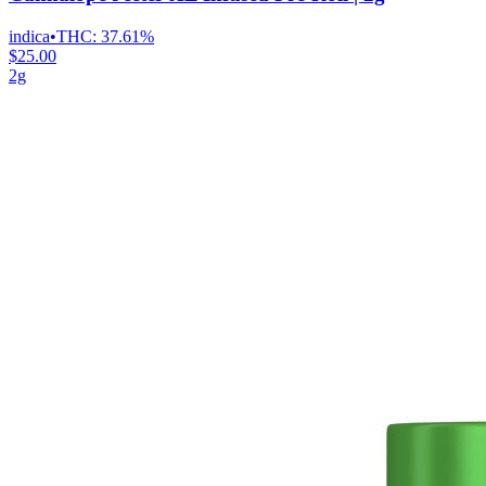
indica
•
THC:
37.61%
$25.00
2g