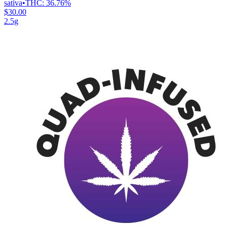
sativa
•
THC:
36.76%
$30.00
2.5g