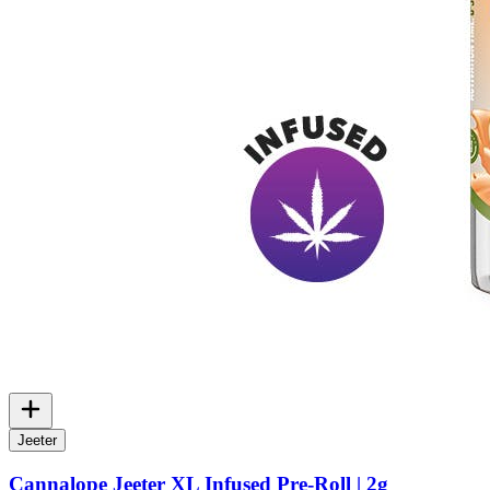
Jeeter
Cannalope Jeeter XL Infused Pre-Roll | 2g