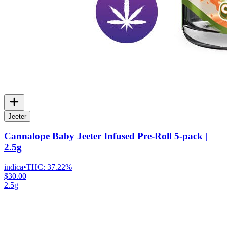
Jeeter
Cannalope Baby Jeeter Infused Pre-Roll 5-pack |
2.5g
indica
•
THC:
37.22%
$30.00
2.5g