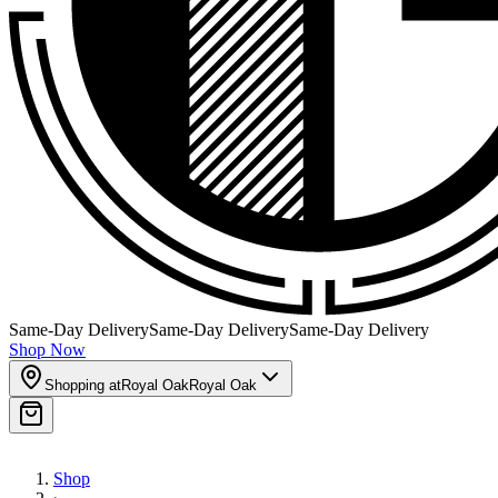
Same-Day Delivery
Same-Day Delivery
Same-Day Delivery
Shop Now
Shopping at
Royal Oak
Royal Oak
Shop