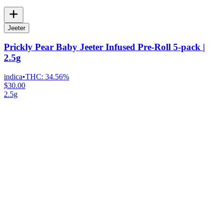
Jeeter
Prickly Pear Baby Jeeter Infused Pre-Roll 5-pack |
2.5g
indica
•
THC:
34.56%
$30.00
2.5g