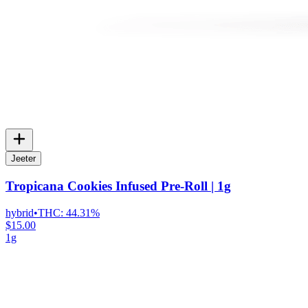
Jeeter
Tropicana Cookies Infused Pre-Roll | 1g
hybrid
•
THC:
44.31%
$15.00
1g