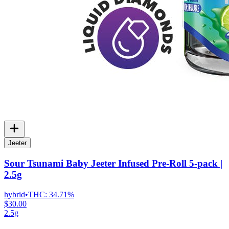
Jeeter
Sour Tsunami Baby Jeeter Infused Pre-Roll 5-pack |
2.5g
hybrid
•
THC:
34.71%
$30.00
2.5g