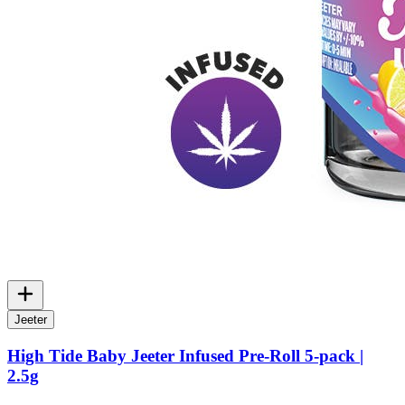
Jeeter
High Tide Baby Jeeter Infused Pre-Roll 5-pack |
2.5g