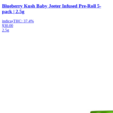
Blueberry Kush Baby Jeeter Infused Pre-Roll 5-
pack | 2.5g
indica
•
THC:
37.4%
$30.00
2.5g