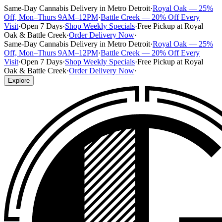
Same-Day Cannabis Delivery in Metro Detroit
·
Royal Oak — 25%
Off, Mon–Thurs 9AM–12PM
·
Battle Creek — 20% Off Every
Visit
·
Open 7 Days
·
Shop Weekly Specials
·
Free Pickup at Royal
Oak & Battle Creek
·
Order Delivery Now
·
Same-Day Cannabis Delivery in Metro Detroit
·
Royal Oak — 25%
Off, Mon–Thurs 9AM–12PM
·
Battle Creek — 20% Off Every
Visit
·
Open 7 Days
·
Shop Weekly Specials
·
Free Pickup at Royal
Oak & Battle Creek
·
Order Delivery Now
·
Explore