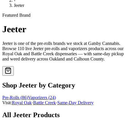
›
Jeeter
Featured Brand
Jeeter
Jeeter
is one of the
pre-rolls
brands we stock at Gatsby Cannabis.
Browse
110
live
Jeeter
pre-rolls and vaporizers
products
across our
Royal Oak and Battle Creek dispensaries — with same-day pickup
and weed delivery across Oakland and Calhoun County.
Shop
Jeeter
by Category
Pre-Rolls
(
86
)
Vaporizers
(
24
)
Visit:
Royal Oak
·
Battle Creek
·
Same-Day Delivery
All
Jeeter
Products