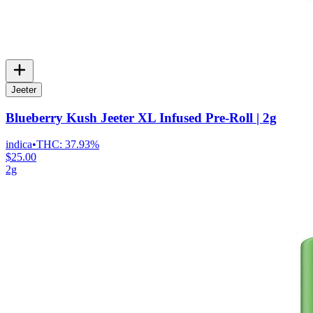
Jeeter
Blueberry Kush Jeeter XL Infused Pre-Roll | 2g
indica
•
THC:
37.93%
$25.00
2g