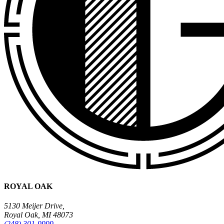
ROYAL OAK
5130 Meijer Drive,
Royal Oak, MI 48073
(248) 301-9999