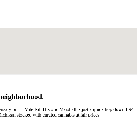
 neighborhood.
ensary on 11 Mile Rd. Historic Marshall is just a quick hop down I-94 
ichigan stocked with curated cannabis at fair prices.