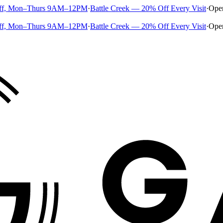
ff, Mon–Thurs 9AM–12PM
·
Battle Creek — 20% Off Every Visit
·
Ope
ff, Mon–Thurs 9AM–12PM
·
Battle Creek — 20% Off Every Visit
·
Ope