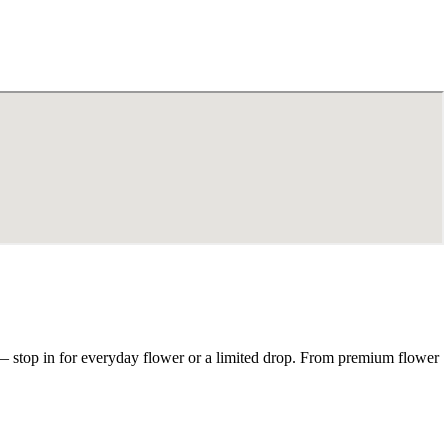
— stop in for everyday flower or a limited drop. From premium flower