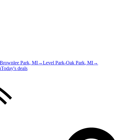
Brownlee Park
, MI
→
Level Park-Oak Park
, MI
→
u
Today's deals