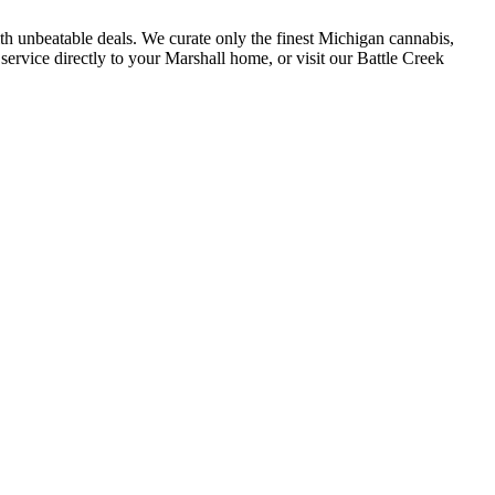
h unbeatable deals. We curate only the finest Michigan cannabis,
service directly to your Marshall home, or visit our Battle Creek