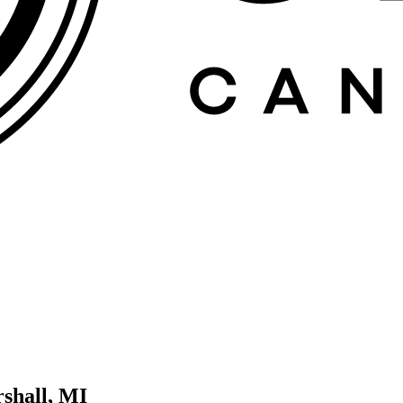
shall, MI