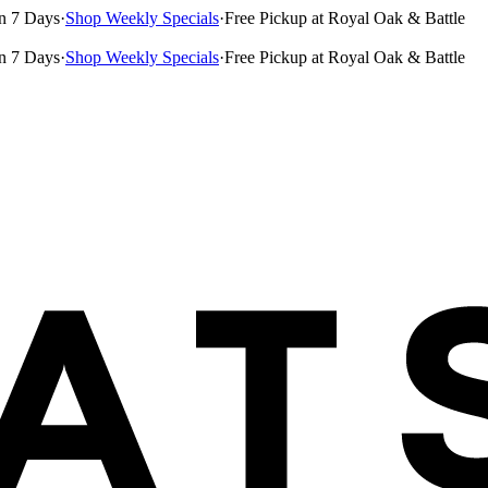
n 7 Days
·
Shop Weekly Specials
·
Free Pickup at Royal Oak & Battle
n 7 Days
·
Shop Weekly Specials
·
Free Pickup at Royal Oak & Battle