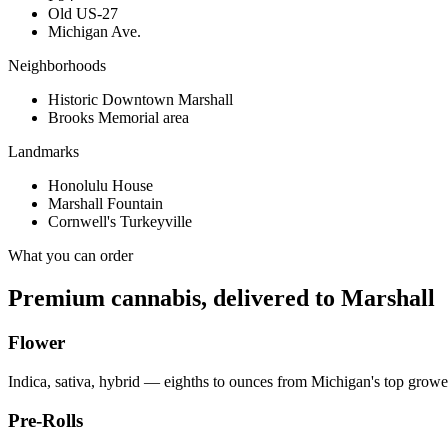
Old US-27
Michigan Ave.
Neighborhoods
Historic Downtown Marshall
Brooks Memorial area
Landmarks
Honolulu House
Marshall Fountain
Cornwell's Turkeyville
What you can order
Premium cannabis, delivered to
Marshall
Flower
Indica, sativa, hybrid — eighths to ounces from Michigan's top growe
Pre-Rolls