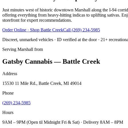
Just minutes west of historic downtown Marshall along the I-94 corri
offering everything from heavy-hitting indicas to uplifting sativas. E
storefront for expert recommendations.
Order Online · Shop
Battle Creek
Call
(269) 234-5985
Discreet, unmarked vehicles · ID verified at the door · 21+ recreation
Serving
Marshall
from
Gatsby Cannabis — Battle Creek
Address
15530 11 Mile Rd., Battle Creek, MI 49014
Phone
(269) 234-5985
Hours
9AM – 9PM (Open til Midnight Fri & Sat) · Delivery 8AM – 8PM