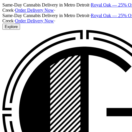
Same-Day Cannabis Delivery in Metro Detroit
·
Royal Oak — 25% O
Creek
·
Order Delivery Now
·
Same-Day Cannabis Delivery in Metro Detroit
·
Royal Oak — 25% O
Creek
·
Order Delivery Now
·
Explore