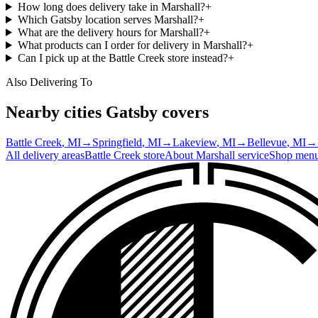
How long does delivery take in Marshall?
+
Which Gatsby location serves Marshall?
+
What are the delivery hours for Marshall?
+
What products can I order for delivery in Marshall?
+
Can I pick up at the Battle Creek store instead?
+
Also Delivering To
Nearby cities Gatsby covers
Battle Creek
, MI
→
Springfield
, MI
→
Lakeview
, MI
→
Bellevue
, MI
→
All delivery areas
Battle Creek
store
About
Marshall
service
Shop men