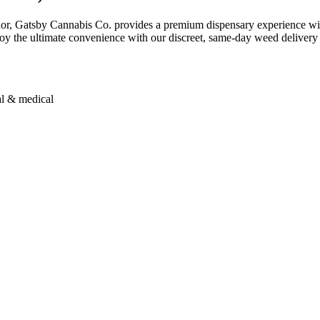
dor, Gatsby Cannabis Co. provides a premium dispensary experience wit
njoy the ultimate convenience with our discreet, same-day weed delivery 
al & medical