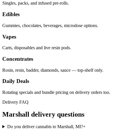
Singles, packs, and infused pre-rolls.
Edibles
Gummies, chocolates, beverages, microdose options.
Vapes
Carts, disposables and live resin pods.
Concentrates
Rosin, resin, badder, diamonds, sauce — top-shelf only.
Daily Deals
Rotating specials and bundle pricing on delivery orders too.
Delivery FAQ
Marshall
delivery questions
Do you deliver cannabis to Marshall, MI?
+