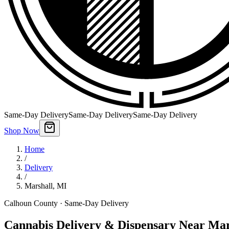
Same-Day Delivery
Same-Day Delivery
Same-Day Delivery
Shop Now
Home
/
Delivery
/
Marshall
,
MI
Calhoun County
· Same-Day Delivery
Cannabis Delivery & Dispensary Near Mar