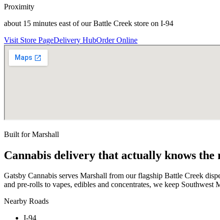
Proximity
about 15 minutes east of our Battle Creek store on I-94
Visit Store Page
Delivery Hub
Order Online
Built for
Marshall
Cannabis delivery that actually knows the
Gatsby Cannabis serves Marshall from our flagship Battle Creek disp
and pre-rolls to vapes, edibles and concentrates, we keep Southwest M
Nearby Roads
I-94