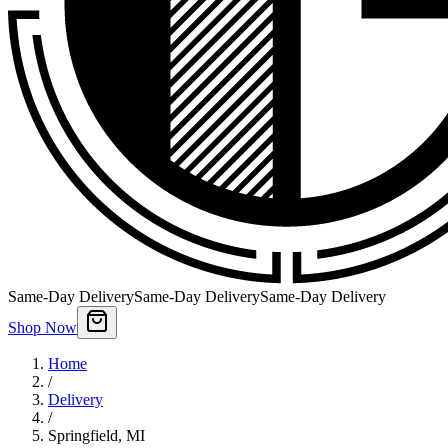
Same-Day Delivery
Same-Day Delivery
Same-Day Delivery
Shop Now
Home
/
Delivery
/
Springfield
,
MI