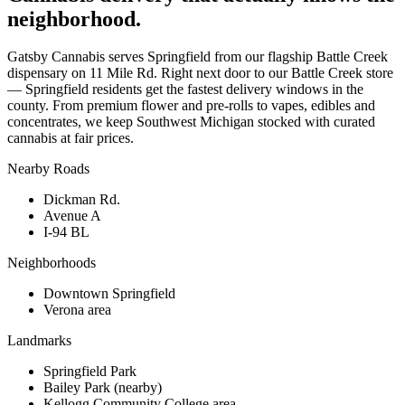
neighborhood.
Gatsby Cannabis serves Springfield from our flagship Battle Creek
dispensary on 11 Mile Rd. Right next door to our Battle Creek store
— Springfield residents get the fastest delivery windows in the
county. From premium flower and pre-rolls to vapes, edibles and
concentrates, we keep Southwest Michigan stocked with curated
cannabis at fair prices.
Nearby Roads
Dickman Rd.
Avenue A
I-94 BL
Neighborhoods
Downtown Springfield
Verona area
Landmarks
Springfield Park
Bailey Park (nearby)
Kellogg Community College area