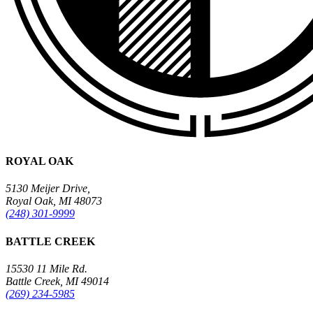
ROYAL OAK
5130 Meijer Drive,
Royal Oak, MI 48073
(248) 301-9999
BATTLE CREEK
15530 11 Mile Rd.
Battle Creek, MI 49014
(269) 234-5985