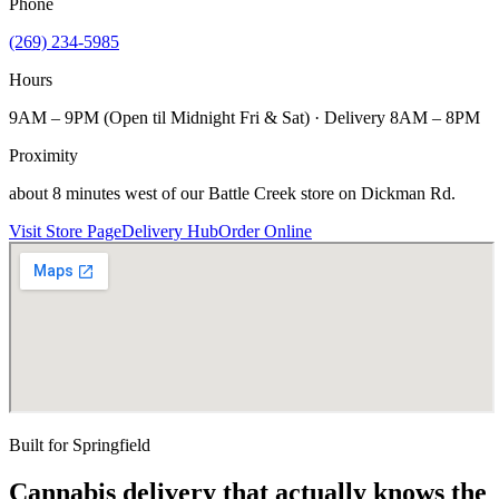
Phone
(269) 234-5985
Hours
9AM – 9PM (Open til Midnight Fri & Sat) · Delivery 8AM – 8PM
Proximity
about 8 minutes west of our Battle Creek store on Dickman Rd.
Visit Store Page
Delivery Hub
Order Online
Built for
Springfield
Cannabis delivery that actually knows the