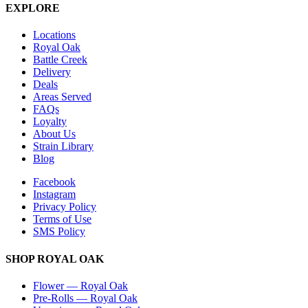
EXPLORE
Locations
Royal Oak
Battle Creek
Delivery
Deals
Areas Served
FAQs
Loyalty
About Us
Strain Library
Blog
Facebook
Instagram
Privacy Policy
Terms of Use
SMS Policy
SHOP
ROYAL OAK
Flower
—
Royal Oak
Pre-Rolls
—
Royal Oak