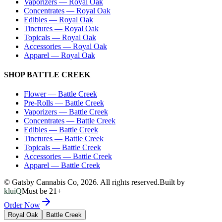
Vaporizers
—
Royal Oak
Concentrates
—
Royal Oak
Edibles
—
Royal Oak
Tinctures
—
Royal Oak
Topicals
—
Royal Oak
Accessories
—
Royal Oak
Apparel
—
Royal Oak
SHOP
BATTLE CREEK
Flower
—
Battle Creek
Pre-Rolls
—
Battle Creek
Vaporizers
—
Battle Creek
Concentrates
—
Battle Creek
Edibles
—
Battle Creek
Tinctures
—
Battle Creek
Topicals
—
Battle Creek
Accessories
—
Battle Creek
Apparel
—
Battle Creek
© Gatsby Cannabis Co,
2026
. All rights reserved.
Built by
kluiQ
Must be 21+
Order Now
Royal Oak
Battle Creek