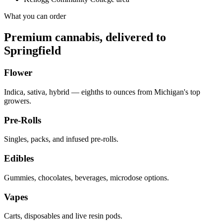
What you can order
Premium cannabis, delivered to
Springfield
Flower
Indica, sativa, hybrid — eighths to ounces from Michigan's top
growers.
Pre-Rolls
Singles, packs, and infused pre-rolls.
Edibles
Gummies, chocolates, beverages, microdose options.
Vapes
Carts, disposables and live resin pods.