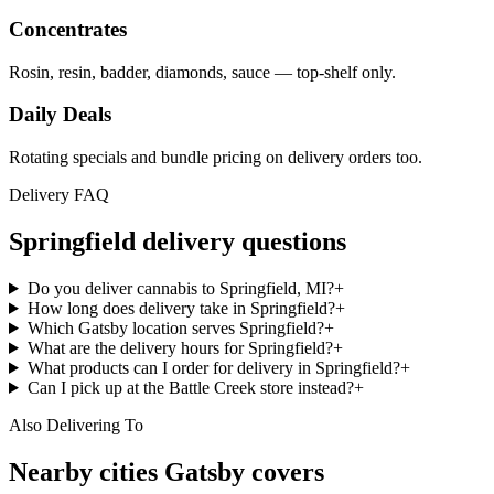
Concentrates
Rosin, resin, badder, diamonds, sauce — top-shelf only.
Daily Deals
Rotating specials and bundle pricing on delivery orders too.
Delivery FAQ
Springfield
delivery questions
Do you deliver cannabis to Springfield, MI?
+
How long does delivery take in Springfield?
+
Which Gatsby location serves Springfield?
+
What are the delivery hours for Springfield?
+
What products can I order for delivery in Springfield?
+
Can I pick up at the Battle Creek store instead?
+
Also Delivering To
Nearby cities Gatsby covers