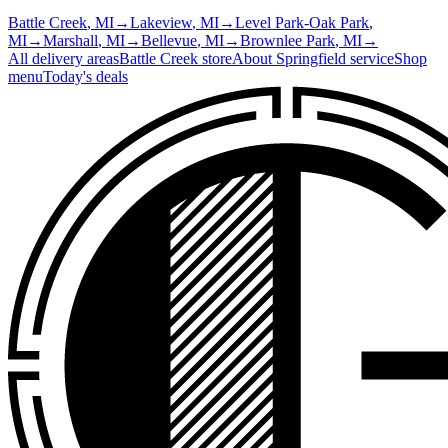
Battle Creek
, MI
→
Lakeview
, MI
→
Level Park-Oak Park
,
MI
→
Marshall
, MI
→
Bellevue
, MI
→
Brownlee Park
, MI
→
All delivery areas
Battle Creek
store
About
Springfield
service
Shop
menu
Today's deals