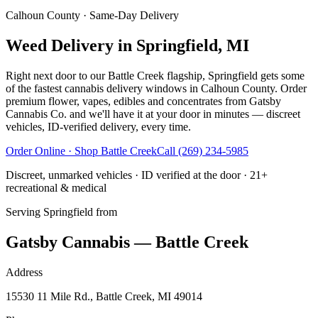
Calhoun County
· Same-Day Delivery
Weed Delivery in Springfield, MI
Right next door to our Battle Creek flagship, Springfield gets some
of the fastest cannabis delivery windows in Calhoun County. Order
premium flower, vapes, edibles and concentrates from Gatsby
Cannabis Co. and we'll have it at your door in minutes — discreet
vehicles, ID-verified delivery, every time.
Order Online · Shop
Battle Creek
Call
(269) 234-5985
Discreet, unmarked vehicles · ID verified at the door · 21+
recreational & medical
Serving
Springfield
from
Gatsby Cannabis — Battle Creek
Address
15530 11 Mile Rd., Battle Creek, MI 49014