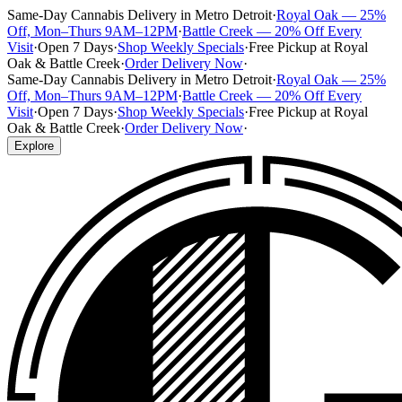
Same-Day Cannabis Delivery in Metro Detroit
·
Royal Oak — 25%
Off, Mon–Thurs 9AM–12PM
·
Battle Creek — 20% Off Every
Visit
·
Open 7 Days
·
Shop Weekly Specials
·
Free Pickup at Royal
Oak & Battle Creek
·
Order Delivery Now
·
Same-Day Cannabis Delivery in Metro Detroit
·
Royal Oak — 25%
Off, Mon–Thurs 9AM–12PM
·
Battle Creek — 20% Off Every
Visit
·
Open 7 Days
·
Shop Weekly Specials
·
Free Pickup at Royal
Oak & Battle Creek
·
Order Delivery Now
·
Explore