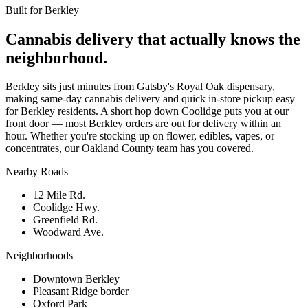
Built for
Berkley
Cannabis delivery that actually knows the
neighborhood.
Berkley sits just minutes from Gatsby's Royal Oak dispensary,
making same-day cannabis delivery and quick in-store pickup easy
for Berkley residents. A short hop down Coolidge puts you at our
front door — most Berkley orders are out for delivery within an
hour. Whether you're stocking up on flower, edibles, vapes, or
concentrates, our Oakland County team has you covered.
Nearby Roads
12 Mile Rd.
Coolidge Hwy.
Greenfield Rd.
Woodward Ave.
Neighborhoods
Downtown Berkley
Pleasant Ridge border
Oxford Park