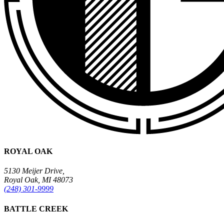
ROYAL OAK
5130 Meijer Drive,
Royal Oak, MI 48073
(248) 301-9999
BATTLE CREEK