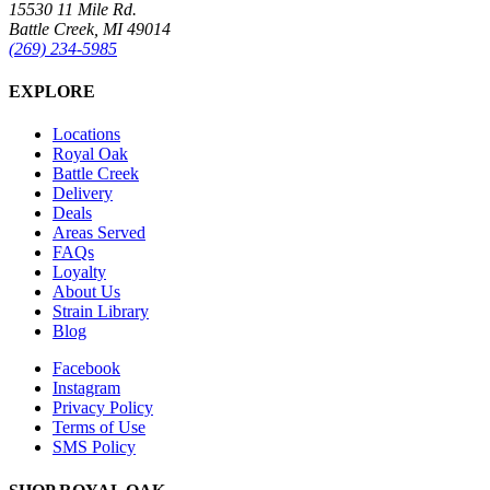
15530 11 Mile Rd.
Battle Creek, MI 49014
(269) 234-5985
EXPLORE
Locations
Royal Oak
Battle Creek
Delivery
Deals
Areas Served
FAQs
Loyalty
About Us
Strain Library
Blog
Facebook
Instagram
Privacy Policy
Terms of Use
SMS Policy