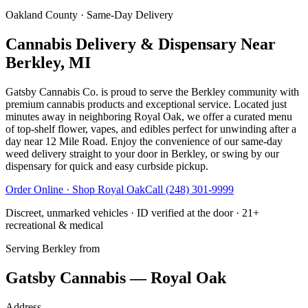
Oakland County
· Same-Day Delivery
Cannabis Delivery & Dispensary Near
Berkley, MI
Gatsby Cannabis Co. is proud to serve the Berkley community with
premium cannabis products and exceptional service. Located just
minutes away in neighboring Royal Oak, we offer a curated menu
of top-shelf flower, vapes, and edibles perfect for unwinding after a
day near 12 Mile Road. Enjoy the convenience of our same-day
weed delivery straight to your door in Berkley, or swing by our
dispensary for quick and easy curbside pickup.
Order Online · Shop
Royal Oak
Call
(248) 301-9999
Discreet, unmarked vehicles · ID verified at the door · 21+
recreational & medical
Serving
Berkley
from
Gatsby Cannabis — Royal Oak
Address