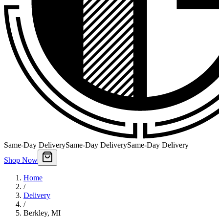
Same-Day Delivery
Same-Day Delivery
Same-Day Delivery
Shop Now
Home
/
Delivery
/
Berkley
,
MI