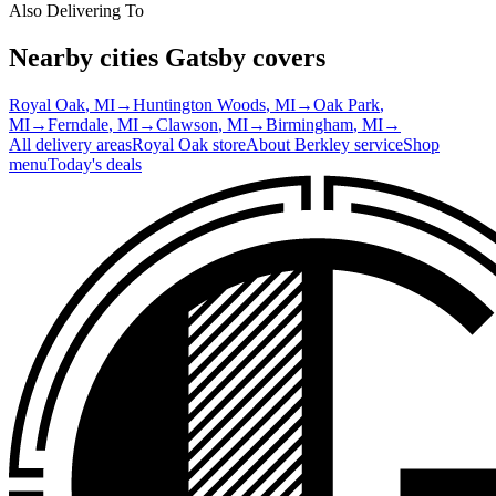
Also Delivering To
Nearby cities Gatsby covers
Royal Oak
, MI
→
Huntington Woods
, MI
→
Oak Park
,
MI
→
Ferndale
, MI
→
Clawson
, MI
→
Birmingham
, MI
→
All delivery areas
Royal Oak
store
About
Berkley
service
Shop
menu
Today's deals