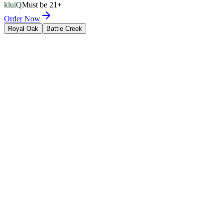
kluiQ
Must be 21+
Order Now
Royal Oak
Battle Creek