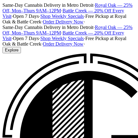
Same-Day Cannabis Delivery in Metro Detroit
·
Royal Oak — 25%
Off, Mon–Thurs 9AM–12PM
·
Battle Creek — 20% Off Every
Visit
·
Open 7 Days
·
Shop Weekly Specials
·
Free Pickup at Royal
Oak & Battle Creek
·
Order Delivery Now
·
Same-Day Cannabis Delivery in Metro Detroit
·
Royal Oak — 25%
Off, Mon–Thurs 9AM–12PM
·
Battle Creek — 20% Off Every
Visit
·
Open 7 Days
·
Shop Weekly Specials
·
Free Pickup at Royal
Oak & Battle Creek
·
Order Delivery Now
·
Explore