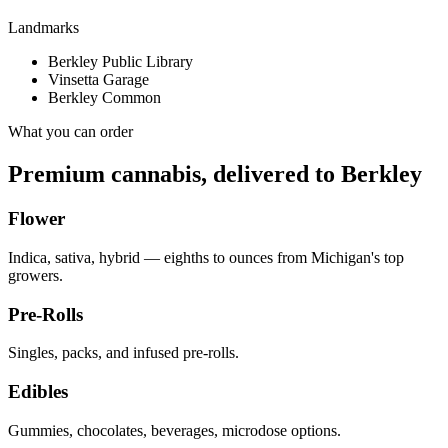
Landmarks
Berkley Public Library
Vinsetta Garage
Berkley Common
What you can order
Premium cannabis, delivered to
Berkley
Flower
Indica, sativa, hybrid — eighths to ounces from Michigan's top
growers.
Pre-Rolls
Singles, packs, and infused pre-rolls.
Edibles
Gummies, chocolates, beverages, microdose options.