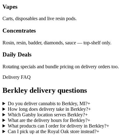
Vapes
Carts, disposables and live resin pods.
Concentrates
Rosin, resin, badder, diamonds, sauce — top-shelf only.
Daily Deals
Rotating specials and bundle pricing on delivery orders too.
Delivery FAQ
Berkley
delivery questions
Do you deliver cannabis to Berkley, MI?
+
How long does delivery take in Berkley?
+
Which Gatsby location serves Berkley?
+
What are the delivery hours for Berkley?
+
What products can I order for delivery in Berkley?
+
Can I pick up at the Royal Oak store instead?
+