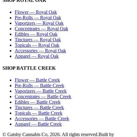
SHOP
ROYAL OAK
Flower
—
Royal Oak
Pre-Rolls
—
Royal Oak
Vaporizers
—
Royal Oak
Concentrates
—
Royal Oak
Edibles
—
Royal Oak
Tinctures
—
Royal Oak
Topicals
—
Royal Oak
Accessories
—
Royal Oak
Apparel
—
Royal Oak
SHOP
BATTLE CREEK
Flower
—
Battle Creek
Pre-Rolls
—
Battle Creek
Vaporizers
—
Battle Creek
Concentrates
—
Battle Creek
Edibles
—
Battle Creek
Tinctures
—
Battle Creek
Topicals
—
Battle Creek
Accessories
—
Battle Creek
Apparel
—
Battle Creek
© Gatsby Cannabis Co,
2026
. All rights reserved.
Built by