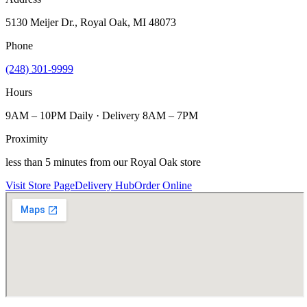
5130 Meijer Dr., Royal Oak, MI 48073
Phone
(248) 301-9999
Hours
9AM – 10PM Daily · Delivery 8AM – 7PM
Proximity
less than 5 minutes from our Royal Oak store
Visit Store Page
Delivery Hub
Order Online