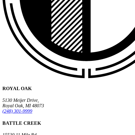
ROYAL OAK
5130 Meijer Drive,
Royal Oak, MI 48073
(248) 301-9999
BATTLE CREEK
15530 11 Mile Rd.