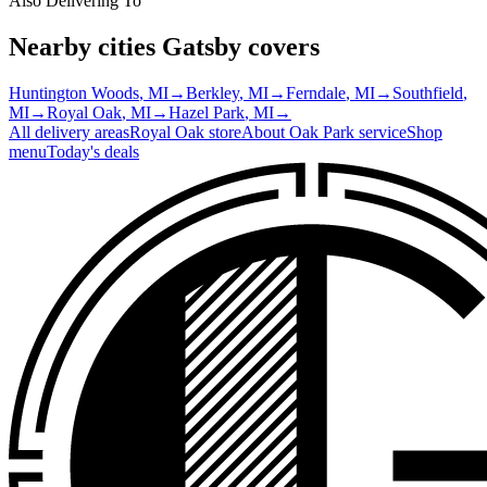
Also Delivering To
Nearby cities Gatsby covers
Huntington Woods
, MI
→
Berkley
, MI
→
Ferndale
, MI
→
Southfield
,
MI
→
Royal Oak
, MI
→
Hazel Park
, MI
→
All delivery areas
Royal Oak
store
About
Oak Park
service
Shop
menu
Today's deals