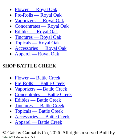
Flower
—
Royal Oak
Pre-Rolls
—
Royal Oak
Vaporizers
—
Royal Oak
Concentrates
—
Royal Oak
Edibles
—
Royal Oak
Tinctures
—
Royal Oak
Topicals
—
Royal Oak
Accessories
—
Royal Oak
Apparel
—
Royal Oak
SHOP
BATTLE CREEK
Flower
—
Battle Creek
Pre-Rolls
—
Battle Creek
Vaporizers
—
Battle Creek
Concentrates
—
Battle Creek
Edibles
—
Battle Creek
Tinctures
—
Battle Creek
Topicals
—
Battle Creek
Accessories
—
Battle Creek
Apparel
—
Battle Creek
© Gatsby Cannabis Co,
2026
. All rights reserved.
Built by