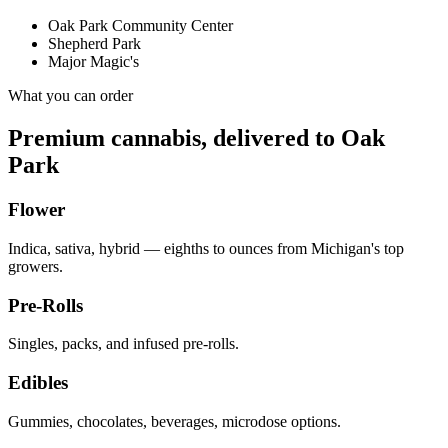
Oak Park Community Center
Shepherd Park
Major Magic's
What you can order
Premium cannabis, delivered to
Oak
Park
Flower
Indica, sativa, hybrid — eighths to ounces from Michigan's top
growers.
Pre-Rolls
Singles, packs, and infused pre-rolls.
Edibles
Gummies, chocolates, beverages, microdose options.