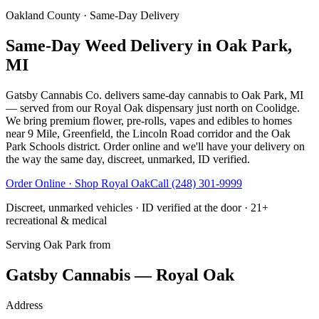
Oakland County
· Same-Day Delivery
Same-Day Weed Delivery in Oak Park,
MI
Gatsby Cannabis Co. delivers same-day cannabis to Oak Park, MI
— served from our Royal Oak dispensary just north on Coolidge.
We bring premium flower, pre-rolls, vapes and edibles to homes
near 9 Mile, Greenfield, the Lincoln Road corridor and the Oak
Park Schools district. Order online and we'll have your delivery on
the way the same day, discreet, unmarked, ID verified.
Order Online · Shop
Royal Oak
Call
(248) 301-9999
Discreet, unmarked vehicles · ID verified at the door · 21+
recreational & medical
Serving
Oak Park
from
Gatsby Cannabis — Royal Oak
Address