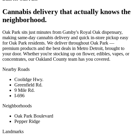
Cannabis delivery that actually knows the
neighborhood.
Oak Park sits just minutes from Gatsby's Royal Oak dispensary,
making same-day cannabis delivery and quick in-store pickup easy
for Oak Park residents. We deliver throughout Oak Park —
premium products and the best deals in Metro Detroit, brought to
your door. Whether you're stocking up on flower, edibles, vapes, or
concentrates, our Oakland County team has you covered.
Nearby Roads
Coolidge Hwy.
Greenfield Rd.
9 Mile Rd.
I-696
Neighborhoods
Oak Park Boulevard
Pepper Ridge
Landmarks