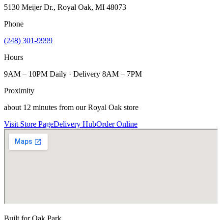
5130 Meijer Dr., Royal Oak, MI 48073
Phone
(248) 301-9999
Hours
9AM – 10PM Daily · Delivery 8AM – 7PM
Proximity
about 12 minutes from our Royal Oak store
Visit Store Page
Delivery Hub
Order Online
Built for
Oak Park