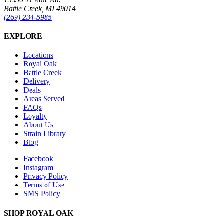
Battle Creek, MI 49014
(269) 234-5985
EXPLORE
Locations
Royal Oak
Battle Creek
Delivery
Deals
Areas Served
FAQs
Loyalty
About Us
Strain Library
Blog
Facebook
Instagram
Privacy Policy
Terms of Use
SMS Policy
SHOP
ROYAL OAK