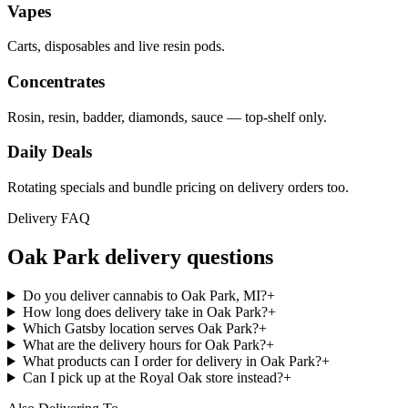
Vapes
Carts, disposables and live resin pods.
Concentrates
Rosin, resin, badder, diamonds, sauce — top-shelf only.
Daily Deals
Rotating specials and bundle pricing on delivery orders too.
Delivery FAQ
Oak Park
delivery questions
Do you deliver cannabis to Oak Park, MI?
+
How long does delivery take in Oak Park?
+
Which Gatsby location serves Oak Park?
+
What are the delivery hours for Oak Park?
+
What products can I order for delivery in Oak Park?
+
Can I pick up at the Royal Oak store instead?
+