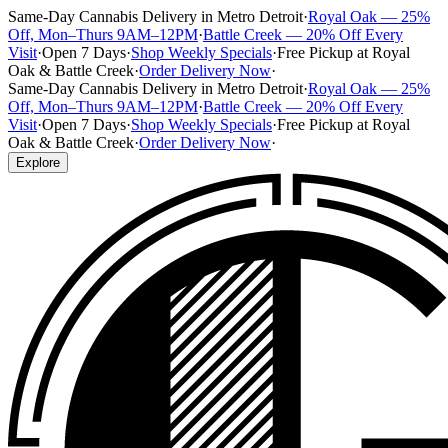
Same-Day Cannabis Delivery in Metro Detroit
·
Royal Oak — 25%
Off, Mon–Thurs 9AM–12PM
·
Battle Creek — 20% Off Every
Visit
·
Open 7 Days
·
Shop Weekly Specials
·
Free Pickup at Royal
Oak & Battle Creek
·
Order Delivery Now
·
Same-Day Cannabis Delivery in Metro Detroit
·
Royal Oak — 25%
Off, Mon–Thurs 9AM–12PM
·
Battle Creek — 20% Off Every
Visit
·
Open 7 Days
·
Shop Weekly Specials
·
Free Pickup at Royal
Oak & Battle Creek
·
Order Delivery Now
·
Explore