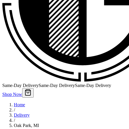
Same-Day Delivery
Same-Day Delivery
Same-Day Delivery
Shop Now
Home
/
Delivery
/
Oak Park
,
MI