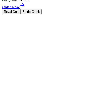
kluiQ
Must be 21+
Order Now
Royal Oak
Battle Creek