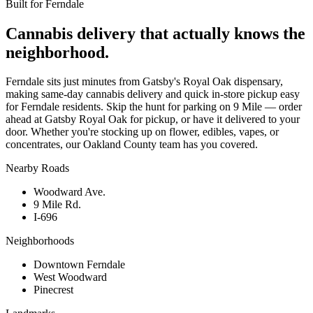
Built for
Ferndale
Cannabis delivery that actually knows the
neighborhood.
Ferndale sits just minutes from Gatsby's Royal Oak dispensary,
making same-day cannabis delivery and quick in-store pickup easy
for Ferndale residents. Skip the hunt for parking on 9 Mile — order
ahead at Gatsby Royal Oak for pickup, or have it delivered to your
door. Whether you're stocking up on flower, edibles, vapes, or
concentrates, our Oakland County team has you covered.
Nearby Roads
Woodward Ave.
9 Mile Rd.
I-696
Neighborhoods
Downtown Ferndale
West Woodward
Pinecrest