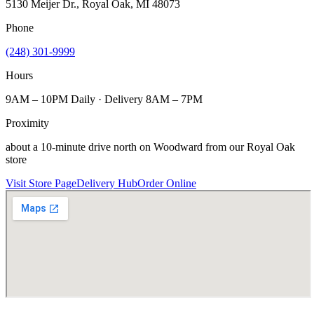
5130 Meijer Dr., Royal Oak, MI 48073
Phone
(248) 301-9999
Hours
9AM – 10PM Daily · Delivery 8AM – 7PM
Proximity
about a 10-minute drive north on Woodward from our Royal Oak
store
Visit Store Page
Delivery Hub
Order Online