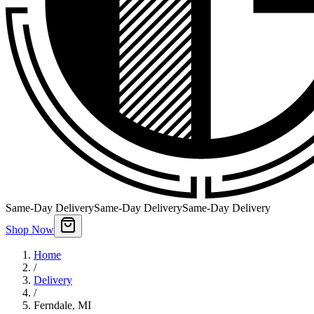
Same-Day Delivery
Same-Day Delivery
Same-Day Delivery
Shop Now
Home
/
Delivery
/
Ferndale
,
MI