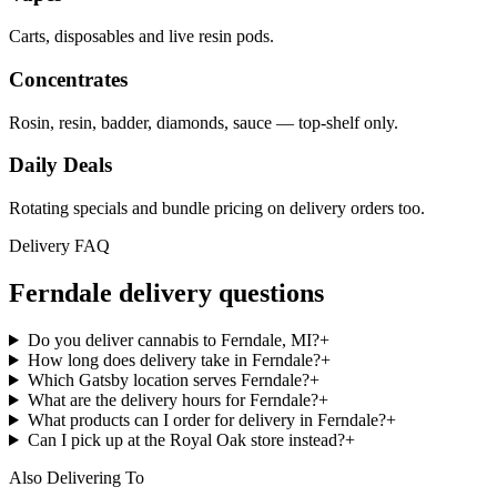
Carts, disposables and live resin pods.
Concentrates
Rosin, resin, badder, diamonds, sauce — top-shelf only.
Daily Deals
Rotating specials and bundle pricing on delivery orders too.
Delivery FAQ
Ferndale
delivery questions
Do you deliver cannabis to Ferndale, MI?
+
How long does delivery take in Ferndale?
+
Which Gatsby location serves Ferndale?
+
What are the delivery hours for Ferndale?
+
What products can I order for delivery in Ferndale?
+
Can I pick up at the Royal Oak store instead?
+
Also Delivering To