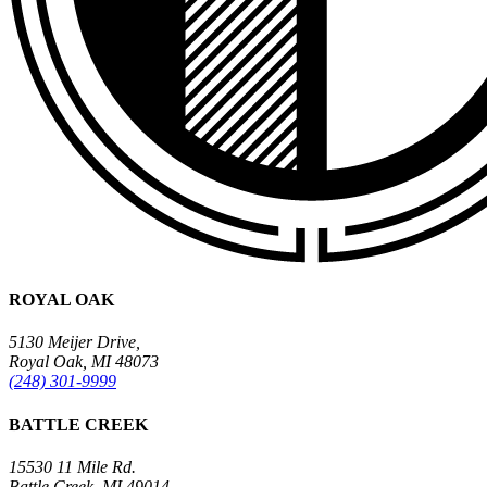
ROYAL OAK
5130 Meijer Drive,
Royal Oak, MI 48073
(248) 301-9999
BATTLE CREEK
15530 11 Mile Rd.
Battle Creek, MI 49014