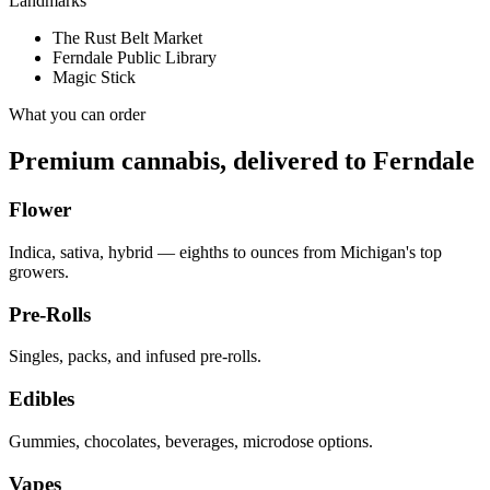
Landmarks
The Rust Belt Market
Ferndale Public Library
Magic Stick
What you can order
Premium cannabis, delivered to
Ferndale
Flower
Indica, sativa, hybrid — eighths to ounces from Michigan's top
growers.
Pre-Rolls
Singles, packs, and infused pre-rolls.
Edibles
Gummies, chocolates, beverages, microdose options.
Vapes