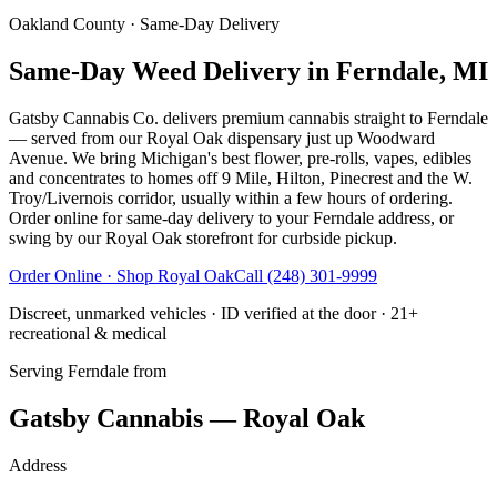
Oakland County
· Same-Day Delivery
Same-Day Weed Delivery in Ferndale, MI
Gatsby Cannabis Co. delivers premium cannabis straight to Ferndale
— served from our Royal Oak dispensary just up Woodward
Avenue. We bring Michigan's best flower, pre-rolls, vapes, edibles
and concentrates to homes off 9 Mile, Hilton, Pinecrest and the W.
Troy/Livernois corridor, usually within a few hours of ordering.
Order online for same-day delivery to your Ferndale address, or
swing by our Royal Oak storefront for curbside pickup.
Order Online · Shop
Royal Oak
Call
(248) 301-9999
Discreet, unmarked vehicles · ID verified at the door · 21+
recreational & medical
Serving
Ferndale
from
Gatsby Cannabis — Royal Oak
Address