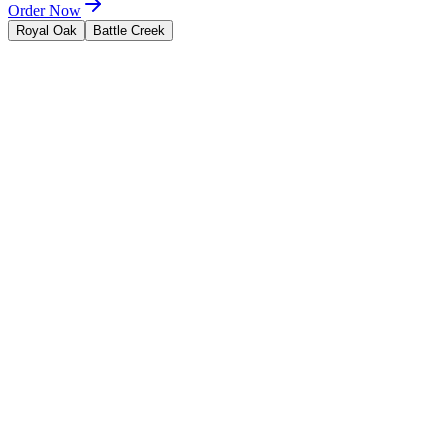
Order Now
Royal Oak
Battle Creek