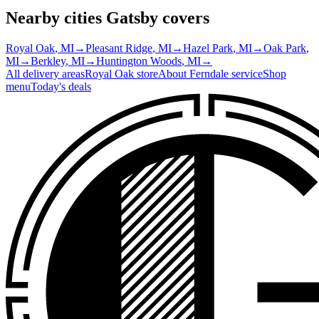
Nearby cities Gatsby covers
Royal Oak
, MI
→
Pleasant Ridge
, MI
→
Hazel Park
, MI
→
Oak Park
,
MI
→
Berkley
, MI
→
Huntington Woods
, MI
→
All delivery areas
Royal Oak
store
About
Ferndale
service
Shop
menu
Today's deals