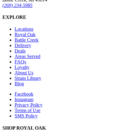
(269) 234-5985
EXPLORE
Locations
Royal Oak
Battle Creek
Delivery
Deals
Areas Served
FAQs
Loyalty
About Us
Strain Library
Blog
Facebook
Instagram
Privacy Policy
Terms of Use
SMS Policy
SHOP
ROYAL OAK