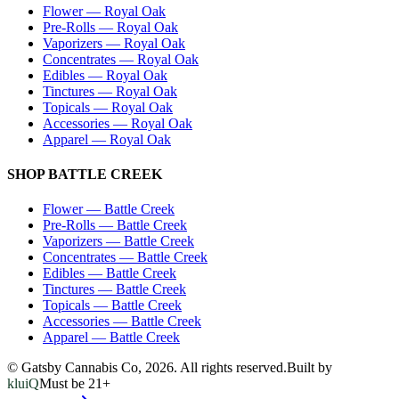
Flower
—
Royal Oak
Pre-Rolls
—
Royal Oak
Vaporizers
—
Royal Oak
Concentrates
—
Royal Oak
Edibles
—
Royal Oak
Tinctures
—
Royal Oak
Topicals
—
Royal Oak
Accessories
—
Royal Oak
Apparel
—
Royal Oak
SHOP
BATTLE CREEK
Flower
—
Battle Creek
Pre-Rolls
—
Battle Creek
Vaporizers
—
Battle Creek
Concentrates
—
Battle Creek
Edibles
—
Battle Creek
Tinctures
—
Battle Creek
Topicals
—
Battle Creek
Accessories
—
Battle Creek
Apparel
—
Battle Creek
© Gatsby Cannabis Co,
2026
. All rights reserved.
Built by
kluiQ
Must be 21+