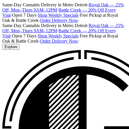
Same-Day Cannabis Delivery in Metro Detroit
·
Royal Oak — 25%
Off, Mon–Thurs 9AM–12PM
·
Battle Creek — 20% Off Every
Visit
·
Open 7 Days
·
Shop Weekly Specials
·
Free Pickup at Royal
Oak & Battle Creek
·
Order Delivery Now
·
Same-Day Cannabis Delivery in Metro Detroit
·
Royal Oak — 25%
Off, Mon–Thurs 9AM–12PM
·
Battle Creek — 20% Off Every
Visit
·
Open 7 Days
·
Shop Weekly Specials
·
Free Pickup at Royal
Oak & Battle Creek
·
Order Delivery Now
·
Explore