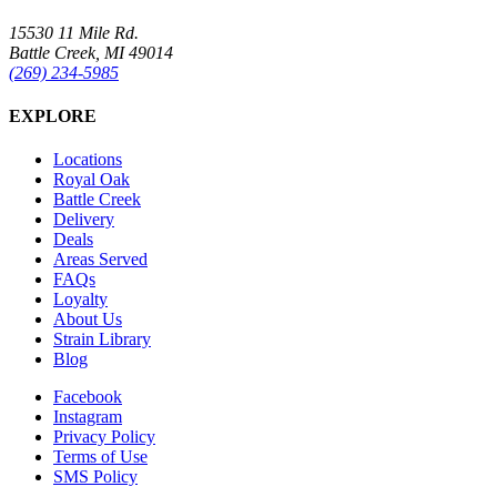
15530 11 Mile Rd.
Battle Creek, MI 49014
(269) 234-5985
EXPLORE
Locations
Royal Oak
Battle Creek
Delivery
Deals
Areas Served
FAQs
Loyalty
About Us
Strain Library
Blog
Facebook
Instagram
Privacy Policy
Terms of Use
SMS Policy