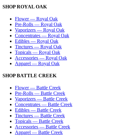
SHOP
ROYAL OAK
Flower
—
Royal Oak
Pre-Rolls
—
Royal Oak
Vaporizers
—
Royal Oak
Concentrates
—
Royal Oak
Edibles
—
Royal Oak
Tinctures
—
Royal Oak
Topicals
—
Royal Oak
Accessories
—
Royal Oak
Apparel
—
Royal Oak
SHOP
BATTLE CREEK
Flower
—
Battle Creek
Pre-Rolls
—
Battle Creek
Vaporizers
—
Battle Creek
Concentrates
—
Battle Creek
Edibles
—
Battle Creek
Tinctures
—
Battle Creek
Topicals
—
Battle Creek
Accessories
—
Battle Creek
Apparel
—
Battle Creek