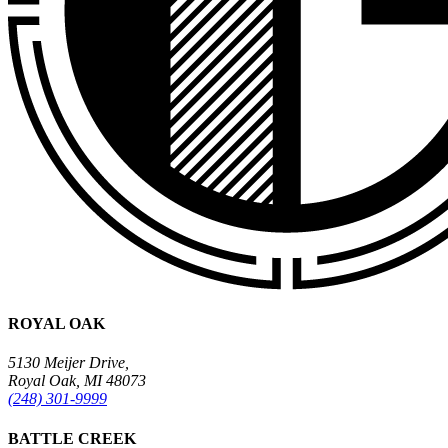
ROYAL OAK
5130 Meijer Drive,
Royal Oak, MI 48073
(248) 301-9999
BATTLE CREEK