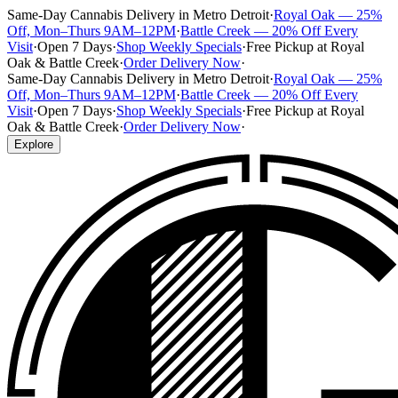
Same-Day Cannabis Delivery in Metro Detroit
·
Royal Oak — 25%
Off, Mon–Thurs 9AM–12PM
·
Battle Creek — 20% Off Every
Visit
·
Open 7 Days
·
Shop Weekly Specials
·
Free Pickup at Royal
Oak & Battle Creek
·
Order Delivery Now
·
Same-Day Cannabis Delivery in Metro Detroit
·
Royal Oak — 25%
Off, Mon–Thurs 9AM–12PM
·
Battle Creek — 20% Off Every
Visit
·
Open 7 Days
·
Shop Weekly Specials
·
Free Pickup at Royal
Oak & Battle Creek
·
Order Delivery Now
·
Explore