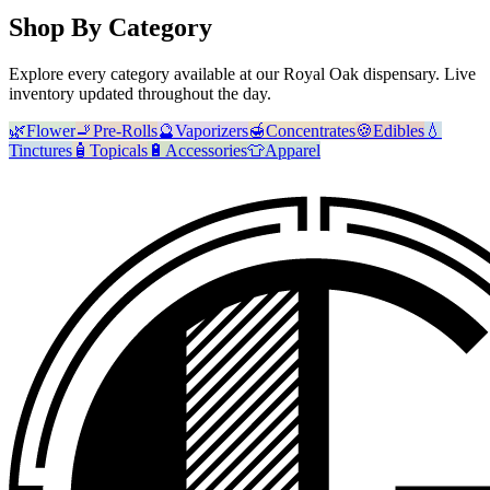
Shop By Category
Explore every category available at our
Royal Oak
dispensary. Live
inventory updated throughout the day.
🌿
Flower
🚬
Pre-Rolls
🔮
Vaporizers
🍯
Concentrates
🍪
Edibles
💧
Tinctures
🧴
Topicals
🔋
Accessories
👕
Apparel