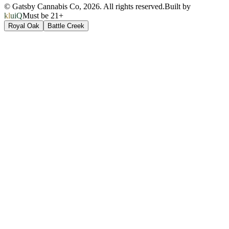
© Gatsby Cannabis Co,
2026
. All rights reserved.
Built by
kluiQ
Must be 21+
Royal Oak
Battle Creek