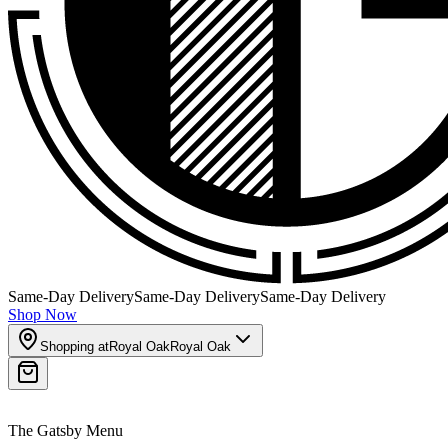
Same-Day Delivery
Same-Day Delivery
Same-Day Delivery
Shop Now
Shopping at
Royal Oak
Royal Oak
The Gatsby Menu