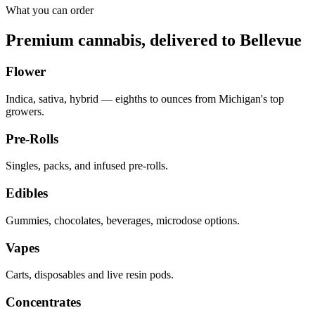
What you can order
Premium cannabis, delivered to
Bellevue
Flower
Indica, sativa, hybrid — eighths to ounces from Michigan's top
growers.
Pre-Rolls
Singles, packs, and infused pre-rolls.
Edibles
Gummies, chocolates, beverages, microdose options.
Vapes
Carts, disposables and live resin pods.
Concentrates