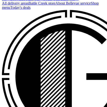
All delivery areas
Battle Creek
store
About
Bellevue
service
Shop
menu
Today's deals