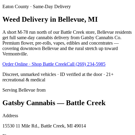
Eaton County
· Same-Day Delivery
Weed Delivery in Bellevue, MI
A short M-78 run north of our Battle Creek store, Bellevue residents
get full same-day cannabis delivery from Gatsby Cannabis Co.
Premium flower, pre-rolls, vapes, edibles and concentrates —
covering downtown Bellevue and the rural stretch up toward
Vermontville.
Order Online · Shop
Battle Creek
Call
(269) 234-5985
Discreet, unmarked vehicles · ID verified at the door · 21+
recreational & medical
Serving
Bellevue
from
Gatsby Cannabis — Battle Creek
Address
15530 11 Mile Rd., Battle Creek, MI 49014