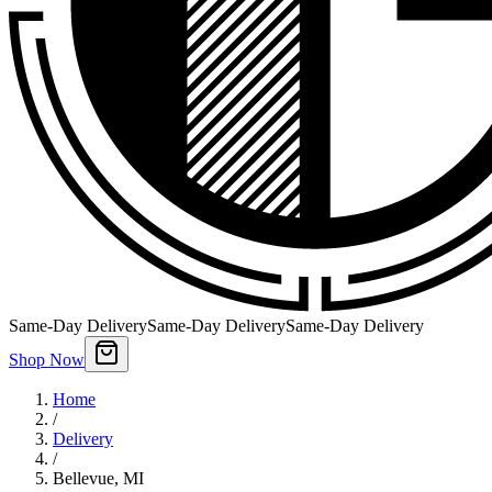
Same-Day Delivery
Same-Day Delivery
Same-Day Delivery
Shop Now
Home
/
Delivery
/
Bellevue
,
MI