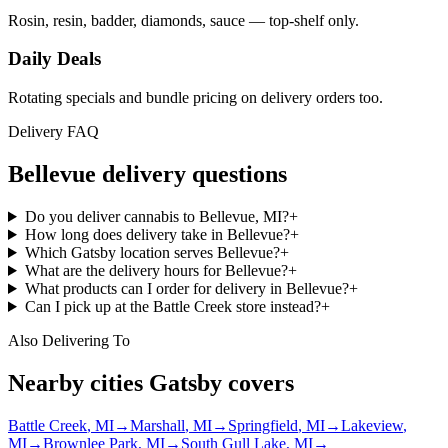
Rosin, resin, badder, diamonds, sauce — top-shelf only.
Daily Deals
Rotating specials and bundle pricing on delivery orders too.
Delivery FAQ
Bellevue
delivery questions
Do you deliver cannabis to Bellevue, MI?
+
How long does delivery take in Bellevue?
+
Which Gatsby location serves Bellevue?
+
What are the delivery hours for Bellevue?
+
What products can I order for delivery in Bellevue?
+
Can I pick up at the Battle Creek store instead?
+
Also Delivering To
Nearby cities Gatsby covers
Battle Creek
, MI
→
Marshall
, MI
→
Springfield
, MI
→
Lakeview
,
MI
→
Brownlee Park
, MI
→
South Gull Lake
, MI
→