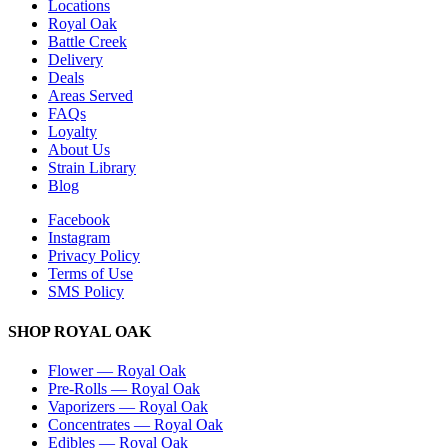
Locations
Royal Oak
Battle Creek
Delivery
Deals
Areas Served
FAQs
Loyalty
About Us
Strain Library
Blog
Facebook
Instagram
Privacy Policy
Terms of Use
SMS Policy
SHOP
ROYAL OAK
Flower
—
Royal Oak
Pre-Rolls
—
Royal Oak
Vaporizers
—
Royal Oak
Concentrates
—
Royal Oak
Edibles
—
Royal Oak