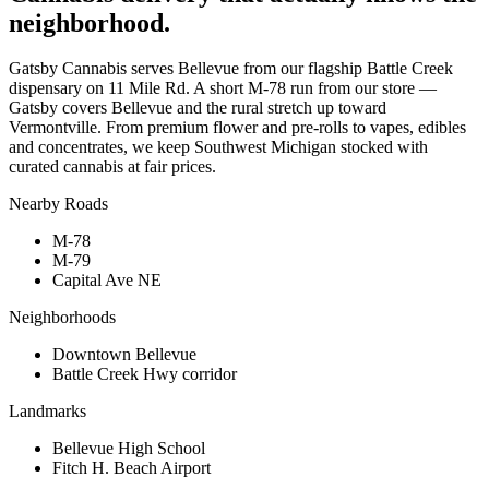
neighborhood.
Gatsby Cannabis serves Bellevue from our flagship Battle Creek
dispensary on 11 Mile Rd. A short M-78 run from our store —
Gatsby covers Bellevue and the rural stretch up toward
Vermontville. From premium flower and pre-rolls to vapes, edibles
and concentrates, we keep Southwest Michigan stocked with
curated cannabis at fair prices.
Nearby Roads
M-78
M-79
Capital Ave NE
Neighborhoods
Downtown Bellevue
Battle Creek Hwy corridor
Landmarks
Bellevue High School
Fitch H. Beach Airport