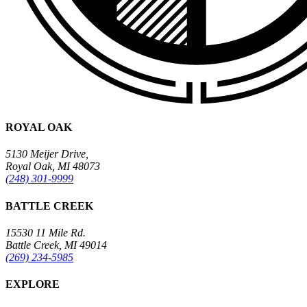
ROYAL OAK
5130 Meijer Drive,
Royal Oak, MI 48073
(248) 301-9999
BATTLE CREEK
15530 11 Mile Rd.
Battle Creek, MI 49014
(269) 234-5985
EXPLORE