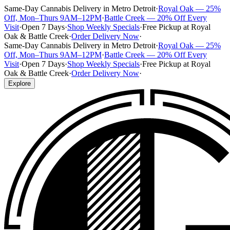
Same-Day Cannabis Delivery in Metro Detroit
·
Royal Oak — 25%
Off, Mon–Thurs 9AM–12PM
·
Battle Creek — 20% Off Every
Visit
·
Open 7 Days
·
Shop Weekly Specials
·
Free Pickup at Royal
Oak & Battle Creek
·
Order Delivery Now
·
Same-Day Cannabis Delivery in Metro Detroit
·
Royal Oak — 25%
Off, Mon–Thurs 9AM–12PM
·
Battle Creek — 20% Off Every
Visit
·
Open 7 Days
·
Shop Weekly Specials
·
Free Pickup at Royal
Oak & Battle Creek
·
Order Delivery Now
·
Explore