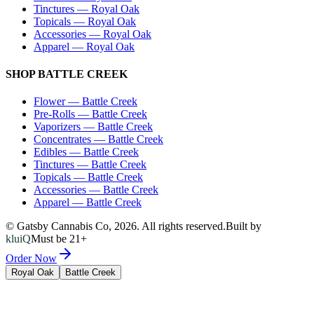
Tinctures
—
Royal Oak
Topicals
—
Royal Oak
Accessories
—
Royal Oak
Apparel
—
Royal Oak
SHOP
BATTLE CREEK
Flower
—
Battle Creek
Pre-Rolls
—
Battle Creek
Vaporizers
—
Battle Creek
Concentrates
—
Battle Creek
Edibles
—
Battle Creek
Tinctures
—
Battle Creek
Topicals
—
Battle Creek
Accessories
—
Battle Creek
Apparel
—
Battle Creek
© Gatsby Cannabis Co,
2026
. All rights reserved.
Built by
kluiQ
Must be 21+
Order Now
Royal Oak
Battle Creek