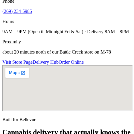
Phone
(269) 234-5985
Hours
9AM – 9PM (Open til Midnight Fri & Sat) · Delivery 8AM – 8PM
Proximity
about 20 minutes north of our Battle Creek store on M-78
Visit Store Page
Delivery Hub
Order Online
Built for
Bellevue
Cannabis delivery that actually knows the