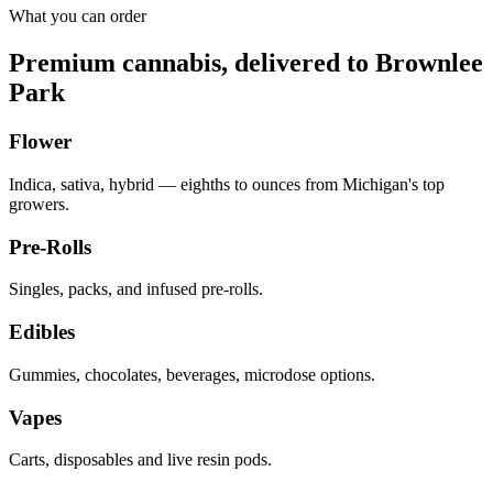
What you can order
Premium cannabis, delivered to
Brownlee
Park
Flower
Indica, sativa, hybrid — eighths to ounces from Michigan's top
growers.
Pre-Rolls
Singles, packs, and infused pre-rolls.
Edibles
Gummies, chocolates, beverages, microdose options.
Vapes
Carts, disposables and live resin pods.