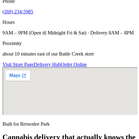
Phone
(269) 234-5985
Hours
9AM – 9PM (Open til Midnight Fri & Sat) · Delivery 8AM – 8PM
Proximity
about 10 minutes east of our Battle Creek store
Visit Store Page
Delivery Hub
Order Online
Built for
Brownlee Park
Cannabis delivery that actually knows the