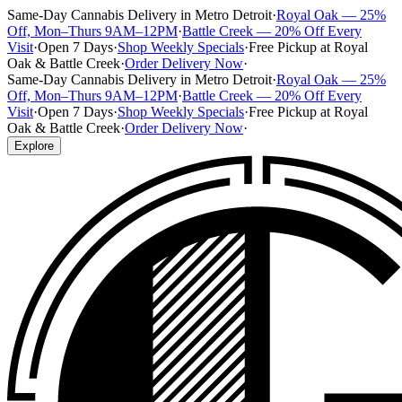
Same-Day Cannabis Delivery in Metro Detroit
·
Royal Oak — 25%
Off, Mon–Thurs 9AM–12PM
·
Battle Creek — 20% Off Every
Visit
·
Open 7 Days
·
Shop Weekly Specials
·
Free Pickup at Royal
Oak & Battle Creek
·
Order Delivery Now
·
Same-Day Cannabis Delivery in Metro Detroit
·
Royal Oak — 25%
Off, Mon–Thurs 9AM–12PM
·
Battle Creek — 20% Off Every
Visit
·
Open 7 Days
·
Shop Weekly Specials
·
Free Pickup at Royal
Oak & Battle Creek
·
Order Delivery Now
·
Explore