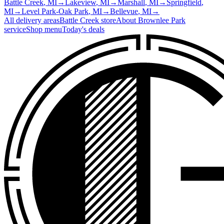
Battle Creek
, MI
→
Lakeview
, MI
→
Marshall
, MI
→
Springfield
,
MI
→
Level Park-Oak Park
, MI
→
Bellevue
, MI
→
All delivery areas
Battle Creek
store
About
Brownlee Park
service
Shop menu
Today's deals