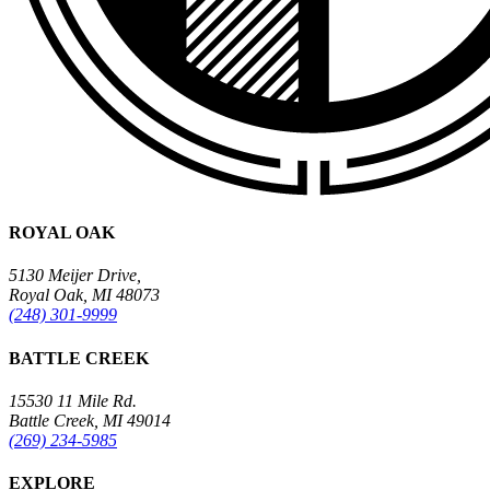
ROYAL OAK
5130 Meijer Drive,
Royal Oak, MI 48073
(248) 301-9999
BATTLE CREEK
15530 11 Mile Rd.
Battle Creek, MI 49014
(269) 234-5985
EXPLORE