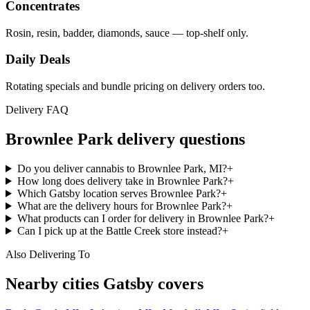
Concentrates
Rosin, resin, badder, diamonds, sauce — top-shelf only.
Daily Deals
Rotating specials and bundle pricing on delivery orders too.
Delivery FAQ
Brownlee Park
delivery questions
Do you deliver cannabis to Brownlee Park, MI?
+
How long does delivery take in Brownlee Park?
+
Which Gatsby location serves Brownlee Park?
+
What are the delivery hours for Brownlee Park?
+
What products can I order for delivery in Brownlee Park?
+
Can I pick up at the Battle Creek store instead?
+
Also Delivering To
Nearby cities Gatsby covers