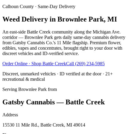
Calhoun County
· Same-Day Delivery
Weed Delivery in Brownlee Park, MI
An east-side Battle Creek community along the Michigan Ave.
corridor — Brownlee Park gets daily same-day cannabis delivery
from Gatsby Cannabis Co.'s 11 Mile flagship. Premium flower,
edibles, vapes and concentrates, brought right to your door with
discreet vehicles and ID-verified service.
Order Online · Shop
Battle Creek
Call
(269) 234-5985
Discreet, unmarked vehicles · ID verified at the door · 21+
recreational & medical
Serving
Brownlee Park
from
Gatsby Cannabis — Battle Creek
Address
15530 11 Mile Rd., Battle Creek, MI 49014