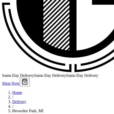
Same-Day Delivery
Same-Day Delivery
Same-Day Delivery
Shop Now
Home
/
Delivery
/
Brownlee Park
,
MI