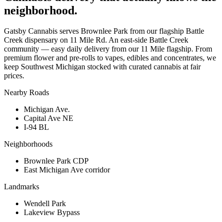
neighborhood.
Gatsby Cannabis serves Brownlee Park from our flagship Battle
Creek dispensary on 11 Mile Rd. An east-side Battle Creek
community — easy daily delivery from our 11 Mile flagship. From
premium flower and pre-rolls to vapes, edibles and concentrates, we
keep Southwest Michigan stocked with curated cannabis at fair
prices.
Nearby Roads
Michigan Ave.
Capital Ave NE
I-94 BL
Neighborhoods
Brownlee Park CDP
East Michigan Ave corridor
Landmarks
Wendell Park
Lakeview Bypass