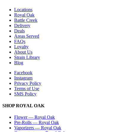
Locations
Royal Oak
Battle Creek
Delivery
Deals
Areas Served
FAQs
Loyalty
About Us
Strain Library
Blog
Facebook
Instagram
Privacy Policy
Terms of Use
SMS Policy
SHOP
ROYAL OAK
Flower
—
Royal Oak
Pre-Rolls
—
Royal Oak
Vaporizers
—
Royal Oak