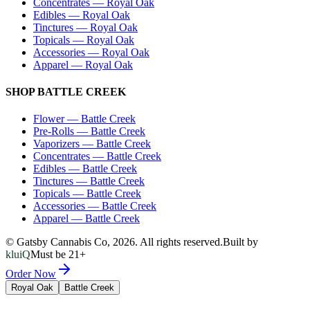
Concentrates
—
Royal Oak
Edibles
—
Royal Oak
Tinctures
—
Royal Oak
Topicals
—
Royal Oak
Accessories
—
Royal Oak
Apparel
—
Royal Oak
SHOP
BATTLE CREEK
Flower
—
Battle Creek
Pre-Rolls
—
Battle Creek
Vaporizers
—
Battle Creek
Concentrates
—
Battle Creek
Edibles
—
Battle Creek
Tinctures
—
Battle Creek
Topicals
—
Battle Creek
Accessories
—
Battle Creek
Apparel
—
Battle Creek
© Gatsby Cannabis Co,
2026
. All rights reserved.
Built by
kluiQ
Must be 21+
Order Now
Royal Oak
Battle Creek