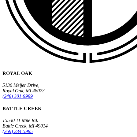
ROYAL OAK
5130 Meijer Drive,
Royal Oak, MI 48073
(248) 301-9999
BATTLE CREEK
15530 11 Mile Rd.
Battle Creek, MI 49014
(269) 234-5985