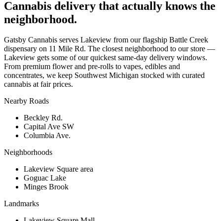
Cannabis delivery that actually knows the
neighborhood.
Gatsby Cannabis serves Lakeview from our flagship Battle Creek
dispensary on 11 Mile Rd. The closest neighborhood to our store —
Lakeview gets some of our quickest same-day delivery windows.
From premium flower and pre-rolls to vapes, edibles and
concentrates, we keep Southwest Michigan stocked with curated
cannabis at fair prices.
Nearby Roads
Beckley Rd.
Capital Ave SW
Columbia Ave.
Neighborhoods
Lakeview Square area
Goguac Lake
Minges Brook
Landmarks
Lakeview Square Mall