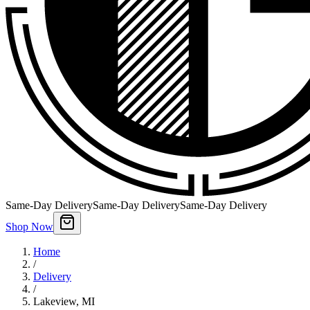
Same-Day Delivery
Same-Day Delivery
Same-Day Delivery
Shop Now
Home
/
Delivery
/
Lakeview
,
MI