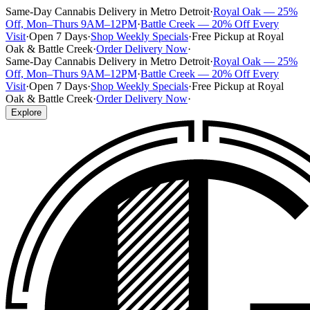
Same-Day Cannabis Delivery in Metro Detroit
·
Royal Oak — 25%
Off, Mon–Thurs 9AM–12PM
·
Battle Creek — 20% Off Every
Visit
·
Open 7 Days
·
Shop Weekly Specials
·
Free Pickup at Royal
Oak & Battle Creek
·
Order Delivery Now
·
Same-Day Cannabis Delivery in Metro Detroit
·
Royal Oak — 25%
Off, Mon–Thurs 9AM–12PM
·
Battle Creek — 20% Off Every
Visit
·
Open 7 Days
·
Shop Weekly Specials
·
Free Pickup at Royal
Oak & Battle Creek
·
Order Delivery Now
·
Explore