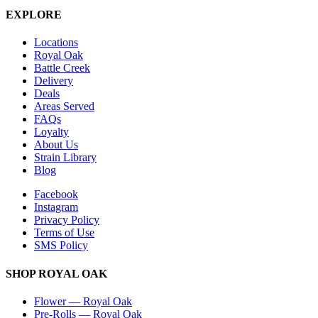
EXPLORE
Locations
Royal Oak
Battle Creek
Delivery
Deals
Areas Served
FAQs
Loyalty
About Us
Strain Library
Blog
Facebook
Instagram
Privacy Policy
Terms of Use
SMS Policy
SHOP
ROYAL OAK
Flower
—
Royal Oak
Pre-Rolls
—
Royal Oak