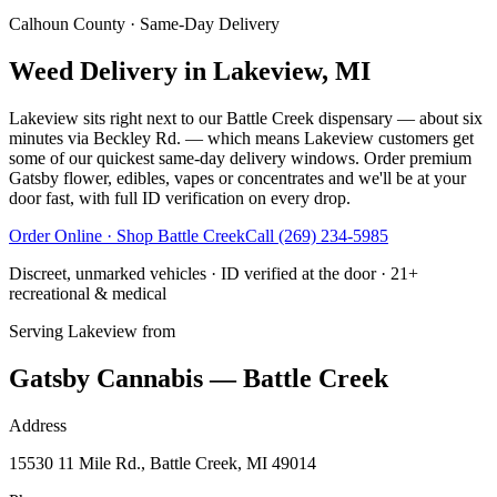
Calhoun County
· Same-Day Delivery
Weed Delivery in Lakeview, MI
Lakeview sits right next to our Battle Creek dispensary — about six
minutes via Beckley Rd. — which means Lakeview customers get
some of our quickest same-day delivery windows. Order premium
Gatsby flower, edibles, vapes or concentrates and we'll be at your
door fast, with full ID verification on every drop.
Order Online · Shop
Battle Creek
Call
(269) 234-5985
Discreet, unmarked vehicles · ID verified at the door · 21+
recreational & medical
Serving
Lakeview
from
Gatsby Cannabis — Battle Creek
Address
15530 11 Mile Rd., Battle Creek, MI 49014