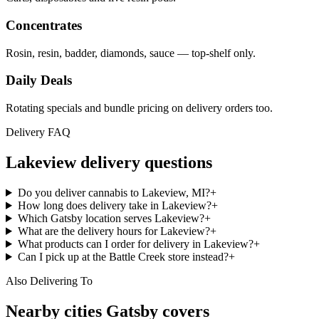
Concentrates
Rosin, resin, badder, diamonds, sauce — top-shelf only.
Daily Deals
Rotating specials and bundle pricing on delivery orders too.
Delivery FAQ
Lakeview
delivery questions
Do you deliver cannabis to Lakeview, MI?
+
How long does delivery take in Lakeview?
+
Which Gatsby location serves Lakeview?
+
What are the delivery hours for Lakeview?
+
What products can I order for delivery in Lakeview?
+
Can I pick up at the Battle Creek store instead?
+
Also Delivering To
Nearby cities Gatsby covers