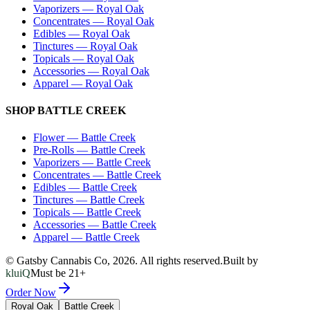
Vaporizers
—
Royal Oak
Concentrates
—
Royal Oak
Edibles
—
Royal Oak
Tinctures
—
Royal Oak
Topicals
—
Royal Oak
Accessories
—
Royal Oak
Apparel
—
Royal Oak
SHOP
BATTLE CREEK
Flower
—
Battle Creek
Pre-Rolls
—
Battle Creek
Vaporizers
—
Battle Creek
Concentrates
—
Battle Creek
Edibles
—
Battle Creek
Tinctures
—
Battle Creek
Topicals
—
Battle Creek
Accessories
—
Battle Creek
Apparel
—
Battle Creek
© Gatsby Cannabis Co,
2026
. All rights reserved.
Built by
kluiQ
Must be 21+
Order Now
Royal Oak
Battle Creek