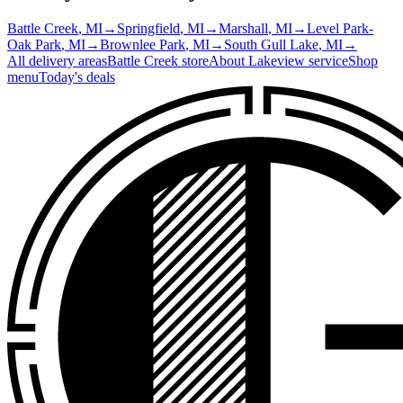
Battle Creek
, MI
→
Springfield
, MI
→
Marshall
, MI
→
Level Park-
Oak Park
, MI
→
Brownlee Park
, MI
→
South Gull Lake
, MI
→
All delivery areas
Battle Creek
store
About
Lakeview
service
Shop
menu
Today's deals