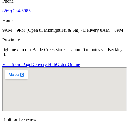
Phone
(269) 234-5985
Hours
9AM – 9PM (Open til Midnight Fri & Sat) · Delivery 8AM – 8PM
Proximity
right next to our Battle Creek store — about 6 minutes via Beckley
Rd.
Visit Store Page
Delivery Hub
Order Online
Built for
Lakeview