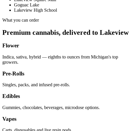
Goguac Lake
Lakeview High School
What you can order
Premium cannabis, delivered to
Lakeview
Flower
Indica, sativa, hybrid — eighths to ounces from Michigan's top
growers.
Pre-Rolls
Singles, packs, and infused pre-rolls.
Edibles
Gummies, chocolates, beverages, microdose options.
Vapes
Carts, disposables and live resin pods.