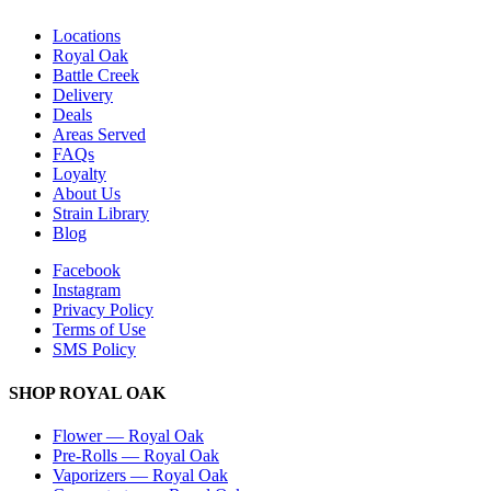
Locations
Royal Oak
Battle Creek
Delivery
Deals
Areas Served
FAQs
Loyalty
About Us
Strain Library
Blog
Facebook
Instagram
Privacy Policy
Terms of Use
SMS Policy
SHOP
ROYAL OAK
Flower
—
Royal Oak
Pre-Rolls
—
Royal Oak
Vaporizers
—
Royal Oak