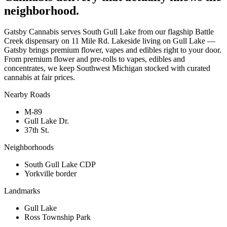
neighborhood.
Gatsby Cannabis serves South Gull Lake from our flagship Battle
Creek dispensary on 11 Mile Rd. Lakeside living on Gull Lake —
Gatsby brings premium flower, vapes and edibles right to your door.
From premium flower and pre-rolls to vapes, edibles and
concentrates, we keep Southwest Michigan stocked with curated
cannabis at fair prices.
Nearby Roads
M-89
Gull Lake Dr.
37th St.
Neighborhoods
South Gull Lake CDP
Yorkville border
Landmarks
Gull Lake
Ross Township Park