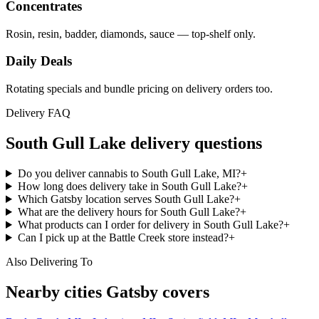
Concentrates
Rosin, resin, badder, diamonds, sauce — top-shelf only.
Daily Deals
Rotating specials and bundle pricing on delivery orders too.
Delivery FAQ
South Gull Lake
delivery questions
Do you deliver cannabis to South Gull Lake, MI?
+
How long does delivery take in South Gull Lake?
+
Which Gatsby location serves South Gull Lake?
+
What are the delivery hours for South Gull Lake?
+
What products can I order for delivery in South Gull Lake?
+
Can I pick up at the Battle Creek store instead?
+
Also Delivering To
Nearby cities Gatsby covers