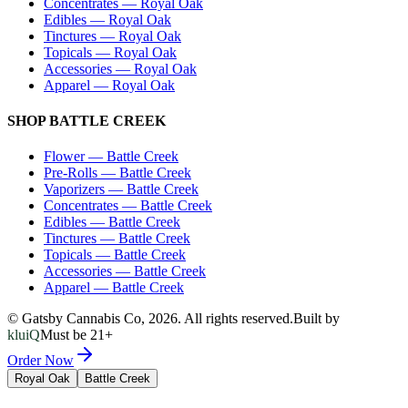
Concentrates
—
Royal Oak
Edibles
—
Royal Oak
Tinctures
—
Royal Oak
Topicals
—
Royal Oak
Accessories
—
Royal Oak
Apparel
—
Royal Oak
SHOP
BATTLE CREEK
Flower
—
Battle Creek
Pre-Rolls
—
Battle Creek
Vaporizers
—
Battle Creek
Concentrates
—
Battle Creek
Edibles
—
Battle Creek
Tinctures
—
Battle Creek
Topicals
—
Battle Creek
Accessories
—
Battle Creek
Apparel
—
Battle Creek
© Gatsby Cannabis Co,
2026
. All rights reserved.
Built by
kluiQ
Must be 21+
Order Now
Royal Oak
Battle Creek