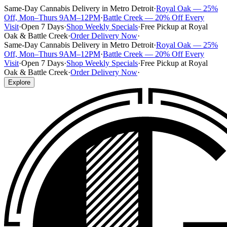
Same-Day Cannabis Delivery in Metro Detroit
·
Royal Oak — 25%
Off, Mon–Thurs 9AM–12PM
·
Battle Creek — 20% Off Every
Visit
·
Open 7 Days
·
Shop Weekly Specials
·
Free Pickup at Royal
Oak & Battle Creek
·
Order Delivery Now
·
Same-Day Cannabis Delivery in Metro Detroit
·
Royal Oak — 25%
Off, Mon–Thurs 9AM–12PM
·
Battle Creek — 20% Off Every
Visit
·
Open 7 Days
·
Shop Weekly Specials
·
Free Pickup at Royal
Oak & Battle Creek
·
Order Delivery Now
·
Explore