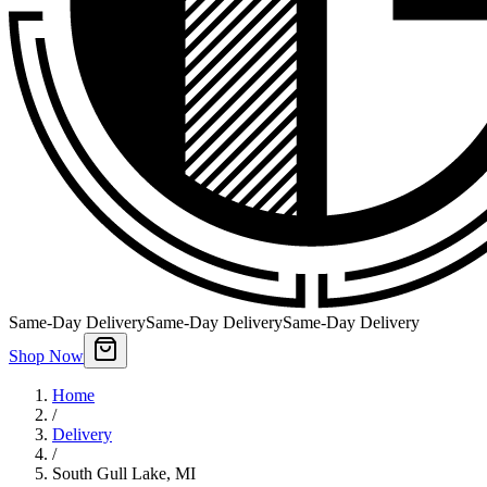
Same-Day Delivery
Same-Day Delivery
Same-Day Delivery
Shop Now
Home
/
Delivery
/
South Gull Lake
,
MI