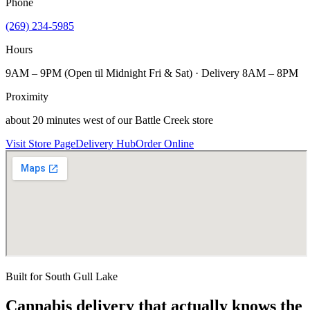
Phone
(269) 234-5985
Hours
9AM – 9PM (Open til Midnight Fri & Sat) · Delivery 8AM – 8PM
Proximity
about 20 minutes west of our Battle Creek store
Visit Store Page
Delivery Hub
Order Online
Built for
South Gull Lake
Cannabis delivery that actually knows the