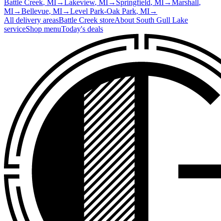
Battle Creek
, MI
→
Lakeview
, MI
→
Springfield
, MI
→
Marshall
,
MI
→
Bellevue
, MI
→
Level Park-Oak Park
, MI
→
All delivery areas
Battle Creek
store
About
South Gull Lake
service
Shop menu
Today's deals