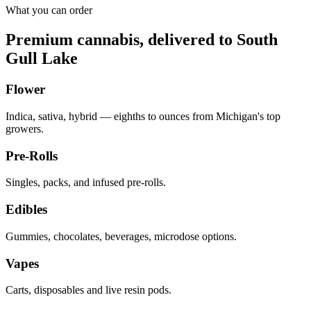
What you can order
Premium cannabis, delivered to
South
Gull Lake
Flower
Indica, sativa, hybrid — eighths to ounces from Michigan's top
growers.
Pre-Rolls
Singles, packs, and infused pre-rolls.
Edibles
Gummies, chocolates, beverages, microdose options.
Vapes
Carts, disposables and live resin pods.