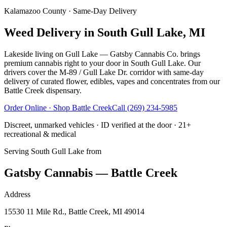
Kalamazoo County
· Same-Day Delivery
Weed Delivery in South Gull Lake, MI
Lakeside living on Gull Lake — Gatsby Cannabis Co. brings
premium cannabis right to your door in South Gull Lake. Our
drivers cover the M-89 / Gull Lake Dr. corridor with same-day
delivery of curated flower, edibles, vapes and concentrates from our
Battle Creek dispensary.
Order Online · Shop
Battle Creek
Call
(269) 234-5985
Discreet, unmarked vehicles · ID verified at the door · 21+
recreational & medical
Serving
South Gull Lake
from
Gatsby Cannabis — Battle Creek
Address
15530 11 Mile Rd., Battle Creek, MI 49014