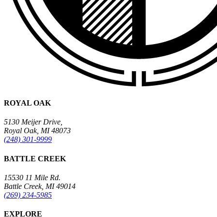
ROYAL OAK
5130 Meijer Drive,
Royal Oak, MI 48073
(248) 301-9999
BATTLE CREEK
15530 11 Mile Rd.
Battle Creek, MI 49014
(269) 234-5985
EXPLORE