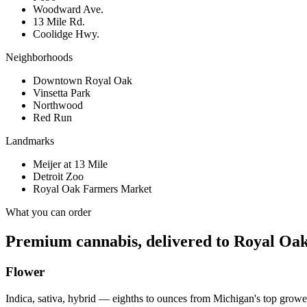
Woodward Ave.
13 Mile Rd.
Coolidge Hwy.
Neighborhoods
Downtown Royal Oak
Vinsetta Park
Northwood
Red Run
Landmarks
Meijer at 13 Mile
Detroit Zoo
Royal Oak Farmers Market
What you can order
Premium cannabis, delivered to
Royal Oa
Flower
Indica, sativa, hybrid — eighths to ounces from Michigan's top growe