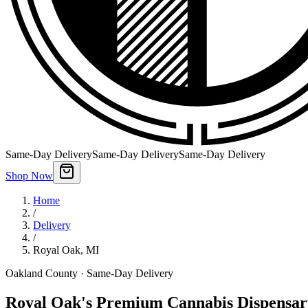
Same-Day Delivery
Same-Day Delivery
Same-Day Delivery
Shop Now
Home
/
Delivery
/
Royal Oak
,
MI
Oakland County
· Same-Day Delivery
Royal Oak's Premium Cannabis Dispensar