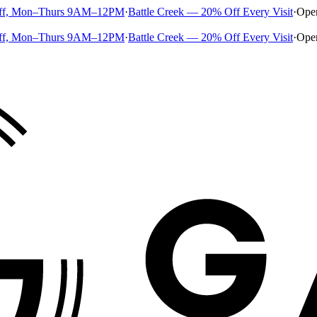
ff, Mon–Thurs 9AM–12PM
·
Battle Creek — 20% Off Every Visit
·
Ope
ff, Mon–Thurs 9AM–12PM
·
Battle Creek — 20% Off Every Visit
·
Ope