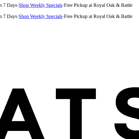
n 7 Days
·
Shop Weekly Specials
·
Free Pickup at Royal Oak & Battle
n 7 Days
·
Shop Weekly Specials
·
Free Pickup at Royal Oak & Battle