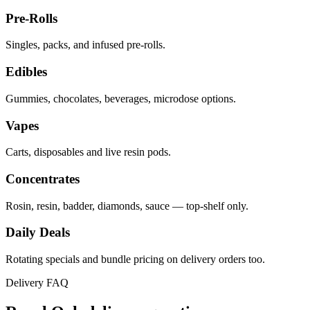
Pre-Rolls
Singles, packs, and infused pre-rolls.
Edibles
Gummies, chocolates, beverages, microdose options.
Vapes
Carts, disposables and live resin pods.
Concentrates
Rosin, resin, badder, diamonds, sauce — top-shelf only.
Daily Deals
Rotating specials and bundle pricing on delivery orders too.
Delivery FAQ