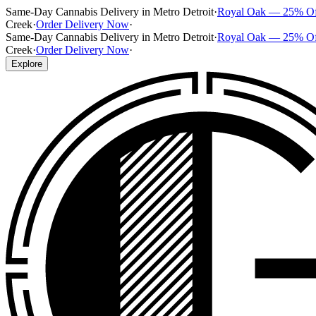
Same-Day Cannabis Delivery in Metro Detroit
·
Royal Oak — 25% O
Creek
·
Order Delivery Now
·
Same-Day Cannabis Delivery in Metro Detroit
·
Royal Oak — 25% O
Creek
·
Order Delivery Now
·
Explore