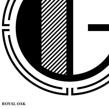
ROYAL OAK