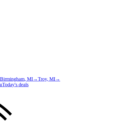
Birmingham
, MI
→
Troy
, MI
→
u
Today's deals