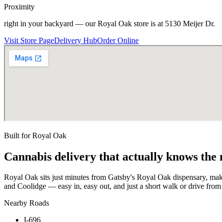
Proximity
right in your backyard — our Royal Oak store is at 5130 Meijer Dr.
Visit Store Page
Delivery Hub
Order Online
Built for
Royal Oak
Cannabis delivery that actually knows the
Royal Oak sits just minutes from Gatsby's Royal Oak dispensary, maki
and Coolidge — easy in, easy out, and just a short walk or drive fr
Nearby Roads
I-696