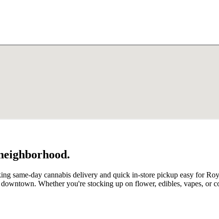
 neighborhood.
ng same-day cannabis delivery and quick in-store pickup easy for Royal
om downtown. Whether you're stocking up on flower, edibles, vapes, or 