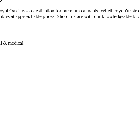
yal Oak's go-to destination for premium cannabis. Whether you're stroll
bles at approachable prices. Shop in-store with our knowledgeable budt
al & medical