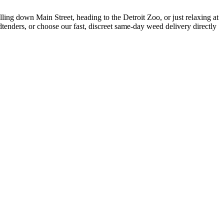
ing down Main Street, heading to the Detroit Zoo, or just relaxing at
enders, or choose our fast, discreet same-day weed delivery directly