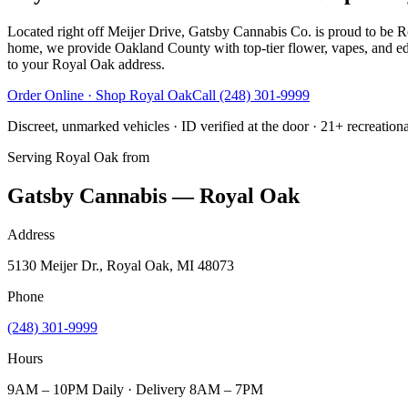
Located right off Meijer Drive, Gatsby Cannabis Co. is proud to be Ro
home, we provide Oakland County with top-tier flower, vapes, and edi
to your Royal Oak address.
Order Online · Shop
Royal Oak
Call
(248) 301-9999
Discreet, unmarked vehicles · ID verified at the door · 21+ recreation
Serving
Royal Oak
from
Gatsby Cannabis — Royal Oak
Address
5130 Meijer Dr., Royal Oak, MI 48073
Phone
(248) 301-9999
Hours
9AM – 10PM Daily · Delivery 8AM – 7PM