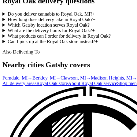
Royal Oak
delivery questions
Do you deliver cannabis to Royal Oak, MI?
+
How long does delivery take in Royal Oak?
+
Which Gatsby location serves Royal Oak?
+
What are the delivery hours for Royal Oak?
+
What products can I order for delivery in Royal Oak?
+
Can I pick up at the Royal Oak store instead?
+
Also Delivering To
Nearby cities Gatsby covers
Ferndale
, MI
→
Berkley
, MI
→
Clawson
, MI
→
Madison Heights
, MI
→
All delivery areas
Royal Oak
store
About
Royal Oak
service
Shop men