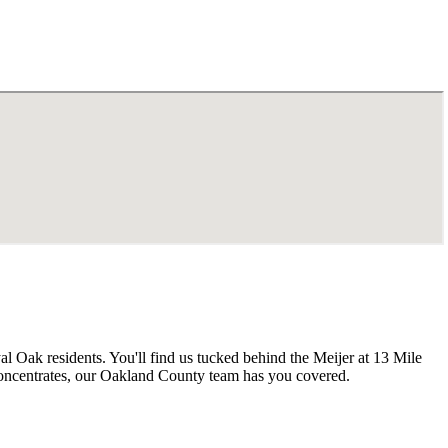
 Oak residents. You'll find us tucked behind the Meijer at 13 Mile
concentrates, our Oakland County team has you covered.