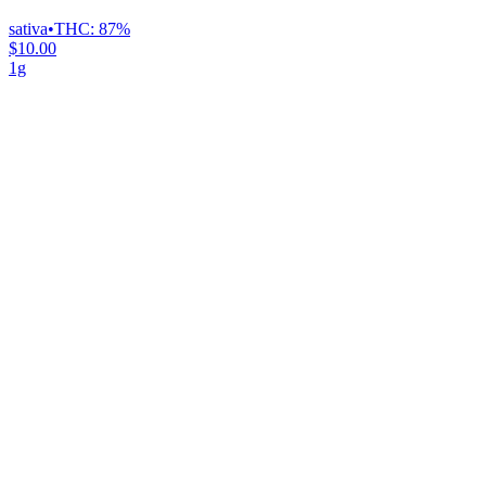
sativa
•
THC:
87%
$10.00
1g