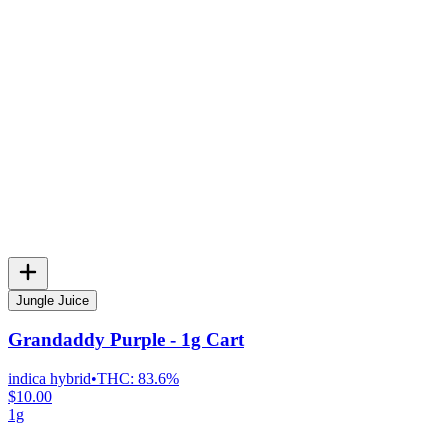
Jungle Juice
Grandaddy Purple - 1g Cart
indica hybrid
•
THC:
83.6%
$10.00
1g