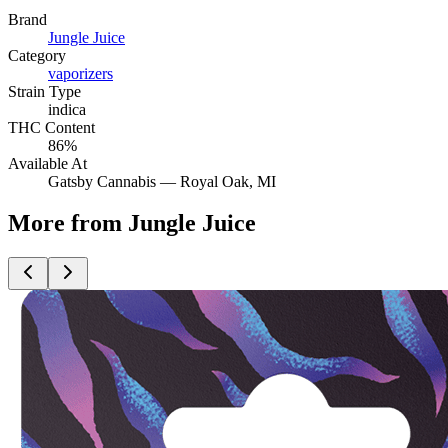
Brand
Jungle Juice
Category
vaporizers
Strain Type
indica
THC Content
86%
Available At
Gatsby Cannabis —
Royal Oak
, MI
More from Jungle Juice