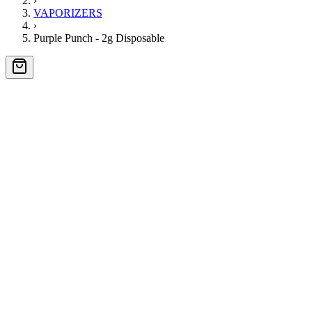
›
VAPORIZERS
›
Purple Punch - 2g Disposable