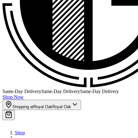
Same-Day Delivery
Same-Day Delivery
Same-Day Delivery
Shop Now
Shopping at
Royal Oak
Royal Oak
Shop