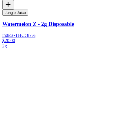
Jungle Juice
Watermelon Z - 2g Disposable
indica
•
THC:
87%
$20.00
2g