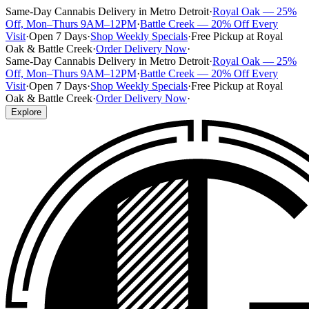
Same-Day Cannabis Delivery in Metro Detroit
·
Royal Oak — 25%
Off, Mon–Thurs 9AM–12PM
·
Battle Creek — 20% Off Every
Visit
·
Open 7 Days
·
Shop Weekly Specials
·
Free Pickup at Royal
Oak & Battle Creek
·
Order Delivery Now
·
Same-Day Cannabis Delivery in Metro Detroit
·
Royal Oak — 25%
Off, Mon–Thurs 9AM–12PM
·
Battle Creek — 20% Off Every
Visit
·
Open 7 Days
·
Shop Weekly Specials
·
Free Pickup at Royal
Oak & Battle Creek
·
Order Delivery Now
·
Explore