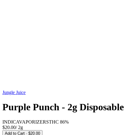
Jungle Juice
Purple Punch - 2g Disposable
INDICA
VAPORIZERS
THC
86%
$20.00
/
2g
Add to Cart
· $20.00