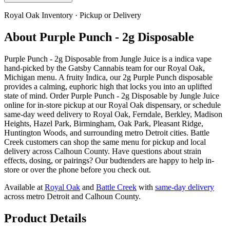
Royal Oak
Inventory · Pickup or Delivery
About
Purple Punch - 2g Disposable
Purple Punch - 2g Disposable from Jungle Juice is a indica vape
hand-picked by the Gatsby Cannabis team for our Royal Oak,
Michigan menu. A fruity Indica, our 2g Purple Punch disposable
provides a calming, euphoric high that locks you into an uplifted
state of mind. Order Purple Punch - 2g Disposable by Jungle Juice
online for in-store pickup at our Royal Oak dispensary, or schedule
same-day weed delivery to Royal Oak, Ferndale, Berkley, Madison
Heights, Hazel Park, Birmingham, Oak Park, Pleasant Ridge,
Huntington Woods, and surrounding metro Detroit cities. Battle
Creek customers can shop the same menu for pickup and local
delivery across Calhoun County. Have questions about strain
effects, dosing, or pairings? Our budtenders are happy to help in-
store or over the phone before you check out.
Available at
Royal Oak
and
Battle Creek
with
same-day delivery
across metro Detroit and Calhoun County.
Product Details