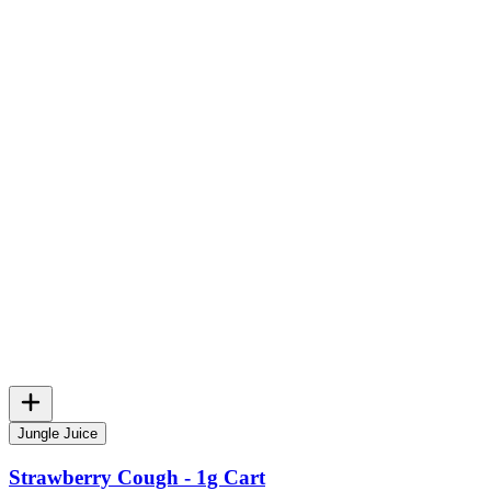
Jungle Juice
Strawberry Cough - 1g Cart