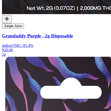
Jungle Juice
Grandaddy Purple - 2g Disposable
indica
•
THC:
85.4%
$20.00
2g