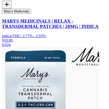
Mary's Medicinals
MARYS MEDICINALS | RELAX -
TRANSDERMAL PATCHES | 20MG | INDICA
indica
•
THC:
2.77% - 2.93%
$10.00
0.02g