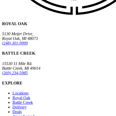
ROYAL OAK
5130 Meijer Drive,
Royal Oak, MI 48073
(248) 301-9999
BATTLE CREEK
15530 11 Mile Rd.
Battle Creek, MI 49014
(269) 234-5985
EXPLORE
Locations
Royal Oak
Battle Creek
Delivery
Deals