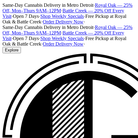
Same-Day Cannabis Delivery in Metro Detroit
·
Royal Oak — 25%
Off, Mon–Thurs 9AM–12PM
·
Battle Creek — 20% Off Every
Visit
·
Open 7 Days
·
Shop Weekly Specials
·
Free Pickup at Royal
Oak & Battle Creek
·
Order Delivery Now
·
Same-Day Cannabis Delivery in Metro Detroit
·
Royal Oak — 25%
Off, Mon–Thurs 9AM–12PM
·
Battle Creek — 20% Off Every
Visit
·
Open 7 Days
·
Shop Weekly Specials
·
Free Pickup at Royal
Oak & Battle Creek
·
Order Delivery Now
·
Explore