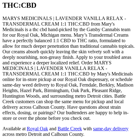
THC:CBD
MARYS MEDICINALS | LAVENDER VANILLA RELAX -
TRANSDERMAL CREAM 1:1 THC:CBD from Mary's
Medicinals is a thc cbd hand-picked by the Gatsby Cannabis team
for our Royal Oak, Michigan menu. Mary’s Transdermal Creams
have a perfectly balanced 1:1 CBD to THC ratio, formulated to
allow for much deeper penetration than traditional cannabis topicals.
Our creams absorb quickly leaving the skin velvety soft with a
deeply nourishing, non-greasy finish. Apply to your troubled areas
and experience a deeper localized relief. Order MARYS
MEDICINALS | LAVENDER VANILLA RELAX -
TRANSDERMAL CREAM 1:1 THC:CBD by Mary's Medicinals
online for in-store pickup at our Royal Oak dispensary, or schedule
same-day weed delivery to Royal Oak, Ferndale, Berkley, Madison
Heights, Hazel Park, Birmingham, Oak Park, Pleasant Ridge,
Huntington Woods, and surrounding metro Detroit cities. Battle
Creek customers can shop the same menu for pickup and local
delivery across Calhoun County. Have questions about strain
effects, dosing, or pairings? Our budtenders are happy to help in-
store or over the phone before you check out.
Available at
Royal Oak
and
Battle Creek
with
same-day delivery
across metro Detroit and Calhoun County.