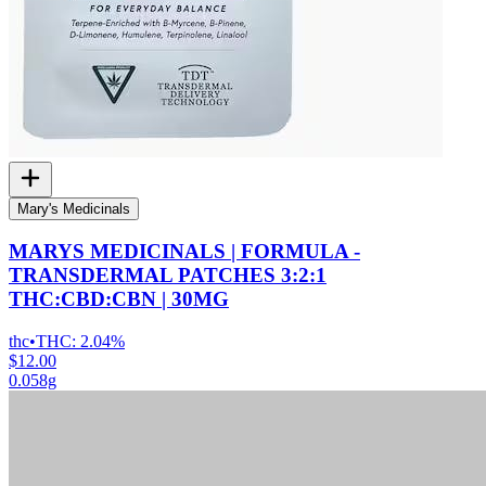
Mary's Medicinals
MARYS MEDICINALS | FORMULA -
TRANSDERMAL PATCHES 3:2:1
THC:CBD:CBN | 30MG
thc
•
THC:
2.04%
$12.00
0.058g