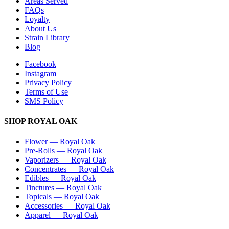
Areas Served
FAQs
Loyalty
About Us
Strain Library
Blog
Facebook
Instagram
Privacy Policy
Terms of Use
SMS Policy
SHOP
ROYAL OAK
Flower
—
Royal Oak
Pre-Rolls
—
Royal Oak
Vaporizers
—
Royal Oak
Concentrates
—
Royal Oak
Edibles
—
Royal Oak
Tinctures
—
Royal Oak
Topicals
—
Royal Oak
Accessories
—
Royal Oak
Apparel
—
Royal Oak