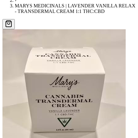
›
MARYS MEDICINALS | LAVENDER VANILLA RELAX
- TRANSDERMAL CREAM 1:1 THC:CBD