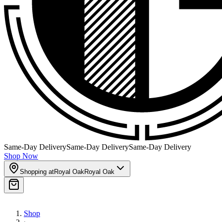
Same-Day Delivery
Same-Day Delivery
Same-Day Delivery
Shop Now
Shopping at
Royal Oak
Royal Oak
Shop