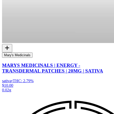
Mary's Medicinals
MARYS MEDICINALS | ENERGY -
TRANSDERMAL PATCHES | 20MG | SATIVA
sativa
•
THC:
2.79%
$10.00
0.02g