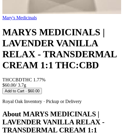
Mary's Medicinals
MARYS MEDICINALS |
LAVENDER VANILLA
RELAX - TRANSDERMAL
CREAM 1:1 THC:CBD
THC
CBD
THC
1.77%
$60.00
/
3.7g
Add to Cart
· $60.00
Royal Oak
Inventory · Pickup or Delivery
About
MARYS MEDICINALS |
LAVENDER VANILLA RELAX -
TRANSDERMAL CREAM 1:1