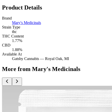
Product Details
Brand
Mary's Medicinals
Strain Type
thc
THC Content
1.77%
CBD
1.88%
Available At
Gatsby Cannabis —
Royal Oak
, MI
More from Mary's Medicinals