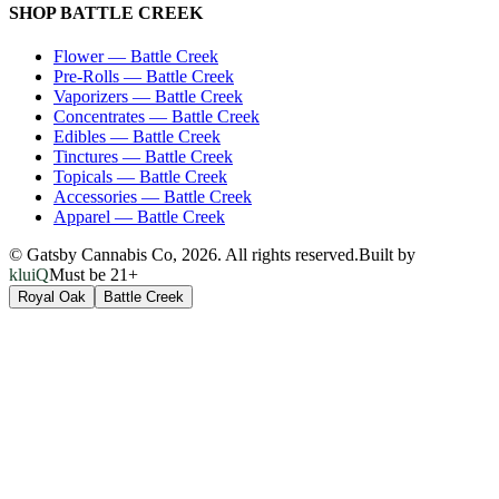
SHOP
BATTLE CREEK
Flower
—
Battle Creek
Pre-Rolls
—
Battle Creek
Vaporizers
—
Battle Creek
Concentrates
—
Battle Creek
Edibles
—
Battle Creek
Tinctures
—
Battle Creek
Topicals
—
Battle Creek
Accessories
—
Battle Creek
Apparel
—
Battle Creek
© Gatsby Cannabis Co,
2026
. All rights reserved.
Built by
kluiQ
Must be 21+
Royal Oak
Battle Creek