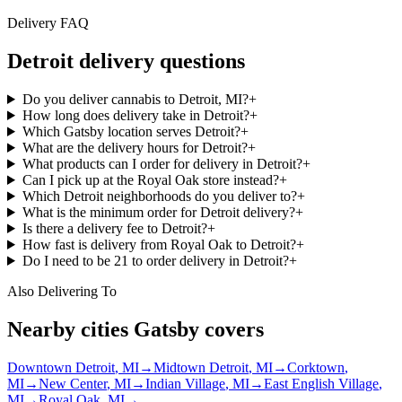
Delivery FAQ
Detroit
delivery questions
Do you deliver cannabis to Detroit, MI?
+
How long does delivery take in Detroit?
+
Which Gatsby location serves Detroit?
+
What are the delivery hours for Detroit?
+
What products can I order for delivery in Detroit?
+
Can I pick up at the Royal Oak store instead?
+
Which Detroit neighborhoods do you deliver to?
+
What is the minimum order for Detroit delivery?
+
Is there a delivery fee to Detroit?
+
How fast is delivery from Royal Oak to Detroit?
+
Do I need to be 21 to order delivery in Detroit?
+
Also Delivering To
Nearby cities Gatsby covers
Downtown Detroit
, MI
→
Midtown Detroit
, MI
→
Corktown
,
MI
→
New Center
, MI
→
Indian Village
, MI
→
East English Village
,
MI
→
Royal Oak
, MI
→