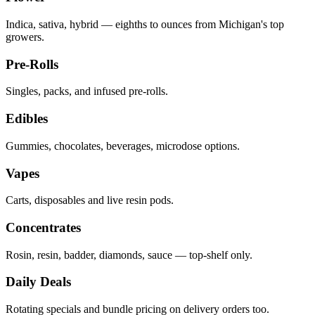
Indica, sativa, hybrid — eighths to ounces from Michigan's top
growers.
Pre-Rolls
Singles, packs, and infused pre-rolls.
Edibles
Gummies, chocolates, beverages, microdose options.
Vapes
Carts, disposables and live resin pods.
Concentrates
Rosin, resin, badder, diamonds, sauce — top-shelf only.
Daily Deals
Rotating specials and bundle pricing on delivery orders too.