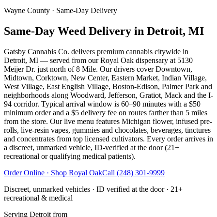
Wayne County
· Same-Day Delivery
Same-Day Weed Delivery in Detroit, MI
Gatsby Cannabis Co. delivers premium cannabis citywide in
Detroit, MI — served from our Royal Oak dispensary at 5130
Meijer Dr. just north of 8 Mile. Our drivers cover Downtown,
Midtown, Corktown, New Center, Eastern Market, Indian Village,
West Village, East English Village, Boston-Edison, Palmer Park and
neighborhoods along Woodward, Jefferson, Gratiot, Mack and the I-
94 corridor. Typical arrival window is 60–90 minutes with a $50
minimum order and a $5 delivery fee on routes farther than 5 miles
from the store. Our live menu features Michigan flower, infused pre-
rolls, live-resin vapes, gummies and chocolates, beverages, tinctures
and concentrates from top licensed cultivators. Every order arrives in
a discreet, unmarked vehicle, ID-verified at the door (21+
recreational or qualifying medical patients).
Order Online · Shop
Royal Oak
Call
(248) 301-9999
Discreet, unmarked vehicles · ID verified at the door · 21+
recreational & medical
Serving
Detroit
from