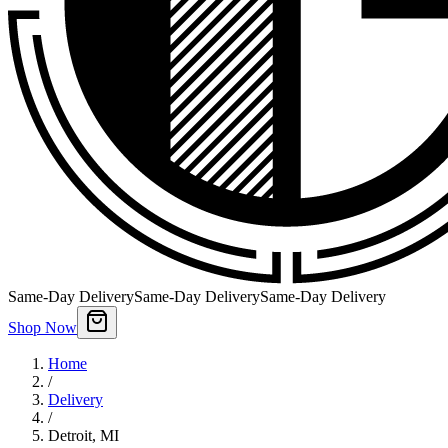
Same-Day Delivery
Same-Day Delivery
Same-Day Delivery
Shop Now
Home
/
Delivery
/
Detroit
,
MI