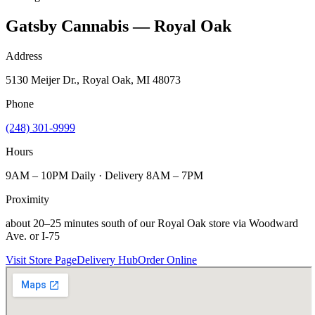
Gatsby Cannabis — Royal Oak
Address
5130 Meijer Dr., Royal Oak, MI 48073
Phone
(248) 301-9999
Hours
9AM – 10PM Daily · Delivery 8AM – 7PM
Proximity
about 20–25 minutes south of our Royal Oak store via Woodward
Ave. or I-75
Visit Store Page
Delivery Hub
Order Online