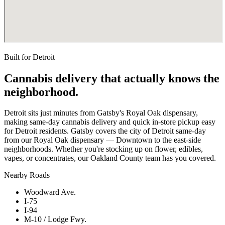
Built for
Detroit
Cannabis delivery that actually knows the
neighborhood.
Detroit sits just minutes from Gatsby's Royal Oak dispensary,
making same-day cannabis delivery and quick in-store pickup easy
for Detroit residents. Gatsby covers the city of Detroit same-day
from our Royal Oak dispensary — Downtown to the east-side
neighborhoods. Whether you're stocking up on flower, edibles,
vapes, or concentrates, our Oakland County team has you covered.
Nearby Roads
Woodward Ave.
I-75
I-94
M-10 / Lodge Fwy.