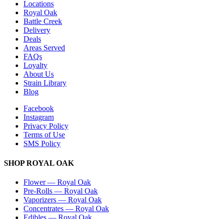
Locations
Royal Oak
Battle Creek
Delivery
Deals
Areas Served
FAQs
Loyalty
About Us
Strain Library
Blog
Facebook
Instagram
Privacy Policy
Terms of Use
SMS Policy
SHOP
ROYAL OAK
Flower
—
Royal Oak
Pre-Rolls
—
Royal Oak
Vaporizers
—
Royal Oak
Concentrates
—
Royal Oak
Edibles
—
Royal Oak