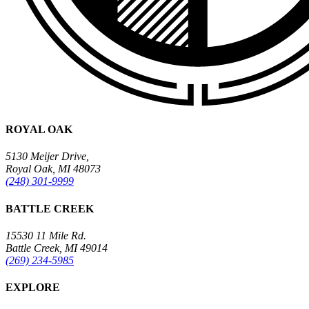
ROYAL OAK
5130 Meijer Drive,
Royal Oak, MI 48073
(248) 301-9999
BATTLE CREEK
15530 11 Mile Rd.
Battle Creek, MI 49014
(269) 234-5985
EXPLORE