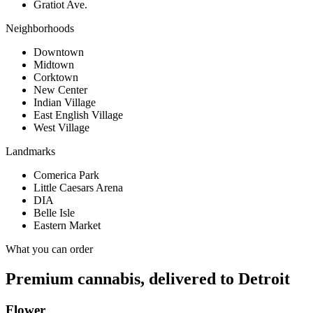
Gratiot Ave.
Neighborhoods
Downtown
Midtown
Corktown
New Center
Indian Village
East English Village
West Village
Landmarks
Comerica Park
Little Caesars Arena
DIA
Belle Isle
Eastern Market
What you can order
Premium cannabis, delivered to
Detroit
Flower