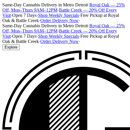
Same-Day Cannabis Delivery in Metro Detroit
·
Royal Oak — 25%
Off, Mon–Thurs 9AM–12PM
·
Battle Creek — 20% Off Every
Visit
·
Open 7 Days
·
Shop Weekly Specials
·
Free Pickup at Royal
Oak & Battle Creek
·
Order Delivery Now
·
Same-Day Cannabis Delivery in Metro Detroit
·
Royal Oak — 25%
Off, Mon–Thurs 9AM–12PM
·
Battle Creek — 20% Off Every
Visit
·
Open 7 Days
·
Shop Weekly Specials
·
Free Pickup at Royal
Oak & Battle Creek
·
Order Delivery Now
·
Explore