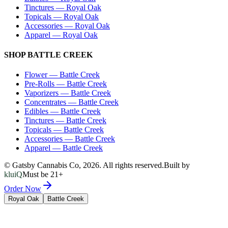
Tinctures
—
Royal Oak
Topicals
—
Royal Oak
Accessories
—
Royal Oak
Apparel
—
Royal Oak
SHOP
BATTLE CREEK
Flower
—
Battle Creek
Pre-Rolls
—
Battle Creek
Vaporizers
—
Battle Creek
Concentrates
—
Battle Creek
Edibles
—
Battle Creek
Tinctures
—
Battle Creek
Topicals
—
Battle Creek
Accessories
—
Battle Creek
Apparel
—
Battle Creek
© Gatsby Cannabis Co,
2026
. All rights reserved.
Built by
kluiQ
Must be 21+
Order Now
Royal Oak
Battle Creek