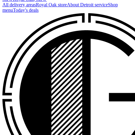
All delivery areas
Royal Oak
store
About
Detroit
service
Shop
menu
Today's deals