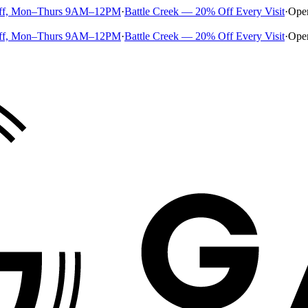
ff, Mon–Thurs 9AM–12PM
·
Battle Creek — 20% Off Every Visit
·
Ope
ff, Mon–Thurs 9AM–12PM
·
Battle Creek — 20% Off Every Visit
·
Ope