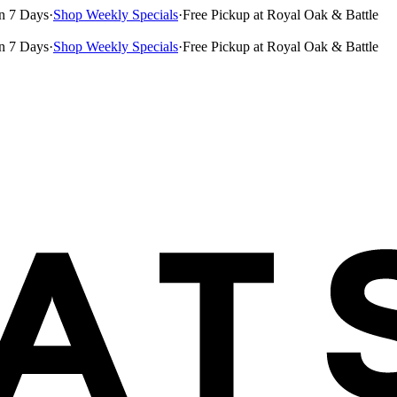
n 7 Days
·
Shop Weekly Specials
·
Free Pickup at Royal Oak & Battle
n 7 Days
·
Shop Weekly Specials
·
Free Pickup at Royal Oak & Battle