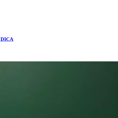
NDICA