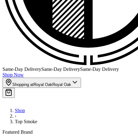
Same-Day Delivery
Same-Day Delivery
Same-Day Delivery
Shop Now
Shopping at
Royal Oak
Royal Oak
Shop
›
Top Smoke
Featured Brand