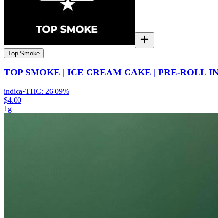
Top Smoke
TOP SMOKE | ICE CREAM CAKE | PRE-ROLL I
indica
•
THC:
26.09%
$4.00
1g