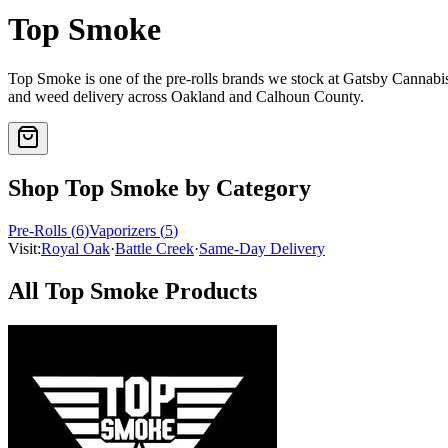
Top Smoke
Top Smoke
is one of the
pre-rolls
brands we stock at Gatsby Cannab
and weed delivery across Oakland and Calhoun County.
Shop
Top Smoke
by Category
Pre-Rolls
(
6
)
Vaporizers
(
5
)
Visit:
Royal Oak
·
Battle Creek
·
Same-Day Delivery
All
Top Smoke
Products