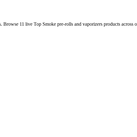
is. Browse
11
live
Top Smoke
pre-rolls and vaporizers
products
across o