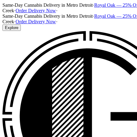
Same-Day Cannabis Delivery in Metro Detroit
·
Royal Oak — 25% O
Creek
·
Order Delivery Now
·
Same-Day Cannabis Delivery in Metro Detroit
·
Royal Oak — 25% O
Creek
·
Order Delivery Now
·
Explore