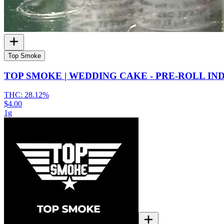
Top Smoke
TOP SMOKE | WEDDING CAKE - PRE-ROLL IN
THC:
28.12%
$4.00
1g