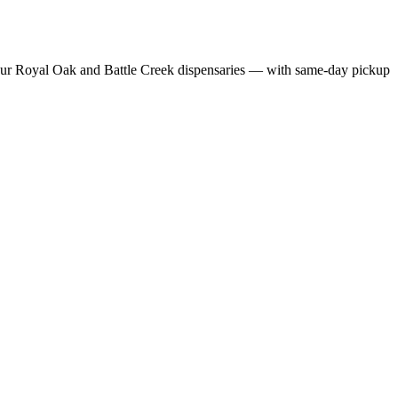
ur Royal Oak and Battle Creek dispensaries — with same-day pickup