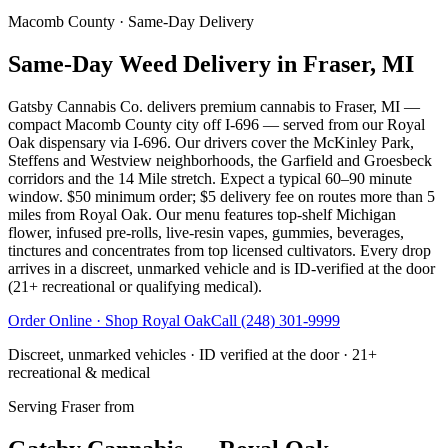
Macomb County
· Same-Day Delivery
Same-Day Weed Delivery in Fraser, MI
Gatsby Cannabis Co. delivers premium cannabis to Fraser, MI —
compact Macomb County city off I-696 — served from our Royal
Oak dispensary via I-696. Our drivers cover the McKinley Park,
Steffens and Westview neighborhoods, the Garfield and Groesbeck
corridors and the 14 Mile stretch. Expect a typical 60–90 minute
window. $50 minimum order; $5 delivery fee on routes more than 5
miles from Royal Oak. Our menu features top-shelf Michigan
flower, infused pre-rolls, live-resin vapes, gummies, beverages,
tinctures and concentrates from top licensed cultivators. Every drop
arrives in a discreet, unmarked vehicle and is ID-verified at the door
(21+ recreational or qualifying medical).
Order Online · Shop
Royal Oak
Call
(248) 301-9999
Discreet, unmarked vehicles · ID verified at the door · 21+
recreational & medical
Serving
Fraser
from