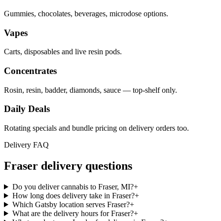
Gummies, chocolates, beverages, microdose options.
Vapes
Carts, disposables and live resin pods.
Concentrates
Rosin, resin, badder, diamonds, sauce — top-shelf only.
Daily Deals
Rotating specials and bundle pricing on delivery orders too.
Delivery FAQ
Fraser
delivery questions
Do you deliver cannabis to Fraser, MI?
+
How long does delivery take in Fraser?
+
Which Gatsby location serves Fraser?
+
What are the delivery hours for Fraser?
+