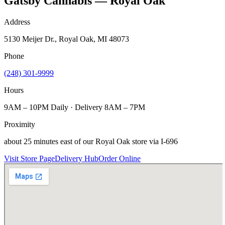
Gatsby Cannabis — Royal Oak
Address
5130 Meijer Dr., Royal Oak, MI 48073
Phone
(248) 301-9999
Hours
9AM – 10PM Daily · Delivery 8AM – 7PM
Proximity
about 25 minutes east of our Royal Oak store via I-696
Visit Store Page
Delivery Hub
Order Online