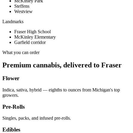
McKinley Park
Steffens
Westview
Landmarks
Fraser High School
McKinley Elementary
Garfield corridor
What you can order
Premium cannabis, delivered to
Fraser
Flower
Indica, sativa, hybrid — eighths to ounces from Michigan's top
growers.
Pre-Rolls
Singles, packs, and infused pre-rolls.
Edibles