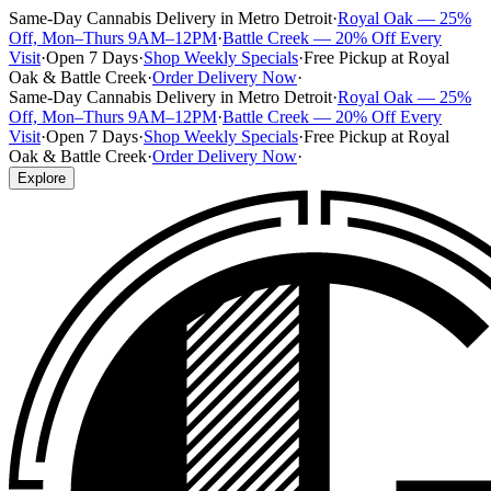
Same-Day Cannabis Delivery in Metro Detroit
·
Royal Oak — 25%
Off, Mon–Thurs 9AM–12PM
·
Battle Creek — 20% Off Every
Visit
·
Open 7 Days
·
Shop Weekly Specials
·
Free Pickup at Royal
Oak & Battle Creek
·
Order Delivery Now
·
Same-Day Cannabis Delivery in Metro Detroit
·
Royal Oak — 25%
Off, Mon–Thurs 9AM–12PM
·
Battle Creek — 20% Off Every
Visit
·
Open 7 Days
·
Shop Weekly Specials
·
Free Pickup at Royal
Oak & Battle Creek
·
Order Delivery Now
·
Explore