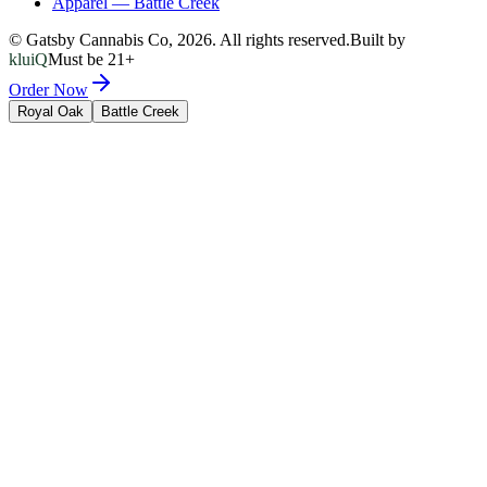
Apparel
—
Battle Creek
© Gatsby Cannabis Co,
2026
. All rights reserved.
Built by
kluiQ
Must be 21+
Order Now
Royal Oak
Battle Creek