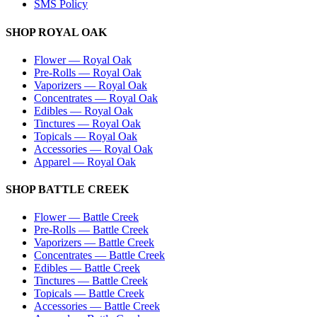
SMS Policy
SHOP
ROYAL OAK
Flower
—
Royal Oak
Pre-Rolls
—
Royal Oak
Vaporizers
—
Royal Oak
Concentrates
—
Royal Oak
Edibles
—
Royal Oak
Tinctures
—
Royal Oak
Topicals
—
Royal Oak
Accessories
—
Royal Oak
Apparel
—
Royal Oak
SHOP
BATTLE CREEK
Flower
—
Battle Creek
Pre-Rolls
—
Battle Creek
Vaporizers
—
Battle Creek
Concentrates
—
Battle Creek
Edibles
—
Battle Creek
Tinctures
—
Battle Creek
Topicals
—
Battle Creek
Accessories
—
Battle Creek