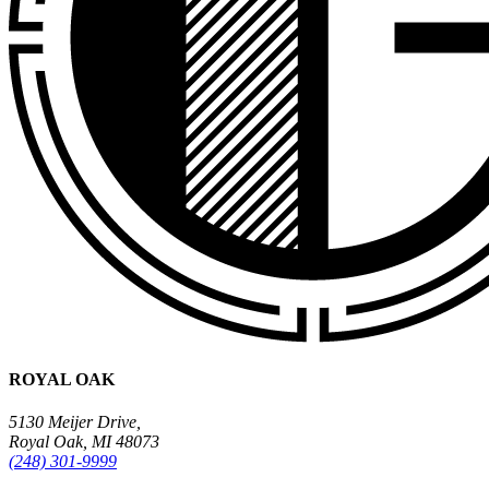
ROYAL OAK
5130 Meijer Drive,
Royal Oak, MI 48073
(248) 301-9999