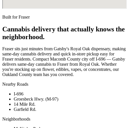
Built for
Fraser
Cannabis delivery that actually knows the
neighborhood.
Fraser sits just minutes from Gatsby's Royal Oak dispensary, making
same-day cannabis delivery and quick in-store pickup easy for
Fraser residents. Compact Macomb County city off I-696 — Gatsby
delivers same-day cannabis to Fraser from Royal Oak. Whether
you're stocking up on flower, edibles, vapes, or concentrates, our
Oakland County team has you covered.
Nearby Roads
I-696
Groesbeck Hwy. (M-97)
14 Mile Rd.
Garfield Rd.
Neighborhoods