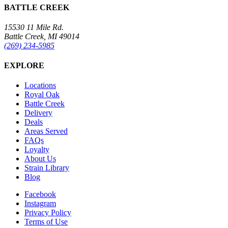
BATTLE CREEK
15530 11 Mile Rd.
Battle Creek, MI 49014
(269) 234-5985
EXPLORE
Locations
Royal Oak
Battle Creek
Delivery
Deals
Areas Served
FAQs
Loyalty
About Us
Strain Library
Blog
Facebook
Instagram
Privacy Policy
Terms of Use