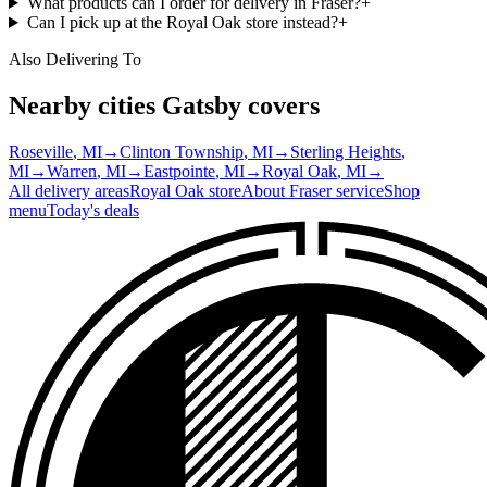
What products can I order for delivery in Fraser?
+
Can I pick up at the Royal Oak store instead?
+
Also Delivering To
Nearby cities Gatsby covers
Roseville
, MI
→
Clinton Township
, MI
→
Sterling Heights
,
MI
→
Warren
, MI
→
Eastpointe
, MI
→
Royal Oak
, MI
→
All delivery areas
Royal Oak
store
About
Fraser
service
Shop
menu
Today's deals