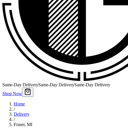
Same-Day Delivery
Same-Day Delivery
Same-Day Delivery
Shop Now
Home
/
Delivery
/
Fraser
,
MI