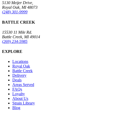
5130 Meijer Drive,
Royal Oak, MI 48073
(248) 301-9999
BATTLE CREEK
15530 11 Mile Rd.
Battle Creek, MI 49014
(269) 234-5985
EXPLORE
Locations
Royal Oak
Battle Creek
Delivery
Deals
Areas Served
FAQs
Loyalty
About Us
Strain Library
Blog