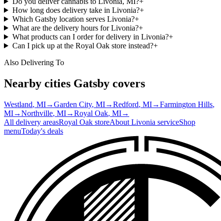
Do you deliver cannabis to Livonia, MI?
+
How long does delivery take in Livonia?
+
Which Gatsby location serves Livonia?
+
What are the delivery hours for Livonia?
+
What products can I order for delivery in Livonia?
+
Can I pick up at the Royal Oak store instead?
+
Also Delivering To
Nearby cities Gatsby covers
Westland
, MI
→
Garden City
, MI
→
Redford
, MI
→
Farmington Hills
,
MI
→
Northville
, MI
→
Royal Oak
, MI
→
All delivery areas
Royal Oak
store
About
Livonia
service
Shop
menu
Today's deals