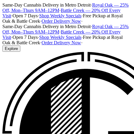
Same-Day Cannabis Delivery in Metro Detroit
·
Royal Oak — 25%
Off, Mon–Thurs 9AM–12PM
·
Battle Creek — 20% Off Every
Visit
·
Open 7 Days
·
Shop Weekly Specials
·
Free Pickup at Royal
Oak & Battle Creek
·
Order Delivery Now
·
Same-Day Cannabis Delivery in Metro Detroit
·
Royal Oak — 25%
Off, Mon–Thurs 9AM–12PM
·
Battle Creek — 20% Off Every
Visit
·
Open 7 Days
·
Shop Weekly Specials
·
Free Pickup at Royal
Oak & Battle Creek
·
Order Delivery Now
·
Explore