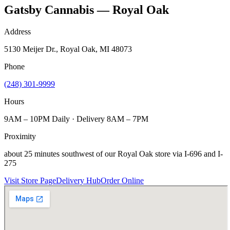
Gatsby Cannabis — Royal Oak
Address
5130 Meijer Dr., Royal Oak, MI 48073
Phone
(248) 301-9999
Hours
9AM – 10PM Daily · Delivery 8AM – 7PM
Proximity
about 25 minutes southwest of our Royal Oak store via I-696 and I-
275
Visit Store Page
Delivery Hub
Order Online