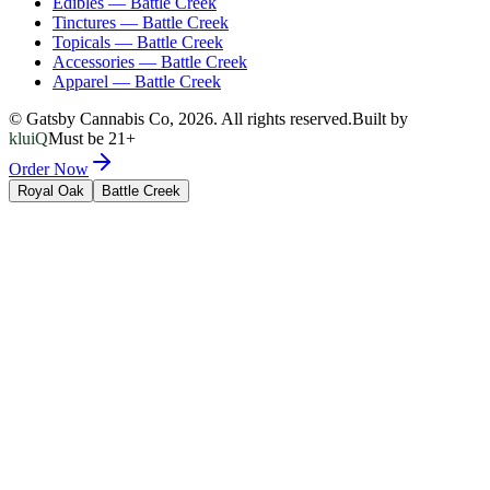
Edibles
—
Battle Creek
Tinctures
—
Battle Creek
Topicals
—
Battle Creek
Accessories
—
Battle Creek
Apparel
—
Battle Creek
© Gatsby Cannabis Co,
2026
. All rights reserved.
Built by
kluiQ
Must be 21+
Order Now
Royal Oak
Battle Creek