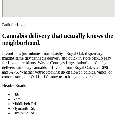
Built for
Livonia
Cannabis delivery that actually knows the
neighborhood.
Livonia sits just minutes from Gatsby's Royal Oak dispensary,
making same-day cannabis delivery and quick in-store pickup easy
for Livonia residents. Wayne County's largest suburb — Gatsby
delivers same-day cannabis to Livonia from Royal Oak via I-696
and I-275. Whether you're stocking up on flower, edibles, vapes, or
concentrates, our Oakland County team has you covered.
Nearby Roads
I-96
I-275
Middlebelt Rd.
Plymouth Rd.
Five Mile Rd.