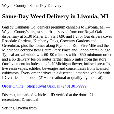
Wayne County
· Same-Day Delivery
Same-Day Weed Delivery in Livonia, MI
Gatsby Cannabis Co. delivers premium cannabis to Livonia, MI —
Wayne County's largest suburb — served from our Royal Oak
dispensary at 5130 Meijer Dr. via I-696 and I-275. Our drivers cover
Rosedale Gardens, Kimberly Oaks, Coventry Gardens and
Greenbriar, plus the homes along Plymouth Rd., Five Mile and the
Middlebelt corridor near Laurel Park Place and Schoolcraft College.
Typical arrival window is 60–90 minutes with a $50 minimum order
and a $5 delivery fee on routes farther than 5 miles from the store.
Our live menu includes top-shelf Michigan flower, infused pre-rolls,
live-resin vapes, edibles, beverages and concentrates from licensed
cultivators. Every order arrives in a discreet, unmarked vehicle with
ID verified at the door (21+ recreational or qualifying medical).
Order Online · Shop
Royal Oak
Call
(248) 301-9999
Discreet, unmarked vehicles · ID verified at the door · 21+
recreational & medical
Serving
Livonia
from