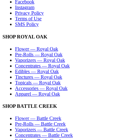
Facebook
Instagram
Privacy Policy
Terms of Use
SMS Policy
SHOP
ROYAL OAK
Flower
—
Royal Oak
Pre-Rolls
—
Royal Oak
Vaporizers
—
Royal Oak
Concentrates
—
Royal Oak
Edibles
—
Royal Oak
Tinctures
—
Royal Oak
Topicals
—
Royal Oak
Accessories
—
Royal Oak
Apparel
—
Royal Oak
SHOP
BATTLE CREEK
Flower
—
Battle Creek
Pre-Rolls
—
Battle Creek
Vaporizers
—
Battle Creek
Concentrates
—
Battle Creek