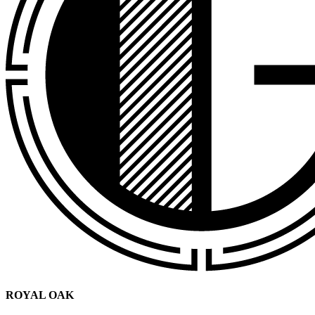
ROYAL OAK