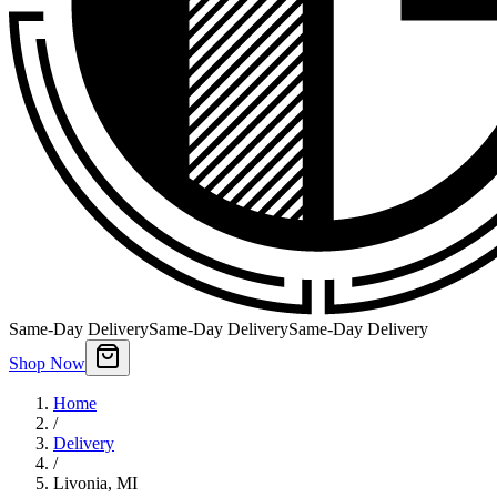
Same-Day Delivery
Same-Day Delivery
Same-Day Delivery
Shop Now
Home
/
Delivery
/
Livonia
,
MI