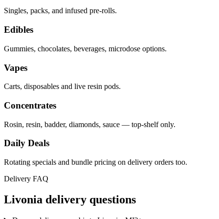
Singles, packs, and infused pre-rolls.
Edibles
Gummies, chocolates, beverages, microdose options.
Vapes
Carts, disposables and live resin pods.
Concentrates
Rosin, resin, badder, diamonds, sauce — top-shelf only.
Daily Deals
Rotating specials and bundle pricing on delivery orders too.
Delivery FAQ
Livonia
delivery questions