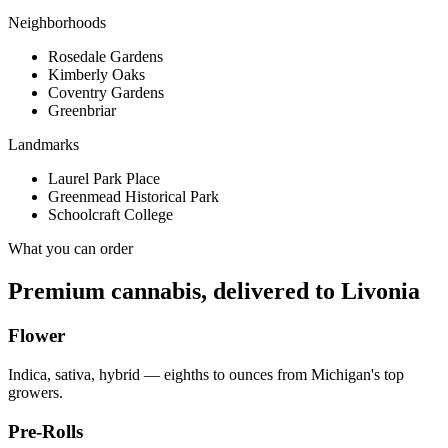
Neighborhoods
Rosedale Gardens
Kimberly Oaks
Coventry Gardens
Greenbriar
Landmarks
Laurel Park Place
Greenmead Historical Park
Schoolcraft College
What you can order
Premium cannabis, delivered to
Livonia
Flower
Indica, sativa, hybrid — eighths to ounces from Michigan's top
growers.
Pre-Rolls