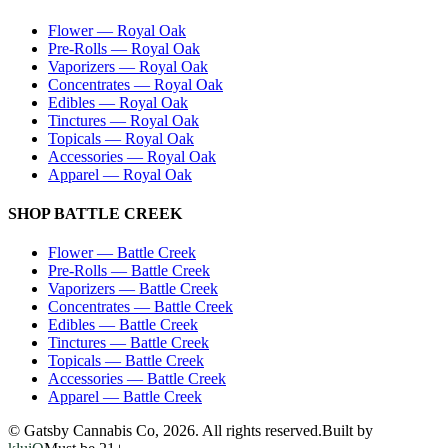
Flower
—
Royal Oak
Pre-Rolls
—
Royal Oak
Vaporizers
—
Royal Oak
Concentrates
—
Royal Oak
Edibles
—
Royal Oak
Tinctures
—
Royal Oak
Topicals
—
Royal Oak
Accessories
—
Royal Oak
Apparel
—
Royal Oak
SHOP
BATTLE CREEK
Flower
—
Battle Creek
Pre-Rolls
—
Battle Creek
Vaporizers
—
Battle Creek
Concentrates
—
Battle Creek
Edibles
—
Battle Creek
Tinctures
—
Battle Creek
Topicals
—
Battle Creek
Accessories
—
Battle Creek
Apparel
—
Battle Creek
© Gatsby Cannabis Co,
2026
. All rights reserved.
Built by