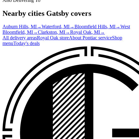
Also Delivering To
Nearby cities Gatsby covers
Auburn Hills
, MI
→
Waterford
, MI
→
Bloomfield Hills
, MI
→
West
Bloomfield
, MI
→
Clarkston
, MI
→
Royal Oak
, MI
→
All delivery areas
Royal Oak
store
About
Pontiac
service
Shop
menu
Today's deals