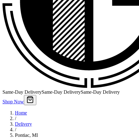
Same-Day Delivery
Same-Day Delivery
Same-Day Delivery
Shop Now
Home
/
Delivery
/
Pontiac
,
MI