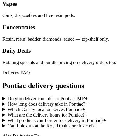
Vapes
Carts, disposables and live resin pods.
Concentrates
Rosin, resin, badder, diamonds, sauce — top-shelf only.
Daily Deals
Rotating specials and bundle pricing on delivery orders too.
Delivery FAQ
Pontiac
delivery questions
Do you deliver cannabis to Pontiac, MI?
+
How long does delivery take in Pontiac?
+
Which Gatsby location serves Pontiac?
+
What are the delivery hours for Pontiac?
+
What products can I order for delivery in Pontiac?
+
Can I pick up at the Royal Oak store instead?
+