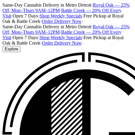
Same-Day Cannabis Delivery in Metro Detroit
·
Royal Oak — 25%
Off, Mon–Thurs 9AM–12PM
·
Battle Creek — 20% Off Every
Visit
·
Open 7 Days
·
Shop Weekly Specials
·
Free Pickup at Royal
Oak & Battle Creek
·
Order Delivery Now
·
Same-Day Cannabis Delivery in Metro Detroit
·
Royal Oak — 25%
Off, Mon–Thurs 9AM–12PM
·
Battle Creek — 20% Off Every
Visit
·
Open 7 Days
·
Shop Weekly Specials
·
Free Pickup at Royal
Oak & Battle Creek
·
Order Delivery Now
·
Explore