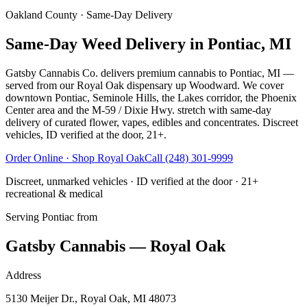
Oakland County
· Same-Day Delivery
Same-Day Weed Delivery in Pontiac, MI
Gatsby Cannabis Co. delivers premium cannabis to Pontiac, MI —
served from our Royal Oak dispensary up Woodward. We cover
downtown Pontiac, Seminole Hills, the Lakes corridor, the Phoenix
Center area and the M-59 / Dixie Hwy. stretch with same-day
delivery of curated flower, vapes, edibles and concentrates. Discreet
vehicles, ID verified at the door, 21+.
Order Online · Shop
Royal Oak
Call
(248) 301-9999
Discreet, unmarked vehicles · ID verified at the door · 21+
recreational & medical
Serving
Pontiac
from
Gatsby Cannabis — Royal Oak
Address
5130 Meijer Dr., Royal Oak, MI 48073