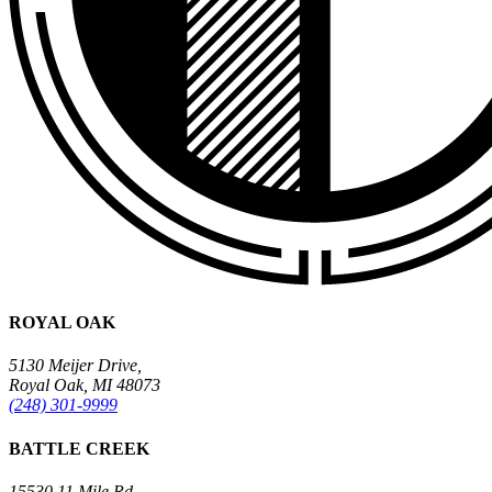
ROYAL OAK
5130 Meijer Drive,
Royal Oak, MI 48073
(248) 301-9999
BATTLE CREEK
15530 11 Mile Rd.