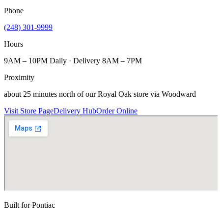
Phone
(248) 301-9999
Hours
9AM – 10PM Daily · Delivery 8AM – 7PM
Proximity
about 25 minutes north of our Royal Oak store via Woodward
Visit Store Page
Delivery Hub
Order Online
Built for
Pontiac