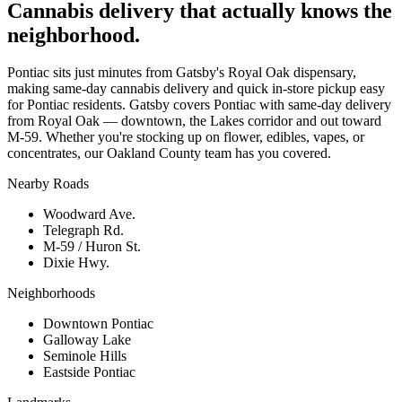
Cannabis delivery that actually knows the
neighborhood.
Pontiac sits just minutes from Gatsby's Royal Oak dispensary,
making same-day cannabis delivery and quick in-store pickup easy
for Pontiac residents. Gatsby covers Pontiac with same-day delivery
from Royal Oak — downtown, the Lakes corridor and out toward
M-59. Whether you're stocking up on flower, edibles, vapes, or
concentrates, our Oakland County team has you covered.
Nearby Roads
Woodward Ave.
Telegraph Rd.
M-59 / Huron St.
Dixie Hwy.
Neighborhoods
Downtown Pontiac
Galloway Lake
Seminole Hills
Eastside Pontiac