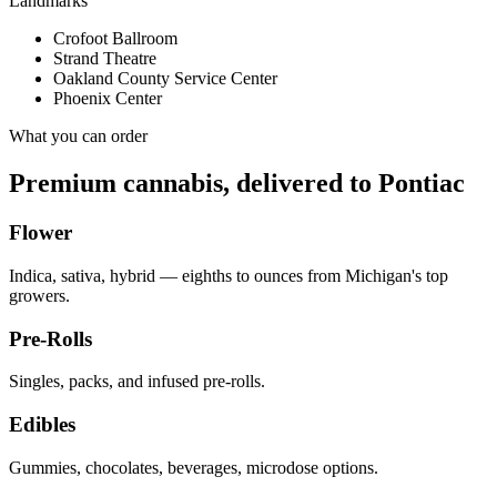
Landmarks
Crofoot Ballroom
Strand Theatre
Oakland County Service Center
Phoenix Center
What you can order
Premium cannabis, delivered to
Pontiac
Flower
Indica, sativa, hybrid — eighths to ounces from Michigan's top
growers.
Pre-Rolls
Singles, packs, and infused pre-rolls.
Edibles
Gummies, chocolates, beverages, microdose options.