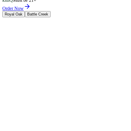
kluiQ
Must be 21+
Order Now
Royal Oak
Battle Creek