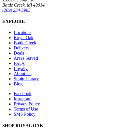
Battle Creek, MI 49014
(269) 234-5985
EXPLORE
Locations
Royal Oak
Battle Creek
Delivery
Deals
Areas Served
FAQs
Loyalty
About Us
Strain Library
Blog
Facebook
Instagram
Privacy Policy
Terms of Use
SMS Policy
SHOP
ROYAL OAK