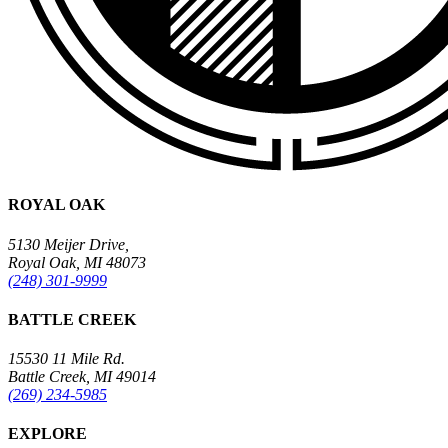
ROYAL OAK
5130 Meijer Drive,
Royal Oak, MI 48073
(248) 301-9999
BATTLE CREEK
15530 11 Mile Rd.
Battle Creek, MI 49014
(269) 234-5985
EXPLORE