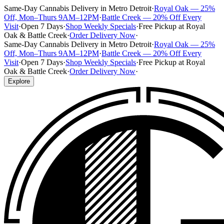
Same-Day Cannabis Delivery in Metro Detroit
·
Royal Oak — 25%
Off, Mon–Thurs 9AM–12PM
·
Battle Creek — 20% Off Every
Visit
·
Open 7 Days
·
Shop Weekly Specials
·
Free Pickup at Royal
Oak & Battle Creek
·
Order Delivery Now
·
Same-Day Cannabis Delivery in Metro Detroit
·
Royal Oak — 25%
Off, Mon–Thurs 9AM–12PM
·
Battle Creek — 20% Off Every
Visit
·
Open 7 Days
·
Shop Weekly Specials
·
Free Pickup at Royal
Oak & Battle Creek
·
Order Delivery Now
·
Explore