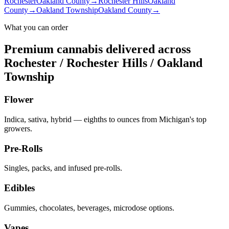
Rochester
Oakland County
→
Rochester Hills
Oakland
County
→
Oakland Township
Oakland County
→
What you can order
Premium cannabis delivered across
Rochester / Rochester Hills / Oakland
Township
Flower
Indica, sativa, hybrid — eighths to ounces from Michigan's top
growers.
Pre-Rolls
Singles, packs, and infused pre-rolls.
Edibles
Gummies, chocolates, beverages, microdose options.
Vapes