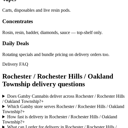
Carts, disposables and live resin pods.
Concentrates
Rosin, resin, badder, diamonds, sauce — top-shelf only.
Daily Deals
Rotating specials and bundle pricing on delivery orders too.
Delivery FAQ
Rochester / Rochester Hills / Oakland
Township
delivery questions
Does Gatsby Cannabis deliver across Rochester / Rochester Hills
/ Oakland Township?
+
Which Gatsby store serves Rochester / Rochester Hills / Oakland
Township?
+
How fast is delivery in Rochester / Rochester Hills / Oakland
Township?
+
What can I order for delivery in Rochester / Rochester Hills /