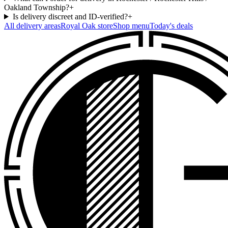
Oakland Township?
+
Is delivery discreet and ID-verified?
+
All delivery areas
Royal Oak
store
Shop menu
Today's deals