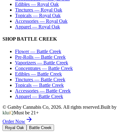
Edibles
—
Royal Oak
Tinctures
—
Royal Oak
Topicals
—
Royal Oak
Accessories
—
Royal Oak
Apparel
—
Royal Oak
SHOP
BATTLE CREEK
Flower
—
Battle Creek
Pre-Rolls
—
Battle Creek
Vaporizers
—
Battle Creek
Concentrates
—
Battle Creek
Edibles
—
Battle Creek
Tinctures
—
Battle Creek
Topicals
—
Battle Creek
Accessories
—
Battle Creek
Apparel
—
Battle Creek
© Gatsby Cannabis Co,
2026
. All rights reserved.
Built by
kluiQ
Must be 21+
Order Now
Royal Oak
Battle Creek