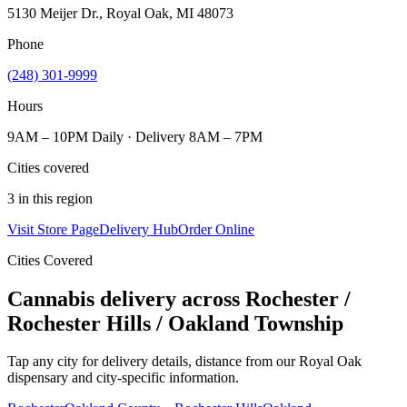
5130 Meijer Dr., Royal Oak, MI 48073
Phone
(248) 301-9999
Hours
9AM – 10PM Daily · Delivery 8AM – 7PM
Cities covered
3
in this region
Visit Store Page
Delivery Hub
Order Online
Cities Covered
Cannabis delivery across
Rochester /
Rochester Hills / Oakland Township
Tap any city for delivery details, distance from our
Royal Oak
dispensary and city-specific information.