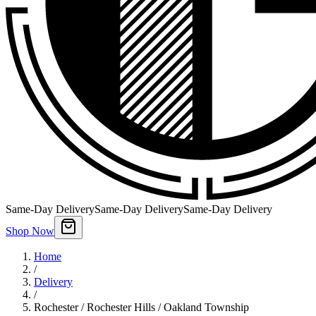
Same-Day Delivery
Same-Day Delivery
Same-Day Delivery
Shop Now
Home
/
Delivery
/
Rochester / Rochester Hills / Oakland Township