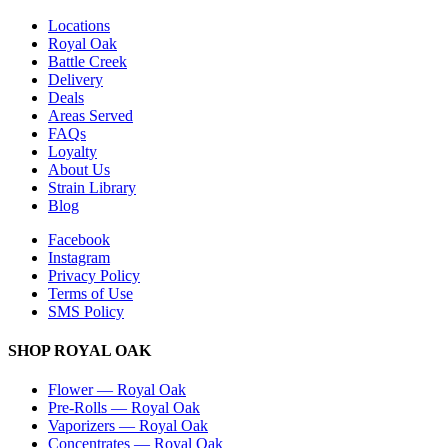
Locations
Royal Oak
Battle Creek
Delivery
Deals
Areas Served
FAQs
Loyalty
About Us
Strain Library
Blog
Facebook
Instagram
Privacy Policy
Terms of Use
SMS Policy
SHOP
ROYAL OAK
Flower
—
Royal Oak
Pre-Rolls
—
Royal Oak
Vaporizers
—
Royal Oak
Concentrates
—
Royal Oak