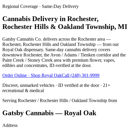
Regional Coverage · Same-Day Delivery
Cannabis Delivery in
Rochester,
Rochester Hills & Oakland Township, MI
Gatsby Cannabis Co. delivers across the Rochester area —
Rochester, Rochester Hills and Oakland Township — from our
Royal Oak dispensary. Same-day cannabis delivery covers
downtown Rochester, the Avon / Adams / Tienken corridor and the
Paint Creek / Stoney Creek area with premium flower, vapes,
edibles and concentrates, ID-verified at the door.
Order Online · Shop
Royal Oak
Call
(248) 301-9999
Discreet, unmarked vehicles · ID verified at the door · 21+
recreational & medical
Serving
Rochester / Rochester Hills / Oakland Township
from
Gatsby Cannabis — Royal Oak
Address