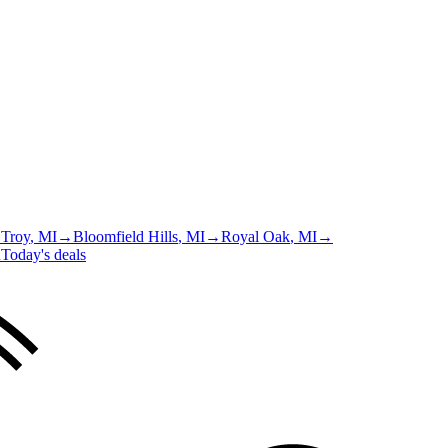
→
Troy
, MI
→
Bloomfield Hills
, MI
→
Royal Oak
, MI
→
u
Today's deals