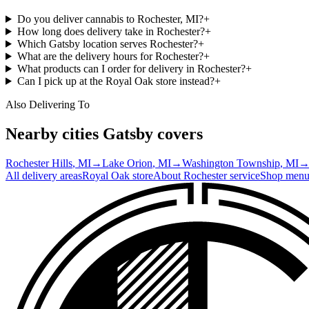
Do you deliver cannabis to Rochester, MI?
+
How long does delivery take in Rochester?
+
Which Gatsby location serves Rochester?
+
What are the delivery hours for Rochester?
+
What products can I order for delivery in Rochester?
+
Can I pick up at the Royal Oak store instead?
+
Also Delivering To
Nearby cities Gatsby covers
Rochester Hills
, MI
→
Lake Orion
, MI
→
Washington Township
, MI
All delivery areas
Royal Oak
store
About
Rochester
service
Shop men