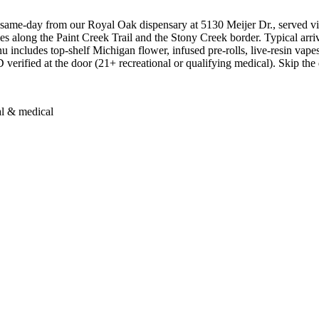
ame-day from our Royal Oak dispensary at 5130 Meijer Dr., served vi
mes along the Paint Creek Trail and the Stony Creek border. Typical a
nu includes top-shelf Michigan flower, infused pre-rolls, live-resin vape
 verified at the door (21+ recreational or qualifying medical). Skip the d
al & medical