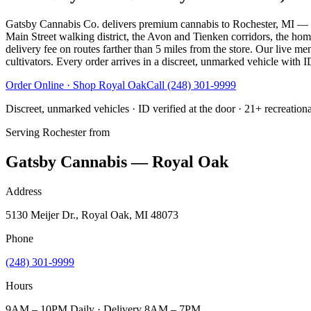
Gatsby Cannabis Co. delivers premium cannabis to Rochester, MI — s
Main Street walking district, the Avon and Tienken corridors, the ho
delivery fee on routes farther than 5 miles from the store. Our live me
cultivators. Every order arrives in a discreet, unmarked vehicle with ID
Order Online · Shop
Royal Oak
Call
(248) 301-9999
Discreet, unmarked vehicles · ID verified at the door · 21+ recreation
Serving
Rochester
from
Gatsby Cannabis — Royal Oak
Address
5130 Meijer Dr., Royal Oak, MI 48073
Phone
(248) 301-9999
Hours
9AM – 10PM Daily · Delivery 8AM – 7PM