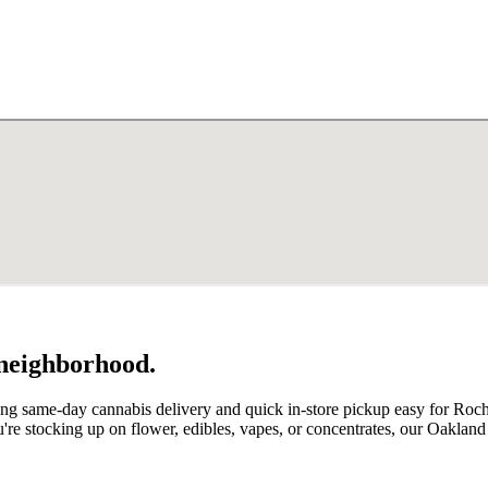
 neighborhood.
ing same-day cannabis delivery and quick in-store pickup easy for Ro
're stocking up on flower, edibles, vapes, or concentrates, our Oaklan