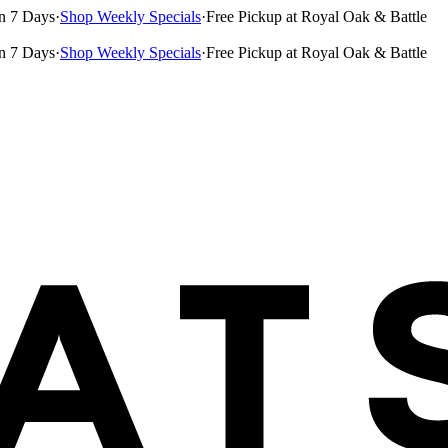
n 7 Days
·
Shop Weekly Specials
·
Free Pickup at Royal Oak & Battle
n 7 Days
·
Shop Weekly Specials
·
Free Pickup at Royal Oak & Battle