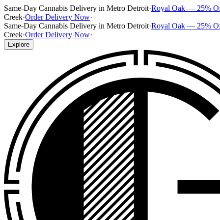
Same-Day Cannabis Delivery in Metro Detroit
·
Royal Oak — 25% O
Creek
·
Order Delivery Now
·
Same-Day Cannabis Delivery in Metro Detroit
·
Royal Oak — 25% O
Creek
·
Order Delivery Now
·
Explore