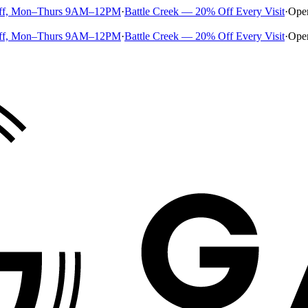
ff, Mon–Thurs 9AM–12PM
·
Battle Creek — 20% Off Every Visit
·
Ope
ff, Mon–Thurs 9AM–12PM
·
Battle Creek — 20% Off Every Visit
·
Ope