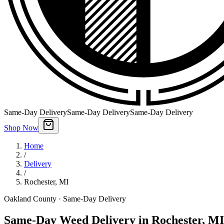
Same-Day Delivery
Same-Day Delivery
Same-Day Delivery
Shop Now
Home
/
Delivery
/
Rochester
,
MI
Oakland County
· Same-Day Delivery
Same-Day Weed Delivery in Rochester, MI