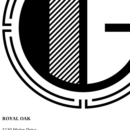
ROYAL OAK
5130 Meijer Drive,