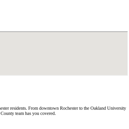
chester residents. From downtown Rochester to the Oakland University
d County team has you covered.