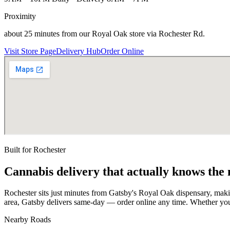
Proximity
about 25 minutes from our Royal Oak store via Rochester Rd.
Visit Store Page
Delivery Hub
Order Online
Built for
Rochester
Cannabis delivery that actually knows the
Rochester sits just minutes from Gatsby's Royal Oak dispensary, mak
area, Gatsby delivers same-day — order online any time. Whether you
Nearby Roads