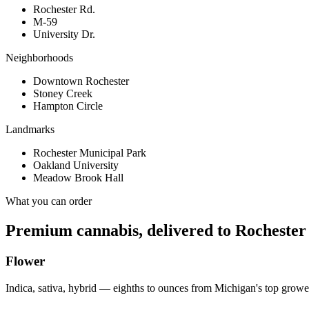
Rochester Rd.
M-59
University Dr.
Neighborhoods
Downtown Rochester
Stoney Creek
Hampton Circle
Landmarks
Rochester Municipal Park
Oakland University
Meadow Brook Hall
What you can order
Premium cannabis, delivered to
Rochester
Flower
Indica, sativa, hybrid — eighths to ounces from Michigan's top growe