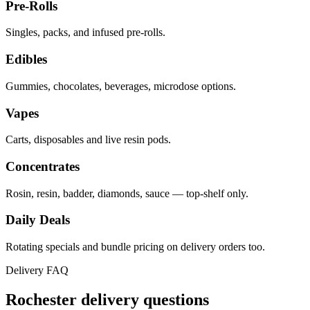
Pre-Rolls
Singles, packs, and infused pre-rolls.
Edibles
Gummies, chocolates, beverages, microdose options.
Vapes
Carts, disposables and live resin pods.
Concentrates
Rosin, resin, badder, diamonds, sauce — top-shelf only.
Daily Deals
Rotating specials and bundle pricing on delivery orders too.
Delivery FAQ
Rochester
delivery questions