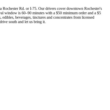
a Rochester Rd. or I-75. Our drivers cover downtown Rochester's
rrival window is 60–90 minutes with a $50 minimum order and a $5
s, edibles, beverages, tinctures and concentrates from licensed
rive south and let us bring it.