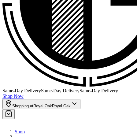
Same-Day Delivery
Same-Day Delivery
Same-Day Delivery
Shop Now
Shopping at
Royal Oak
Royal Oak
Shop