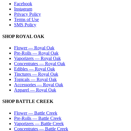
Facebook
Instagram
Privacy Policy
Terms of Use
SMS Policy
SHOP
ROYAL OAK
Flower
—
Royal Oak
Pre-Rolls
—
Royal Oak
Vaporizers
—
Royal Oak
Concentrates
—
Royal Oak
Edibles
—
Royal Oak
Tinctures
—
Royal Oak
Topicals
—
Royal Oak
Accessories
—
Royal Oak
Apparel
—
Royal Oak
SHOP
BATTLE CREEK
Flower
—
Battle Creek
Pre-Rolls
—
Battle Creek
Vaporizers
—
Battle Creek
Concentrates
—
Battle Creek