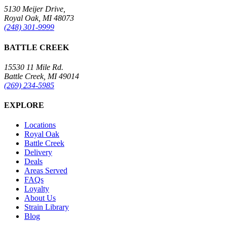
5130 Meijer Drive,
Royal Oak, MI 48073
(248) 301-9999
BATTLE CREEK
15530 11 Mile Rd.
Battle Creek, MI 49014
(269) 234-5985
EXPLORE
Locations
Royal Oak
Battle Creek
Delivery
Deals
Areas Served
FAQs
Loyalty
About Us
Strain Library
Blog