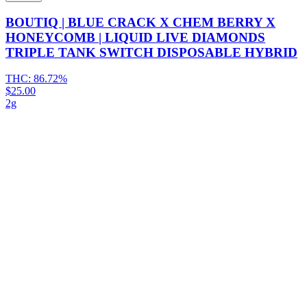
BOUTIQ | BLUE CRACK X CHEM BERRY X
HONEYCOMB | LIQUID LIVE DIAMONDS
TRIPLE TANK SWITCH DISPOSABLE HYBRID
THC:
86.72%
$25.00
2g