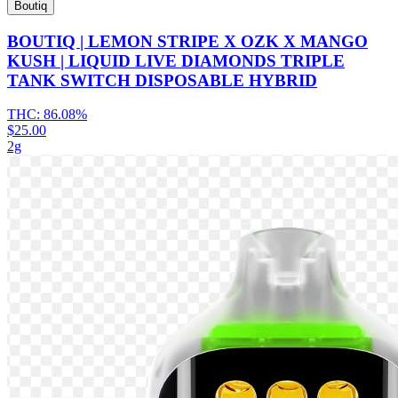
Boutiq
BOUTIQ | LEMON STRIPE X OZK X MANGO
KUSH | LIQUID LIVE DIAMONDS TRIPLE
TANK SWITCH DISPOSABLE HYBRID
THC:
86.08%
$25.00
2g