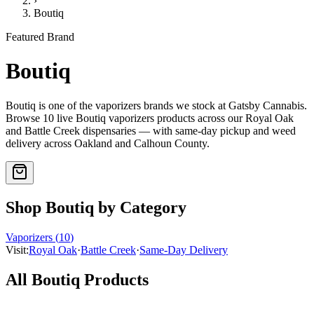
›
Boutiq
Featured Brand
Boutiq
Boutiq
is one of the
vaporizers
brands we stock at Gatsby Cannabis.
Browse
10
live
Boutiq
vaporizers
products
across our Royal Oak
and Battle Creek dispensaries — with same-day pickup and weed
delivery across Oakland and Calhoun County.
Shop
Boutiq
by Category
Vaporizers
(
10
)
Visit:
Royal Oak
·
Battle Creek
·
Same-Day Delivery
All
Boutiq
Products