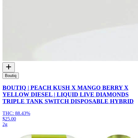
Boutiq
BOUTIQ | PEACH KUSH X MANGO BERRY X
YELLOW DIESEL | LIQUID LIVE DIAMONDS
TRIPLE TANK SWITCH DISPOSABLE HYBRID
THC:
88.43%
$25.00
2g