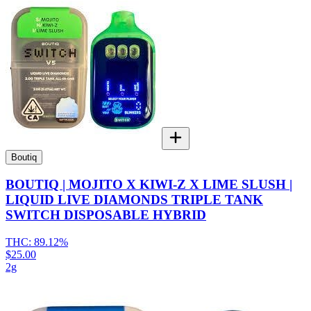
Boutiq
BOUTIQ | MOJITO X KIWI-Z X LIME SLUSH |
LIQUID LIVE DIAMONDS TRIPLE TANK
SWITCH DISPOSABLE HYBRID
THC:
89.12%
$25.00
2g