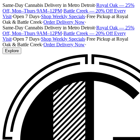
Same-Day Cannabis Delivery in Metro Detroit
·
Royal Oak — 25%
Off, Mon–Thurs 9AM–12PM
·
Battle Creek — 20% Off Every
Visit
·
Open 7 Days
·
Shop Weekly Specials
·
Free Pickup at Royal
Oak & Battle Creek
·
Order Delivery Now
·
Same-Day Cannabis Delivery in Metro Detroit
·
Royal Oak — 25%
Off, Mon–Thurs 9AM–12PM
·
Battle Creek — 20% Off Every
Visit
·
Open 7 Days
·
Shop Weekly Specials
·
Free Pickup at Royal
Oak & Battle Creek
·
Order Delivery Now
·
Explore