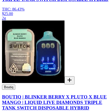
THC:
86.43%
$25.00
2g
Boutiq
BOUTIQ | BLINKER BERRY X PLUTO X BLUE
MANGO | LIQUID LIVE DIAMONDS TRIPLE
TANK SWITCH DISPOSABLE HYBRID