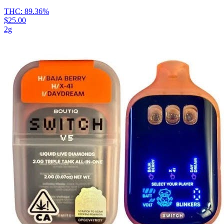
THC:
89.36%
$25.00
2g