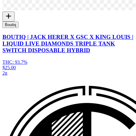
Boutiq
BOUTIQ | JACK HERER X GSC X KING LOUIS |
LIQUID LIVE DIAMONDS TRIPLE TANK
SWITCH DISPOSABLE HYBRID
THC:
93.7%
$25.00
2g