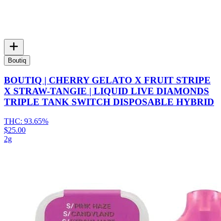
Boutiq
BOUTIQ | CHERRY GELATO X FRUIT STRIPE
X STRAW-TANGIE | LIQUID LIVE DIAMONDS
TRIPLE TANK SWITCH DISPOSABLE HYBRID
THC:
93.65%
$25.00
2g