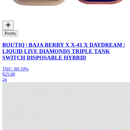
Boutiq
BOUTIQ | BAJA BERRY X X-41 X DAYDREAM |
LIQUID LIVE DIAMONDS TRIPLE TANK
SWITCH DISPOSABLE HYBRID
THC:
89.19%
$25.00
2g