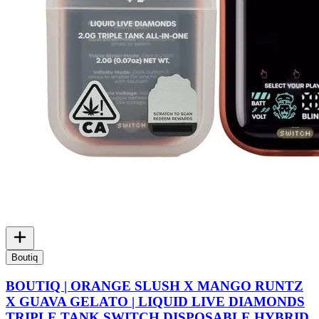
Boutiq
BOUTIQ | ORANGE SLUSH X MANGO RUNTZ
X GUAVA GELATO | LIQUID LIVE DIAMONDS
TRIPLE TANK SWITCH DISPOSABLE HYBRID