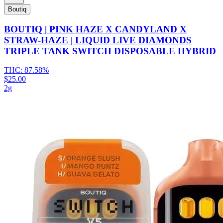
Boutiq
BOUTIQ | PINK HAZE X CANDYLAND X
STRAW-HAZE | LIQUID LIVE DIAMONDS
TRIPLE TANK SWITCH DISPOSABLE HYBRID
THC:
87.58%
$25.00
2g