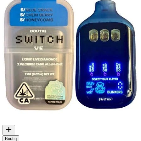
Boutiq