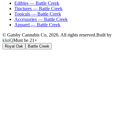
Edibles
—
Battle Creek
Tinctures
—
Battle Creek
Topicals
—
Battle Creek
Accessories
—
Battle Creek
Apparel
—
Battle Creek
© Gatsby Cannabis Co,
2026
. All rights reserved.
Built by
kluiQ
Must be 21+
Royal Oak
Battle Creek