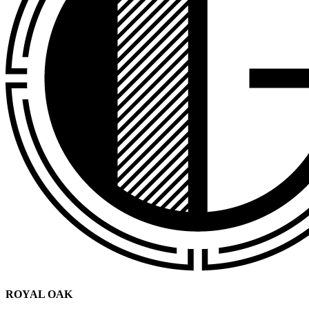
ROYAL OAK