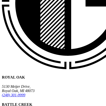
ROYAL OAK
5130 Meijer Drive,
Royal Oak, MI 48073
(248) 301-9999
BATTLE CREEK