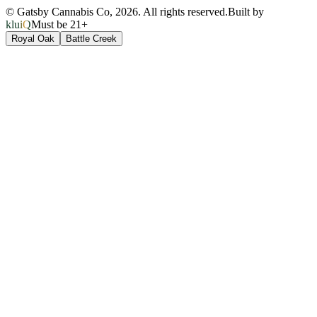
© Gatsby Cannabis Co,
2026
. All rights reserved.
Built by
kluiQ
Must be 21+
Royal Oak
Battle Creek