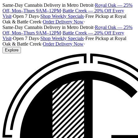
Same-Day Cannabis Delivery in Metro Detroit
·
Royal Oak — 25%
Off, Mon–Thurs 9AM–12PM
·
Battle Creek — 20% Off Every
Visit
·
Open 7 Days
·
Shop Weekly Specials
·
Free Pickup at Royal
Oak & Battle Creek
·
Order Delivery Now
·
Same-Day Cannabis Delivery in Metro Detroit
·
Royal Oak — 25%
Off, Mon–Thurs 9AM–12PM
·
Battle Creek — 20% Off Every
Visit
·
Open 7 Days
·
Shop Weekly Specials
·
Free Pickup at Royal
Oak & Battle Creek
·
Order Delivery Now
·
Explore