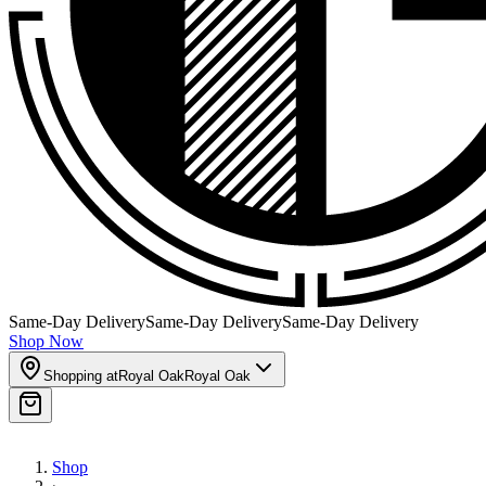
Same-Day Delivery
Same-Day Delivery
Same-Day Delivery
Shop Now
Shopping at
Royal Oak
Royal Oak
Shop