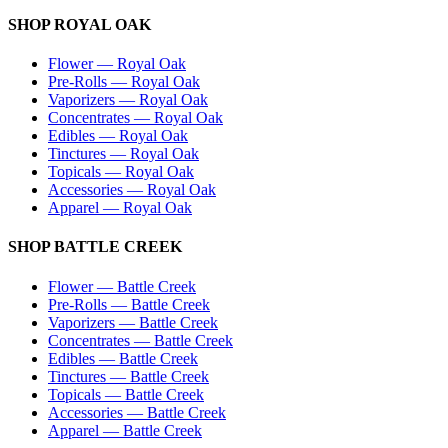
SHOP
ROYAL OAK
Flower
—
Royal Oak
Pre-Rolls
—
Royal Oak
Vaporizers
—
Royal Oak
Concentrates
—
Royal Oak
Edibles
—
Royal Oak
Tinctures
—
Royal Oak
Topicals
—
Royal Oak
Accessories
—
Royal Oak
Apparel
—
Royal Oak
SHOP
BATTLE CREEK
Flower
—
Battle Creek
Pre-Rolls
—
Battle Creek
Vaporizers
—
Battle Creek
Concentrates
—
Battle Creek
Edibles
—
Battle Creek
Tinctures
—
Battle Creek
Topicals
—
Battle Creek
Accessories
—
Battle Creek
Apparel
—
Battle Creek