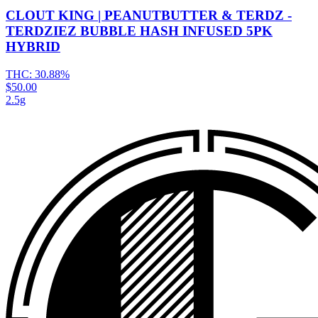
CLOUT KING | PEANUTBUTTER & TERDZ -
TERDZIEZ BUBBLE HASH INFUSED 5PK
HYBRID
THC:
30.88%
$50.00
2.5g