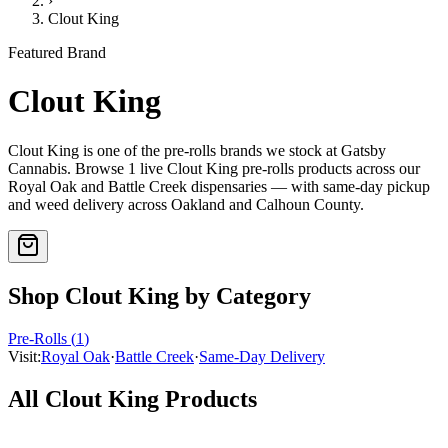
›
Clout King
Featured Brand
Clout King
Clout King
is one of the
pre-rolls
brands we stock at Gatsby
Cannabis. Browse
1
live
Clout King
pre-rolls
products
across our
Royal Oak and Battle Creek dispensaries — with same-day pickup
and weed delivery across Oakland and Calhoun County.
Shop
Clout King
by Category
Pre-Rolls
(
1
)
Visit:
Royal Oak
·
Battle Creek
·
Same-Day Delivery
All
Clout King
Products