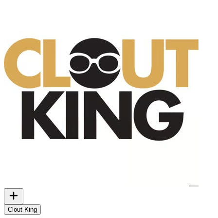
Clout King