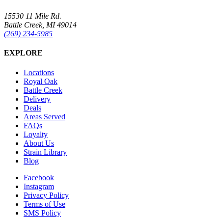
15530 11 Mile Rd.
Battle Creek, MI 49014
(269) 234-5985
EXPLORE
Locations
Royal Oak
Battle Creek
Delivery
Deals
Areas Served
FAQs
Loyalty
About Us
Strain Library
Blog
Facebook
Instagram
Privacy Policy
Terms of Use
SMS Policy