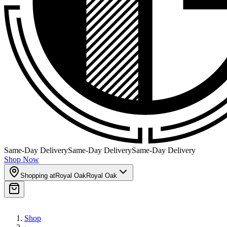
Same-Day Delivery
Same-Day Delivery
Same-Day Delivery
Shop Now
Shopping at
Royal Oak
Royal Oak
Shop