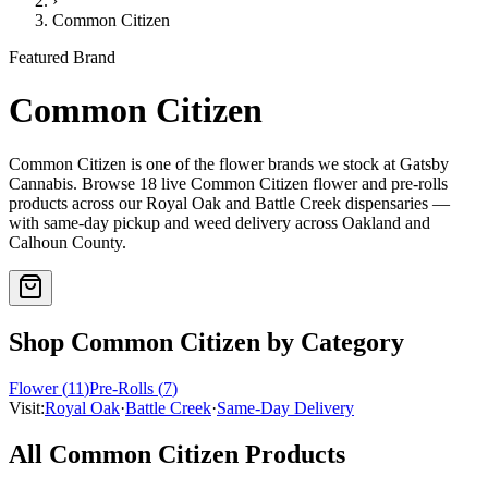
›
Common Citizen
Featured Brand
Common Citizen
Common Citizen
is one of the
flower
brands we stock at Gatsby
Cannabis. Browse
18
live
Common Citizen
flower and pre-rolls
products
across our Royal Oak and Battle Creek dispensaries —
with same-day pickup and weed delivery across Oakland and
Calhoun County.
Shop
Common Citizen
by Category
Flower
(
11
)
Pre-Rolls
(
7
)
Visit:
Royal Oak
·
Battle Creek
·
Same-Day Delivery
All
Common Citizen
Products