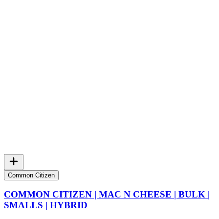
Common Citizen
COMMON CITIZEN | MAC N CHEESE | BULK |
SMALLS | HYBRID