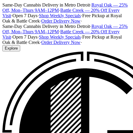
Same-Day Cannabis Delivery in Metro Detroit
·
Royal Oak — 25%
Off, Mon–Thurs 9AM–12PM
·
Battle Creek — 20% Off Every
Visit
·
Open 7 Days
·
Shop Weekly Specials
·
Free Pickup at Royal
Oak & Battle Creek
·
Order Delivery Now
·
Same-Day Cannabis Delivery in Metro Detroit
·
Royal Oak — 25%
Off, Mon–Thurs 9AM–12PM
·
Battle Creek — 20% Off Every
Visit
·
Open 7 Days
·
Shop Weekly Specials
·
Free Pickup at Royal
Oak & Battle Creek
·
Order Delivery Now
·
Explore