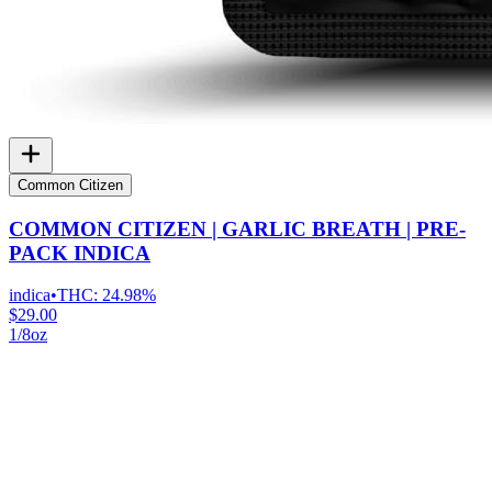
Common Citizen
COMMON CITIZEN | GARLIC BREATH | PRE-
PACK INDICA
indica
•
THC:
24.98%
$29.00
1/8oz