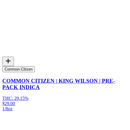
Common Citizen
COMMON CITIZEN | KING WILSON | PRE-
PACK INDICA
THC:
29.15%
$29.00
1/8oz