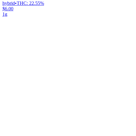
hybrid
•
THC:
22.55%
$6.00
1g