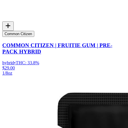
Common Citizen
COMMON CITIZEN | FRUITIE GUM | PRE-
PACK HYBRID
hybrid
•
THC:
33.8%
$29.00
1/8oz