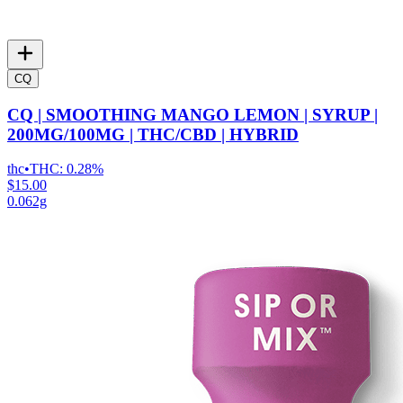
CQ
CQ | SMOOTHING MANGO LEMON | SYRUP |
200MG/100MG | THC/CBD | HYBRID
thc
•
THC:
0.28%
$15.00
0.062g