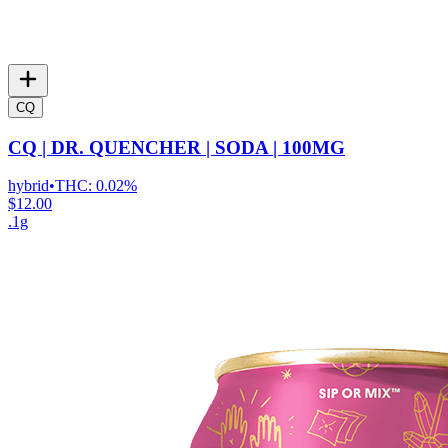
CQ
CQ | DR. QUENCHER | SODA | 100MG
hybrid
•
THC:
0.02%
$12.00
.1g