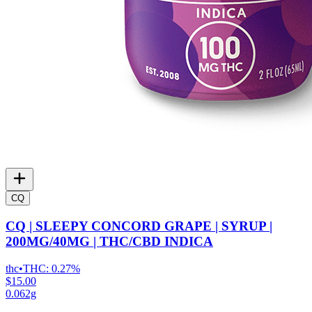
CQ
CQ | SLEEPY CONCORD GRAPE | SYRUP |
200MG/40MG | THC/CBD INDICA
thc
•
THC:
0.27%
$15.00
0.062g