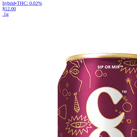
hybrid
•
THC:
0.02%
$12.00
.1g