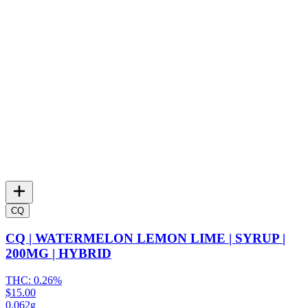
CQ
CQ | WATERMELON LEMON LIME | SYRUP |
200MG | HYBRID
THC:
0.26%
$15.00
0.062g