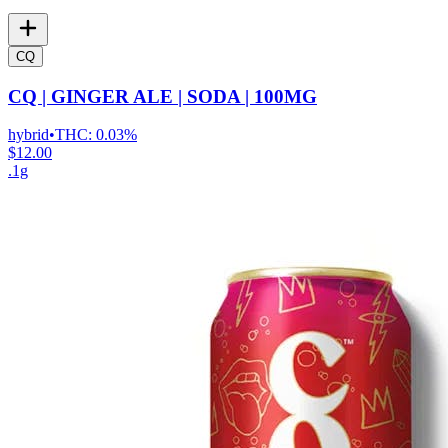
CQ
CQ | GINGER ALE | SODA | 100MG
hybrid
•
THC:
0.03%
$12.00
.1g