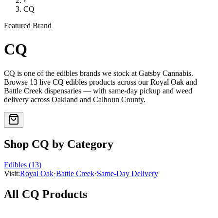
›
CQ
Featured Brand
CQ
CQ
is one of the
edibles
brands we stock at Gatsby Cannabis.
Browse
13
live
CQ
edibles
products
across our Royal Oak and
Battle Creek dispensaries — with same-day pickup and weed
delivery across Oakland and Calhoun County.
Shop
CQ
by Category
Edibles
(
13
)
Visit:
Royal Oak
·
Battle Creek
·
Same-Day Delivery
All
CQ
Products