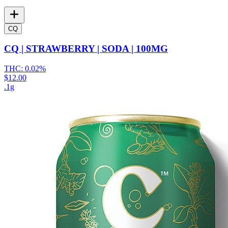
CQ
CQ | STRAWBERRY | SODA | 100MG
THC:
0.02%
$12.00
.1g