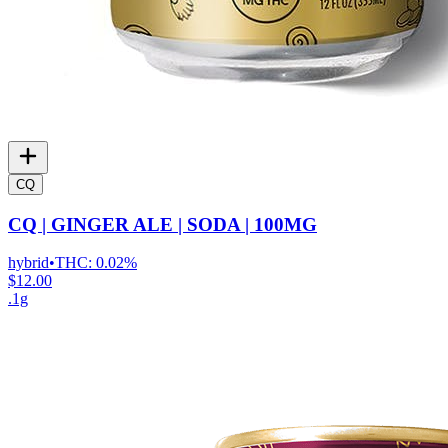
CQ
CQ | GINGER ALE | SODA | 100MG
hybrid
•
THC:
0.02%
$12.00
.1g