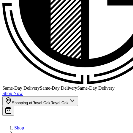
Same-Day Delivery
Same-Day Delivery
Same-Day Delivery
Shop Now
Shopping at
Royal Oak
Royal Oak
Shop