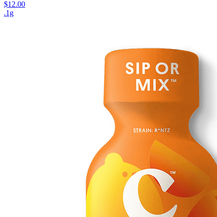
$12.00
.1g