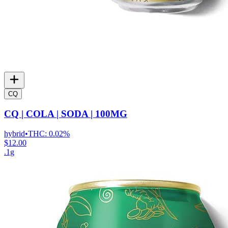
CQ
CQ | COLA | SODA | 100MG
hybrid
•
THC:
0.02%
$12.00
.1g