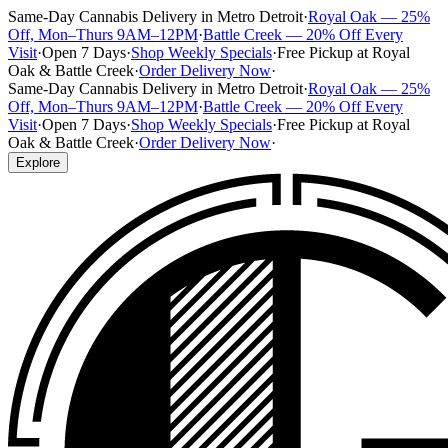
Same-Day Cannabis Delivery in Metro Detroit
·
Royal Oak — 25%
Off, Mon–Thurs 9AM–12PM
·
Battle Creek — 20% Off Every
Visit
·
Open 7 Days
·
Shop Weekly Specials
·
Free Pickup at Royal
Oak & Battle Creek
·
Order Delivery Now
·
Same-Day Cannabis Delivery in Metro Detroit
·
Royal Oak — 25%
Off, Mon–Thurs 9AM–12PM
·
Battle Creek — 20% Off Every
Visit
·
Open 7 Days
·
Shop Weekly Specials
·
Free Pickup at Royal
Oak & Battle Creek
·
Order Delivery Now
·
Explore