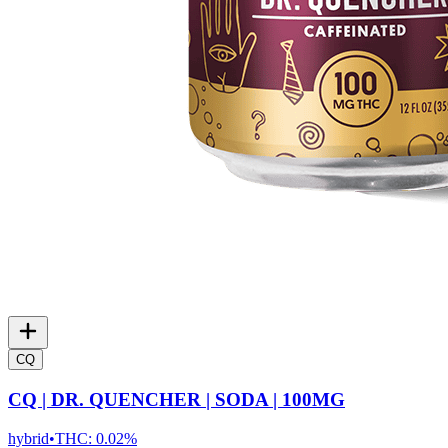
CQ
CQ | DR. QUENCHER | SODA | 100MG
hybrid
•
THC:
0.02%