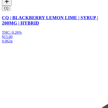
CQ
CQ | BLACKBERRY LEMON LIME | SYRUP |
200MG | HYBRID
THC:
0.26%
$15.00
0.062g