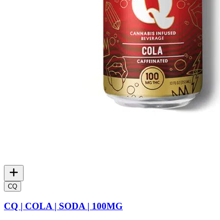
CQ
CQ | COLA | SODA | 100MG