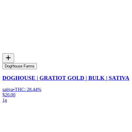
DogHouse Farms
DOGHOUSE | GRATIOT GOLD | BULK | SATIVA
sativa
•
THC:
28.44%
$20.00
1g