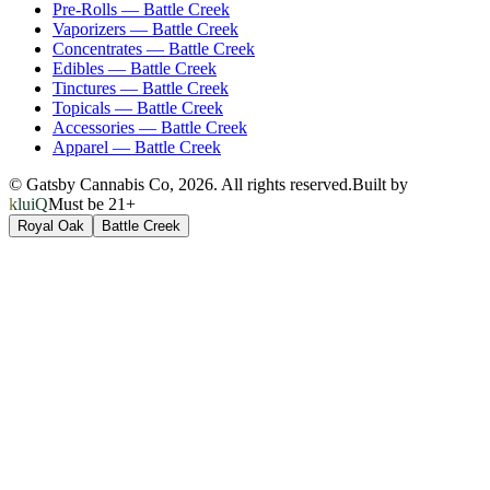
Pre-Rolls
—
Battle Creek
Vaporizers
—
Battle Creek
Concentrates
—
Battle Creek
Edibles
—
Battle Creek
Tinctures
—
Battle Creek
Topicals
—
Battle Creek
Accessories
—
Battle Creek
Apparel
—
Battle Creek
© Gatsby Cannabis Co,
2026
. All rights reserved.
Built by
kluiQ
Must be 21+
Royal Oak
Battle Creek