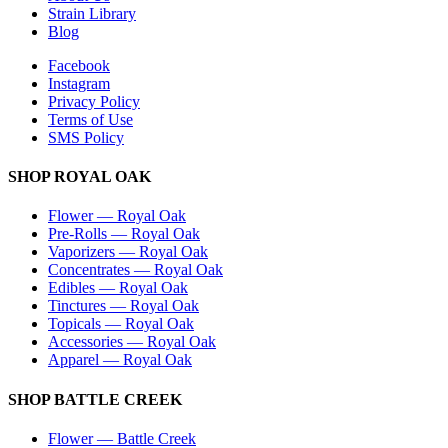
Strain Library
Blog
Facebook
Instagram
Privacy Policy
Terms of Use
SMS Policy
SHOP
ROYAL OAK
Flower
—
Royal Oak
Pre-Rolls
—
Royal Oak
Vaporizers
—
Royal Oak
Concentrates
—
Royal Oak
Edibles
—
Royal Oak
Tinctures
—
Royal Oak
Topicals
—
Royal Oak
Accessories
—
Royal Oak
Apparel
—
Royal Oak
SHOP
BATTLE CREEK
Flower
—
Battle Creek