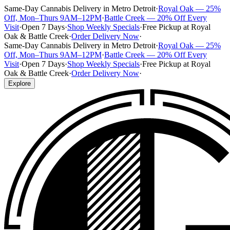
Same-Day Cannabis Delivery in Metro Detroit
·
Royal Oak — 25%
Off, Mon–Thurs 9AM–12PM
·
Battle Creek — 20% Off Every
Visit
·
Open 7 Days
·
Shop Weekly Specials
·
Free Pickup at Royal
Oak & Battle Creek
·
Order Delivery Now
·
Same-Day Cannabis Delivery in Metro Detroit
·
Royal Oak — 25%
Off, Mon–Thurs 9AM–12PM
·
Battle Creek — 20% Off Every
Visit
·
Open 7 Days
·
Shop Weekly Specials
·
Free Pickup at Royal
Oak & Battle Creek
·
Order Delivery Now
·
Explore