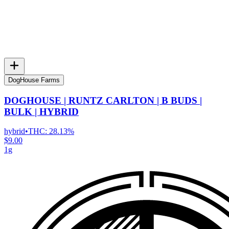
DogHouse Farms
DOGHOUSE | RUNTZ CARLTON | B BUDS |
BULK | HYBRID
hybrid
•
THC:
28.13%
$9.00
1g