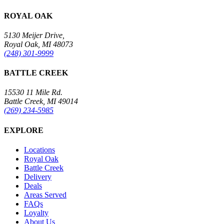
ROYAL OAK
5130 Meijer Drive,
Royal Oak, MI 48073
(248) 301-9999
BATTLE CREEK
15530 11 Mile Rd.
Battle Creek, MI 49014
(269) 234-5985
EXPLORE
Locations
Royal Oak
Battle Creek
Delivery
Deals
Areas Served
FAQs
Loyalty
About Us