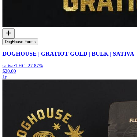
DogHouse Farms
DOGHOUSE | GRATIOT GOLD | BULK | SATIVA
sativa
•
THC:
27.87%
$20.00
1g