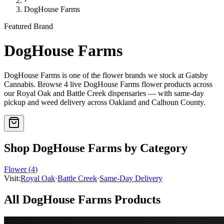
›
DogHouse Farms
Featured Brand
DogHouse Farms
DogHouse Farms
is one of the
flower
brands we stock at Gatsby
Cannabis. Browse
4
live
DogHouse Farms
flower
products
across
our Royal Oak and Battle Creek dispensaries — with same-day
pickup and weed delivery across Oakland and Calhoun County.
Shop
DogHouse Farms
by Category
Flower
(
4
)
Visit:
Royal Oak
·
Battle Creek
·
Same-Day Delivery
All
DogHouse Farms
Products