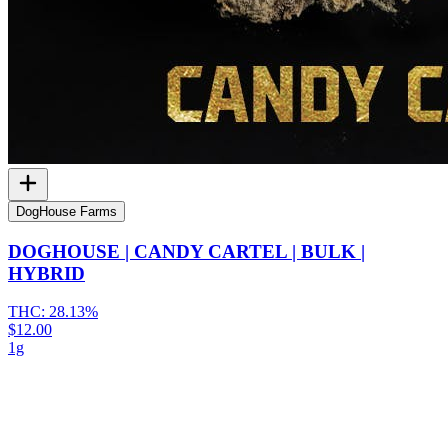
DogHouse Farms
DOGHOUSE | CANDY CARTEL | BULK |
HYBRID
THC:
28.13%
$12.00
1g