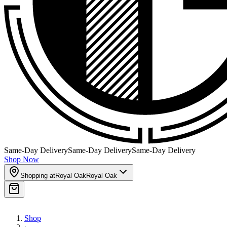
Same-Day Delivery
Same-Day Delivery
Same-Day Delivery
Shop Now
Shopping at
Royal Oak
Royal Oak
Shop