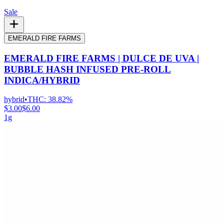
Sale
EMERALD FIRE FARMS
EMERALD FIRE FARMS | DULCE DE UVA |
BUBBLE HASH INFUSED PRE-ROLL
INDICA/HYBRID
hybrid
•
THC:
38.82%
$3.00
$6.00
1g