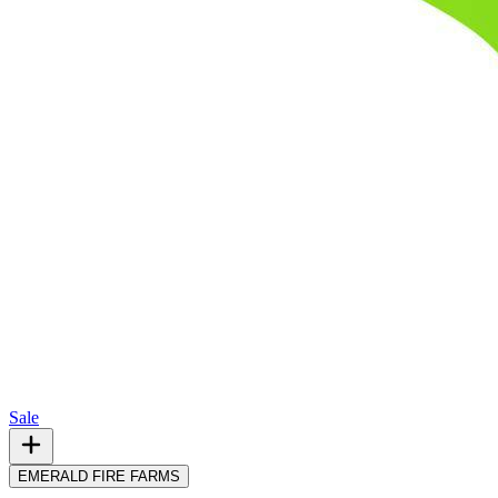
Sale
EMERALD FIRE FARMS