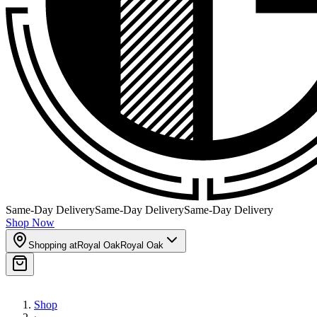
Same-Day Delivery
Same-Day Delivery
Same-Day Delivery
Shop Now
Shopping at
Royal Oak
Royal Oak
Shop