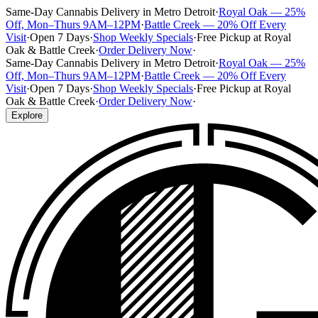
Same-Day Cannabis Delivery in Metro Detroit
·
Royal Oak — 25%
Off, Mon–Thurs 9AM–12PM
·
Battle Creek — 20% Off Every
Visit
·
Open 7 Days
·
Shop Weekly Specials
·
Free Pickup at Royal
Oak & Battle Creek
·
Order Delivery Now
·
Same-Day Cannabis Delivery in Metro Detroit
·
Royal Oak — 25%
Off, Mon–Thurs 9AM–12PM
·
Battle Creek — 20% Off Every
Visit
·
Open 7 Days
·
Shop Weekly Specials
·
Free Pickup at Royal
Oak & Battle Creek
·
Order Delivery Now
·
Explore