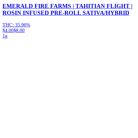
EMERALD FIRE FARMS | TAHITIAN FLIGHT |
ROSIN INFUSED PRE-ROLL SATIVA/HYBRID
THC:
35.96%
$4.00
$8.00
1g