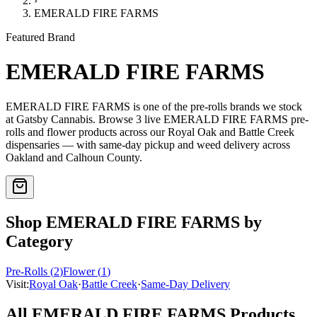
›
EMERALD FIRE FARMS
Featured Brand
EMERALD FIRE FARMS
EMERALD FIRE FARMS
is one of the
pre-rolls
brands we stock
at Gatsby Cannabis. Browse
3
live
EMERALD FIRE FARMS
pre-
rolls and flower
products
across our Royal Oak and Battle Creek
dispensaries — with same-day pickup and weed delivery across
Oakland and Calhoun County.
Shop
EMERALD FIRE FARMS
by
Category
Pre-Rolls
(
2
)
Flower
(
1
)
Visit:
Royal Oak
·
Battle Creek
·
Same-Day Delivery
All
EMERALD FIRE FARMS
Products