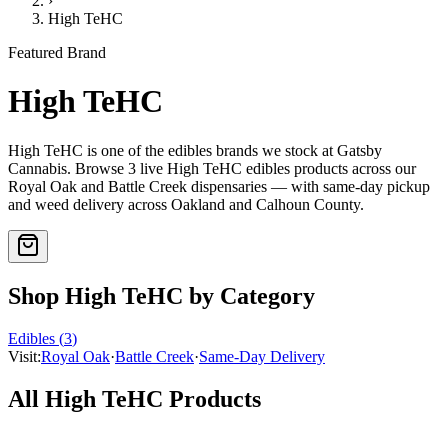
›
High TeHC
Featured Brand
High TeHC
High TeHC
is one of the
edibles
brands we stock at Gatsby
Cannabis. Browse
3
live
High TeHC
edibles
products
across our
Royal Oak and Battle Creek dispensaries — with same-day pickup
and weed delivery across Oakland and Calhoun County.
Shop
High TeHC
by Category
Edibles
(
3
)
Visit:
Royal Oak
·
Battle Creek
·
Same-Day Delivery
All
High TeHC
Products