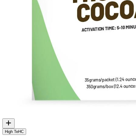
High TeHC