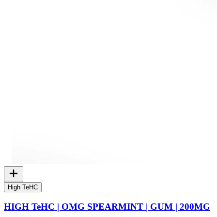
High TeHC
HIGH TeHC | OMG SPEARMINT | GUM | 200MG