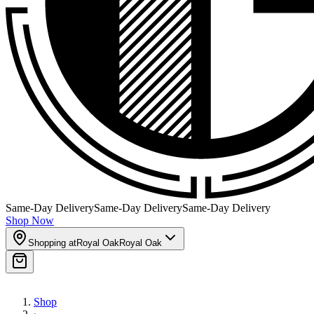
Same-Day Delivery
Same-Day Delivery
Same-Day Delivery
Shop Now
Shopping at
Royal Oak
Royal Oak
Shop