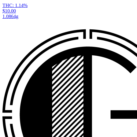
THC:
1.14%
$10.00
1.0864g