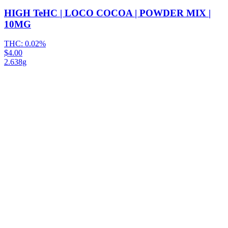
HIGH TeHC | LOCO COCOA | POWDER MIX |
10MG
THC:
0.02%
$4.00
2.638g