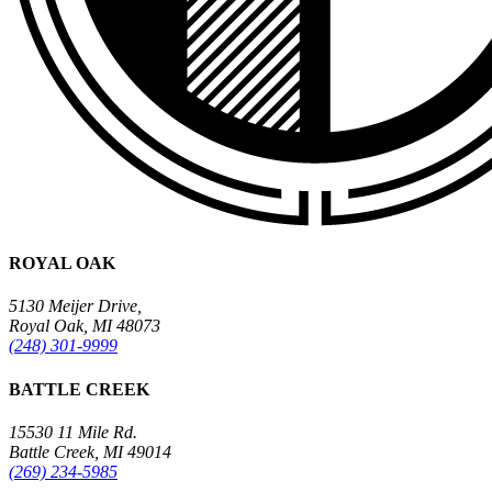
ROYAL OAK
5130 Meijer Drive,
Royal Oak, MI 48073
(248) 301-9999
BATTLE CREEK
15530 11 Mile Rd.
Battle Creek, MI 49014
(269) 234-5985