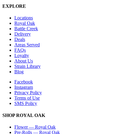
EXPLORE
Locations
Royal Oak
Battle Creek
Delivery
Deals
Areas Served
FAQs
Loyalty
About Us
Strain Library
Blog
Facebook
Instagram
Privacy Policy
Terms of Use
SMS Policy
SHOP
ROYAL OAK
Flower
—
Royal Oak
Pre-Rolls
—
Royal Oak