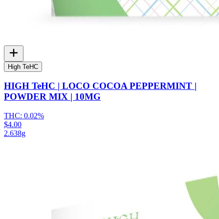
High TeHC
HIGH TeHC | LOCO COCOA PEPPERMINT |
POWDER MIX | 10MG
THC:
0.02%
$4.00
2.638g