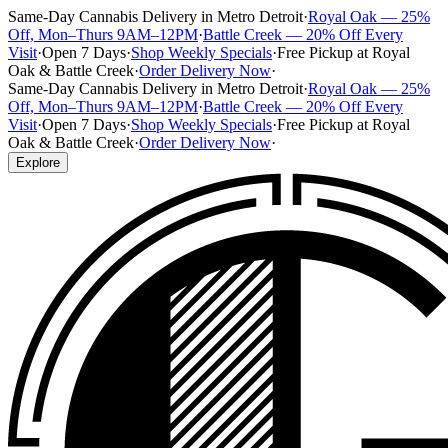
Same-Day Cannabis Delivery in Metro Detroit
·
Royal Oak — 25%
Off, Mon–Thurs 9AM–12PM
·
Battle Creek — 20% Off Every
Visit
·
Open 7 Days
·
Shop Weekly Specials
·
Free Pickup at Royal
Oak & Battle Creek
·
Order Delivery Now
·
Same-Day Cannabis Delivery in Metro Detroit
·
Royal Oak — 25%
Off, Mon–Thurs 9AM–12PM
·
Battle Creek — 20% Off Every
Visit
·
Open 7 Days
·
Shop Weekly Specials
·
Free Pickup at Royal
Oak & Battle Creek
·
Order Delivery Now
·
Explore