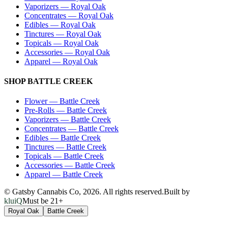
Vaporizers
—
Royal Oak
Concentrates
—
Royal Oak
Edibles
—
Royal Oak
Tinctures
—
Royal Oak
Topicals
—
Royal Oak
Accessories
—
Royal Oak
Apparel
—
Royal Oak
SHOP
BATTLE CREEK
Flower
—
Battle Creek
Pre-Rolls
—
Battle Creek
Vaporizers
—
Battle Creek
Concentrates
—
Battle Creek
Edibles
—
Battle Creek
Tinctures
—
Battle Creek
Topicals
—
Battle Creek
Accessories
—
Battle Creek
Apparel
—
Battle Creek
© Gatsby Cannabis Co,
2026
. All rights reserved.
Built by
kluiQ
Must be 21+
Royal Oak
Battle Creek