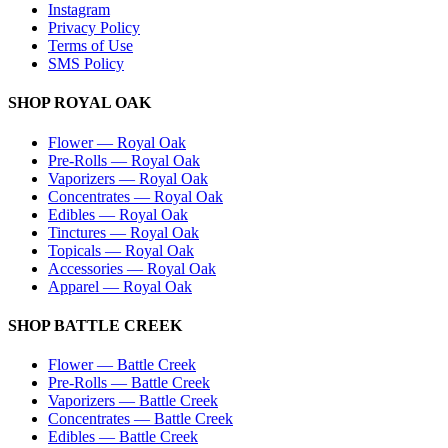
Instagram
Privacy Policy
Terms of Use
SMS Policy
SHOP
ROYAL OAK
Flower
—
Royal Oak
Pre-Rolls
—
Royal Oak
Vaporizers
—
Royal Oak
Concentrates
—
Royal Oak
Edibles
—
Royal Oak
Tinctures
—
Royal Oak
Topicals
—
Royal Oak
Accessories
—
Royal Oak
Apparel
—
Royal Oak
SHOP
BATTLE CREEK
Flower
—
Battle Creek
Pre-Rolls
—
Battle Creek
Vaporizers
—
Battle Creek
Concentrates
—
Battle Creek
Edibles
—
Battle Creek