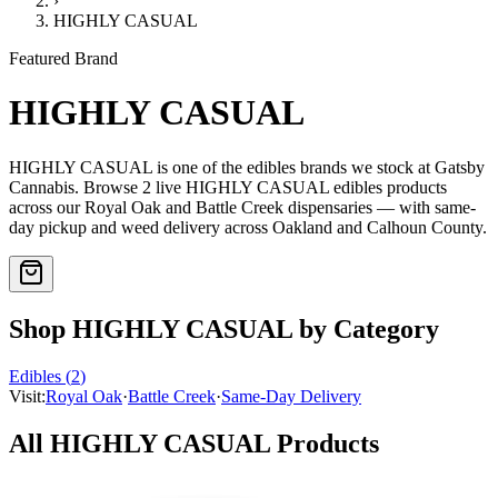
›
HIGHLY CASUAL
Featured Brand
HIGHLY CASUAL
HIGHLY CASUAL
is one of the
edibles
brands we stock at Gatsby
Cannabis. Browse
2
live
HIGHLY CASUAL
edibles
products
across our Royal Oak and Battle Creek dispensaries — with same-
day pickup and weed delivery across Oakland and Calhoun County.
Shop
HIGHLY CASUAL
by Category
Edibles
(
2
)
Visit:
Royal Oak
·
Battle Creek
·
Same-Day Delivery
All
HIGHLY CASUAL
Products