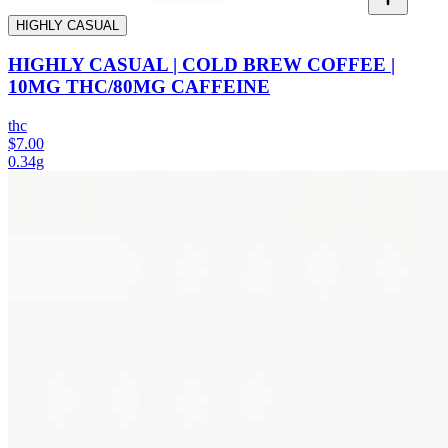
HIGHLY CASUAL
HIGHLY CASUAL | COLD BREW COFFEE |
10MG THC/80MG CAFFEINE
thc
$7.00
0.34g