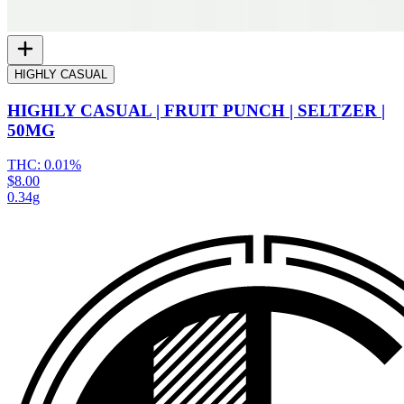
HIGHLY CASUAL
HIGHLY CASUAL | FRUIT PUNCH | SELTZER |
50MG
THC:
0.01%
$8.00
0.34g