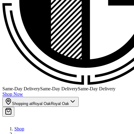
Same-Day Delivery
Same-Day Delivery
Same-Day Delivery
Shop Now
Shopping at
Royal Oak
Royal Oak
Shop