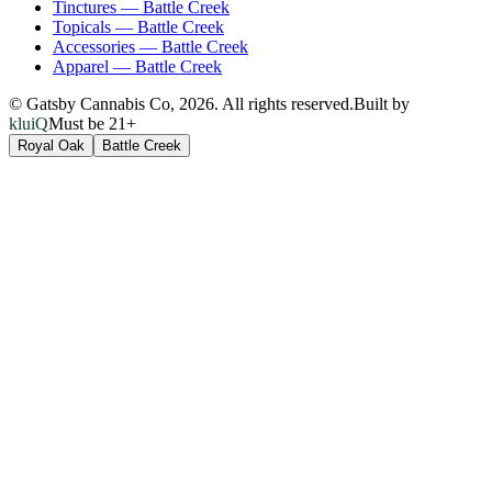
Tinctures
—
Battle Creek
Topicals
—
Battle Creek
Accessories
—
Battle Creek
Apparel
—
Battle Creek
© Gatsby Cannabis Co,
2026
. All rights reserved.
Built by
kluiQ
Must be 21+
Royal Oak
Battle Creek