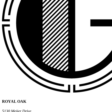
ROYAL OAK
5130 Meijer Drive,