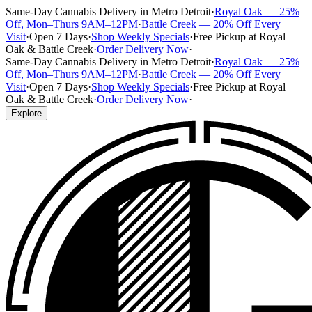
Same-Day Cannabis Delivery in Metro Detroit
·
Royal Oak — 25%
Off, Mon–Thurs 9AM–12PM
·
Battle Creek — 20% Off Every
Visit
·
Open 7 Days
·
Shop Weekly Specials
·
Free Pickup at Royal
Oak & Battle Creek
·
Order Delivery Now
·
Same-Day Cannabis Delivery in Metro Detroit
·
Royal Oak — 25%
Off, Mon–Thurs 9AM–12PM
·
Battle Creek — 20% Off Every
Visit
·
Open 7 Days
·
Shop Weekly Specials
·
Free Pickup at Royal
Oak & Battle Creek
·
Order Delivery Now
·
Explore