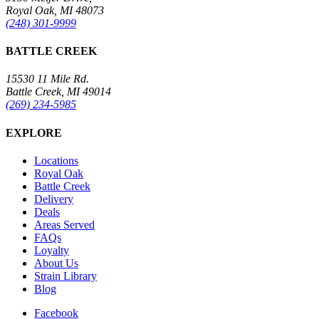
Royal Oak, MI 48073
(248) 301-9999
BATTLE CREEK
15530 11 Mile Rd.
Battle Creek, MI 49014
(269) 234-5985
EXPLORE
Locations
Royal Oak
Battle Creek
Delivery
Deals
Areas Served
FAQs
Loyalty
About Us
Strain Library
Blog
Facebook